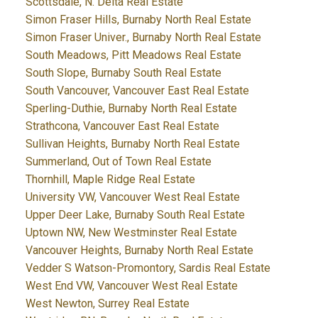
Scottsdale, N. Delta Real Estate
Simon Fraser Hills, Burnaby North Real Estate
Simon Fraser Univer., Burnaby North Real Estate
South Meadows, Pitt Meadows Real Estate
South Slope, Burnaby South Real Estate
South Vancouver, Vancouver East Real Estate
Sperling-Duthie, Burnaby North Real Estate
Strathcona, Vancouver East Real Estate
Sullivan Heights, Burnaby North Real Estate
Summerland, Out of Town Real Estate
Thornhill, Maple Ridge Real Estate
University VW, Vancouver West Real Estate
Upper Deer Lake, Burnaby South Real Estate
Uptown NW, New Westminster Real Estate
Vancouver Heights, Burnaby North Real Estate
Vedder S Watson-Promontory, Sardis Real Estate
West End VW, Vancouver West Real Estate
West Newton, Surrey Real Estate