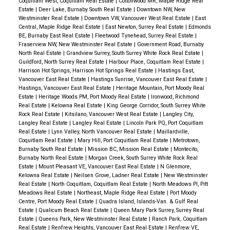
Coquitlam West, Coquitlam Real Estate
|
Cottonwood MR, Maple Ridge Real
Estate
|
Deer Lake, Burnaby South Real Estate
|
Downtown NW, New
Westminster Real Estate
|
Downtown VW, Vancouver West Real Estate
|
East
Central, Maple Ridge Real Estate
|
East Newton, Surrey Real Estate
|
Edmonds
BE, Burnaby East Real Estate
|
Fleetwood Tynehead, Surrey Real Estate
|
Fraserview NW, New Westminster Real Estate
|
Government Road, Burnaby
North Real Estate
|
Grandview Surrey, South Surrey White Rock Real Estate
|
Guildford, North Surrey Real Estate
|
Harbour Place, Coquitlam Real Estate
|
Harrison Hot Springs, Harrison Hot Springs Real Estate
|
Hastings East,
Vancouver East Real Estate
|
Hastings Sunrise, Vancouver East Real Estate
|
Hastings, Vancouver East Real Estate
|
Heritage Mountain, Port Moody Real
Estate
|
Heritage Woods PM, Port Moody Real Estate
|
Ironwood, Richmond
Real Estate
|
Kelowna Real Estate
|
King George Corridor, South Surrey White
Rock Real Estate
|
Kitsilano, Vancouver West Real Estate
|
Langley City,
Langley Real Estate
|
Langley Real Estate
|
Lincoln Park PQ, Port Coquitlam
Real Estate
|
Lynn Valley, North Vancouver Real Estate
|
Maillardville,
Coquitlam Real Estate
|
Mary Hill, Port Coquitlam Real Estate
|
Metrotown,
Burnaby South Real Estate
|
Mission BC, Mission Real Estate
|
Montecito,
Burnaby North Real Estate
|
Morgan Creek, South Surrey White Rock Real
Estate
|
Mount Pleasant VE, Vancouver East Real Estate
|
N Glenmore,
Kelowna Real Estate
|
Neilsen Grove, Ladner Real Estate
|
New Westminster
Real Estate
|
North Coquitlam, Coquitlam Real Estate
|
North Meadows PI, Pitt
Meadows Real Estate
|
Northeast, Maple Ridge Real Estate
|
Port Moody
Centre, Port Moody Real Estate
|
Quadra Island, Islands-Van. & Gulf Real
Estate
|
Qualicum Beach Real Estate
|
Queen Mary Park Surrey, Surrey Real
Estate
|
Queens Park, New Westminster Real Estate
|
Ranch Park, Coquitlam
Real Estate
|
Renfrew Heights, Vancouver East Real Estate
|
Renfrew VE,