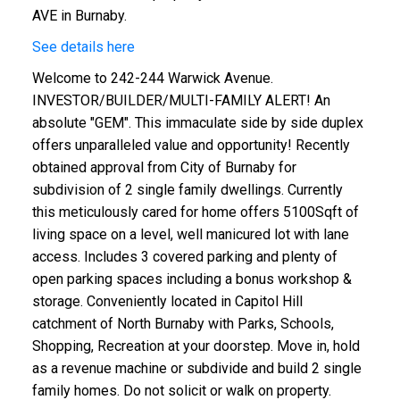
AVE in Burnaby.
See details here
Welcome to 242-244 Warwick Avenue.
INVESTOR/BUILDER/MULTI-FAMILY ALERT! An
absolute "GEM". This immaculate side by side duplex
offers unparalleled value and opportunity! Recently
obtained approval from City of Burnaby for
subdivision of 2 single family dwellings. Currently
this meticulously cared for home offers 5100Sqft of
living space on a level, well manicured lot with lane
access. Includes 3 covered parking and plenty of
open parking spaces including a bonus workshop &
storage. Conveniently located in Capitol Hill
catchment of North Burnaby with Parks, Schools,
Shopping, Recreation at your doorstep. Move in, hold
as a revenue machine or subdivide and build 2 single
family homes. Do not solicit or walk on property.