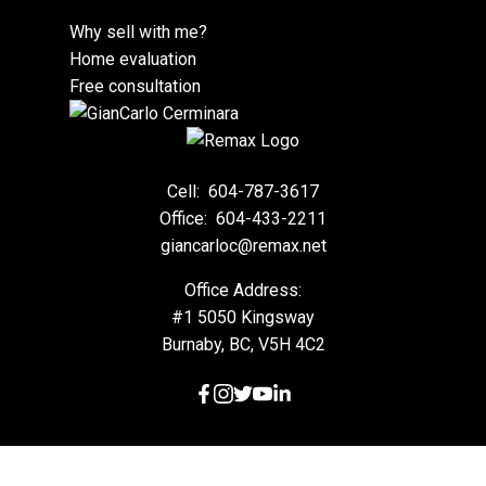
Why sell with me?
Home evaluation
Free consultation
Cell:
604-787-3617
Office:
604-433-2211
giancarloc@remax.net
Office Address:
#1 5050 Kingsway
Burnaby, BC, V5H 4C2