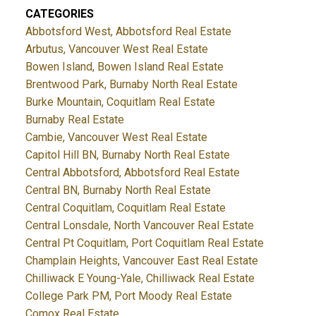
CATEGORIES
Abbotsford West, Abbotsford Real Estate
Arbutus, Vancouver West Real Estate
Bowen Island, Bowen Island Real Estate
Brentwood Park, Burnaby North Real Estate
Burke Mountain, Coquitlam Real Estate
Burnaby Real Estate
Cambie, Vancouver West Real Estate
Capitol Hill BN, Burnaby North Real Estate
Central Abbotsford, Abbotsford Real Estate
Central BN, Burnaby North Real Estate
Central Coquitlam, Coquitlam Real Estate
Central Lonsdale, North Vancouver Real Estate
Central Pt Coquitlam, Port Coquitlam Real Estate
Champlain Heights, Vancouver East Real Estate
Chilliwack E Young-Yale, Chilliwack Real Estate
College Park PM, Port Moody Real Estate
Comox Real Estate