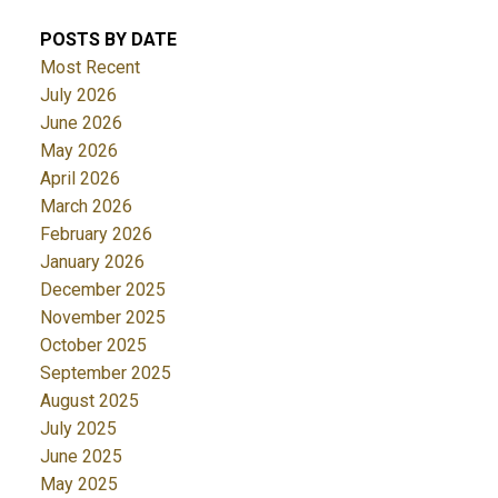
POSTS BY DATE
Most Recent
July 2026
June 2026
May 2026
April 2026
March 2026
February 2026
January 2026
December 2025
November 2025
October 2025
September 2025
August 2025
July 2025
June 2025
May 2025