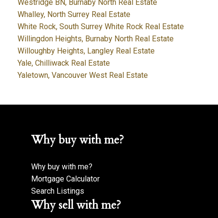
Westridge BN, Burnaby North Real Estate
Whalley, North Surrey Real Estate
White Rock, South Surrey White Rock Real Estate
Willingdon Heights, Burnaby North Real Estate
Willoughby Heights, Langley Real Estate
Yale, Chilliwack Real Estate
Yaletown, Vancouver West Real Estate
Why buy with me?
Why buy with me?
Mortgage Calculator
Search Listings
Why sell with me?