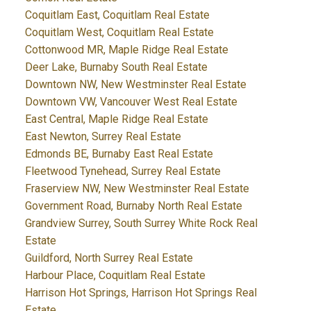
Coquitlam East, Coquitlam Real Estate
Coquitlam West, Coquitlam Real Estate
Cottonwood MR, Maple Ridge Real Estate
Deer Lake, Burnaby South Real Estate
Downtown NW, New Westminster Real Estate
Downtown VW, Vancouver West Real Estate
East Central, Maple Ridge Real Estate
East Newton, Surrey Real Estate
Edmonds BE, Burnaby East Real Estate
Fleetwood Tynehead, Surrey Real Estate
Fraserview NW, New Westminster Real Estate
Government Road, Burnaby North Real Estate
Grandview Surrey, South Surrey White Rock Real
Estate
Guildford, North Surrey Real Estate
Harbour Place, Coquitlam Real Estate
Harrison Hot Springs, Harrison Hot Springs Real
Estate