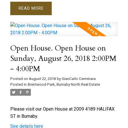
READ
Open House. Open House on
Sunday, August 26, 2018 2:00PM
- 4:00PM
Posted on
August 22, 2018
by
GianCarlo Cerminara
Posted in
Brentwood Park, Burnaby North Real Estate
Please visit our Open House at 2009 4189 HALIFAX
ST in Burnaby.
See details here