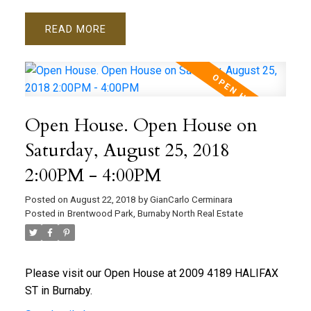
READ
Open House. Open House on
Saturday, August 25, 2018
2:00PM - 4:00PM
Posted on
August 22, 2018
by
GianCarlo Cerminara
Posted in
Brentwood Park, Burnaby North Real Estate
Please visit our Open House at 2009 4189 HALIFAX
ST in Burnaby.