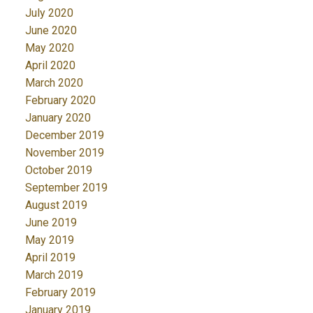
July 2020
June 2020
May 2020
April 2020
March 2020
February 2020
January 2020
December 2019
November 2019
October 2019
September 2019
August 2019
June 2019
May 2019
April 2019
March 2019
February 2019
January 2019