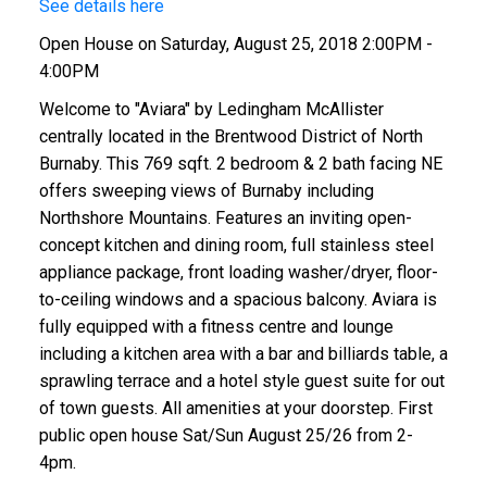
See details here
Open House on Saturday, August 25, 2018 2:00PM -
4:00PM
Welcome to "Aviara" by Ledingham McAllister
centrally located in the Brentwood District of North
Burnaby. This 769 sqft. 2 bedroom & 2 bath facing NE
offers sweeping views of Burnaby including
Northshore Mountains. Features an inviting open-
concept kitchen and dining room, full stainless steel
appliance package, front loading washer/dryer, floor-
to-ceiling windows and a spacious balcony. Aviara is
fully equipped with a fitness centre and lounge
including a kitchen area with a bar and billiards table, a
sprawling terrace and a hotel style guest suite for out
of town guests. All amenities at your doorstep. First
public open house Sat/Sun August 25/26 from 2-
4pm.