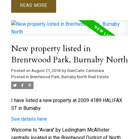
READ
New property listed in
Brentwood Park, Burnaby North
Posted on
August 21, 2018
by
GianCarlo Cerminara
Posted in
Brentwood Park, Burnaby North Real Estate
I have listed a new property at 2009 4189 HALIFAX
ST in Burnaby.
See details here
Welcome to "Aviara" by Ledingham McAllister
centrally located in the Brentwood District of North