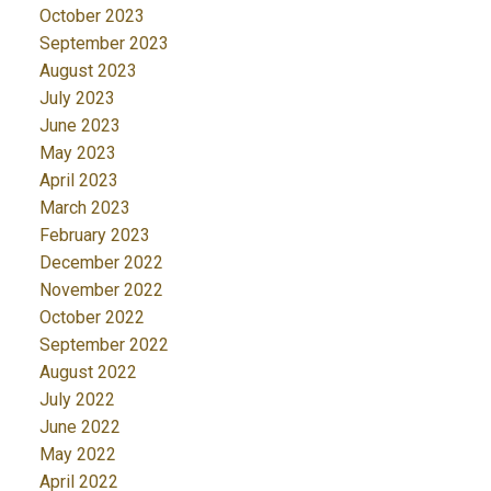
October 2023
September 2023
August 2023
July 2023
June 2023
May 2023
April 2023
March 2023
February 2023
December 2022
November 2022
October 2022
September 2022
August 2022
July 2022
June 2022
May 2022
April 2022