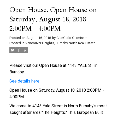
Open House. Open House on
Saturday, August 18, 2018
2:00PM - 4:00PM
Posted on
August 16, 2018
by
GianCarlo Cerminara
Posted in
Vancouver Heights, Burnaby North Real Estate
Please visit our Open House at 4143 YALE ST in
Burnaby.
See details here
Open House on Saturday, August 18, 2018 2:00PM -
4:00PM
Welcome to 4143 Yale Street in North Burnaby's most
sought after area "The Heights." This European Built