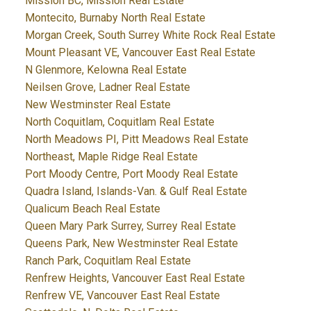
Mission BC, Mission Real Estate
Montecito, Burnaby North Real Estate
Morgan Creek, South Surrey White Rock Real Estate
Mount Pleasant VE, Vancouver East Real Estate
N Glenmore, Kelowna Real Estate
Neilsen Grove, Ladner Real Estate
New Westminster Real Estate
North Coquitlam, Coquitlam Real Estate
North Meadows PI, Pitt Meadows Real Estate
Northeast, Maple Ridge Real Estate
Port Moody Centre, Port Moody Real Estate
Quadra Island, Islands-Van. & Gulf Real Estate
Qualicum Beach Real Estate
Queen Mary Park Surrey, Surrey Real Estate
Queens Park, New Westminster Real Estate
Ranch Park, Coquitlam Real Estate
Renfrew Heights, Vancouver East Real Estate
Renfrew VE, Vancouver East Real Estate