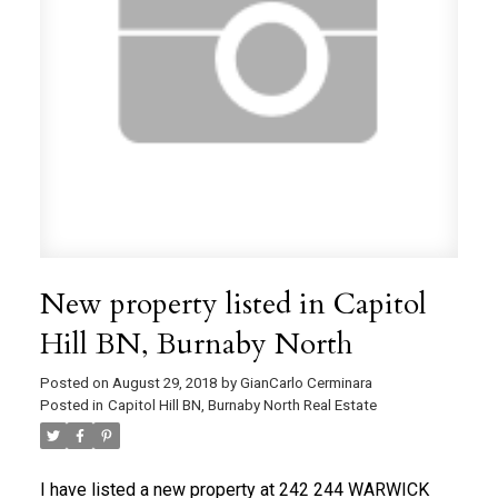
New property listed in Capitol
Hill BN, Burnaby North
Posted on
August 29, 2018
by
GianCarlo Cerminara
Posted in
Capitol Hill BN, Burnaby North Real Estate
I have listed a new property at 242 244 WARWICK