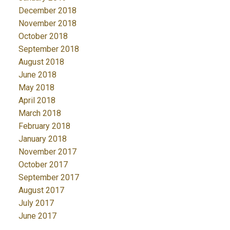
December 2018
November 2018
October 2018
September 2018
August 2018
June 2018
May 2018
April 2018
March 2018
February 2018
January 2018
November 2017
October 2017
September 2017
August 2017
July 2017
June 2017