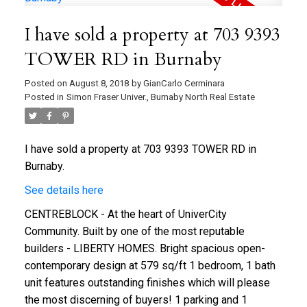
I have sold a property at 703 9393
TOWER RD in Burnaby
Posted on
August 8, 2018
by
GianCarlo Cerminara
Posted in
Simon Fraser Univer., Burnaby North Real Estate
I have sold a property at 703 9393 TOWER RD in
Burnaby.
See details here
CENTREBLOCK - At the heart of UniverCity
Community. Built by one of the most reputable
builders - LIBERTY HOMES. Bright spacious open-
contemporary design at 579 sq/ft 1 bedroom, 1 bath
unit features outstanding finishes which will please
the most discerning of buyers! 1 parking and 1