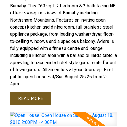
Burnaby. This 769 sqft. 2 bedroom & 2 bath facing NE
offers sweeping views of Burnaby including
Northshore Mountains. Features an inviting open-
concept kitchen and dining room, full stainless steel
appliance package, front loading washer/dryer, floor-
to-ceiling windows and a spacious balcony. Aviara is
fully equipped with a fitness centre and lounge
including a kitchen area with a bar and billiards table, a
sprawling terrace and a hotel style guest suite for out
of town guests. All amenities at your doorstep. First
public open house Sat/Sun August 25/26 from 2-
4pm.
READ