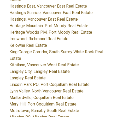
Hastings East, Vancouver East Real Estate
Hastings Sunrise, Vancouver East Real Estate
Hastings, Vancouver East Real Estate
Heritage Mountain, Port Moody Real Estate
Heritage Woods PM, Port Moody Real Estate
Ironwood, Richmond Real Estate
Kelowna Real Estate
King George Corridor, South Surrey White Rock Real
Estate
Kitsilano, Vancouver West Real Estate
Langley City, Langley Real Estate
Langley Real Estate
Lincoln Park PQ, Port Coquitlam Real Estate
Lynn Valley, North Vancouver Real Estate
Maillardville, Coquitlam Real Estate
Mary Hill, Port Coquitlam Real Estate
Metrotown, Burnaby South Real Estate