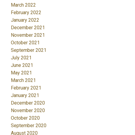
March 2022
February 2022
January 2022
December 2021
November 2021
October 2021
September 2021
July 2021
June 2021
May 2021
March 2021
February 2021
January 2021
December 2020
November 2020
October 2020
September 2020
August 2020