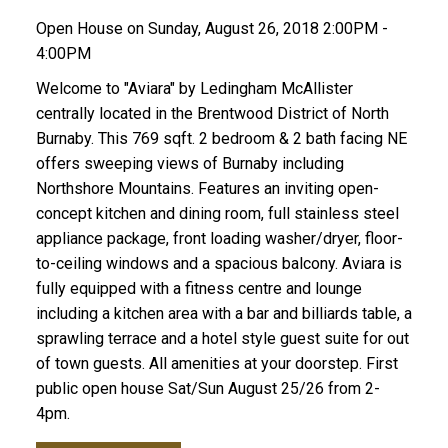
Open House on Sunday, August 26, 2018 2:00PM -
4:00PM
Welcome to "Aviara" by Ledingham McAllister
centrally located in the Brentwood District of North
Burnaby. This 769 sqft. 2 bedroom & 2 bath facing NE
offers sweeping views of Burnaby including
Northshore Mountains. Features an inviting open-
concept kitchen and dining room, full stainless steel
appliance package, front loading washer/dryer, floor-
to-ceiling windows and a spacious balcony. Aviara is
fully equipped with a fitness centre and lounge
including a kitchen area with a bar and billiards table, a
sprawling terrace and a hotel style guest suite for out
of town guests. All amenities at your doorstep. First
public open house Sat/Sun August 25/26 from 2-
4pm.