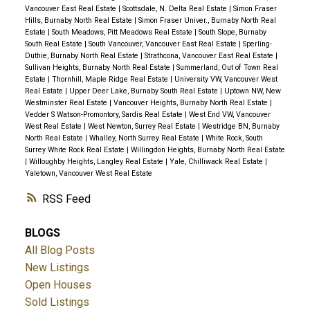
Vancouver East Real Estate
|
Scottsdale, N. Delta Real Estate
|
Simon Fraser
Hills, Burnaby North Real Estate
|
Simon Fraser Univer., Burnaby North Real
Estate
|
South Meadows, Pitt Meadows Real Estate
|
South Slope, Burnaby
South Real Estate
|
South Vancouver, Vancouver East Real Estate
|
Sperling-
Duthie, Burnaby North Real Estate
|
Strathcona, Vancouver East Real Estate
|
Sullivan Heights, Burnaby North Real Estate
|
Summerland, Out of Town Real
Estate
|
Thornhill, Maple Ridge Real Estate
|
University VW, Vancouver West
Real Estate
|
Upper Deer Lake, Burnaby South Real Estate
|
Uptown NW, New
Westminster Real Estate
|
Vancouver Heights, Burnaby North Real Estate
|
Vedder S Watson-Promontory, Sardis Real Estate
|
West End VW, Vancouver
West Real Estate
|
West Newton, Surrey Real Estate
|
Westridge BN, Burnaby
North Real Estate
|
Whalley, North Surrey Real Estate
|
White Rock, South
Surrey White Rock Real Estate
|
Willingdon Heights, Burnaby North Real Estate
|
Willoughby Heights, Langley Real Estate
|
Yale, Chilliwack Real Estate
|
Yaletown, Vancouver West Real Estate
RSS
BLOGS
All Blog Posts
New Listings
Open Houses
Sold Listings