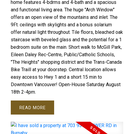
home features 4-bdrms and 4-bath and a spacious
and functional living area. The huge "Arch Window"
offers an open view of the mountains and inlet. The
9Ft. ceilings with skylights and a bonus solarium
offer natural light throughout. Tile floors, bleached oak
staircase with beveled glass and the potential for a 1
bedroom suite on the main. Short walk to McGill Park,
Eileen Daley Rec-Centre, Public/Catholic Schools,
"The Heights" shopping district and the Trans-Canada
Bike Traill at your doorstep. Central location allows
easy access to Hwy 1 and a short 15 min to
Downtown Vancouver! Open-House Saturday August
18th 2-4pm.
READ