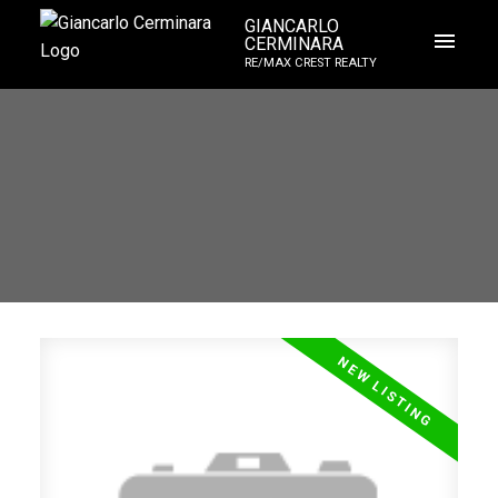
GIANCARLO
CERMINARA
RE/MAX CREST REALTY