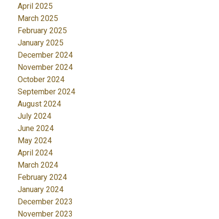
April 2025
March 2025
February 2025
January 2025
December 2024
November 2024
October 2024
September 2024
August 2024
July 2024
June 2024
May 2024
April 2024
March 2024
February 2024
January 2024
December 2023
November 2023