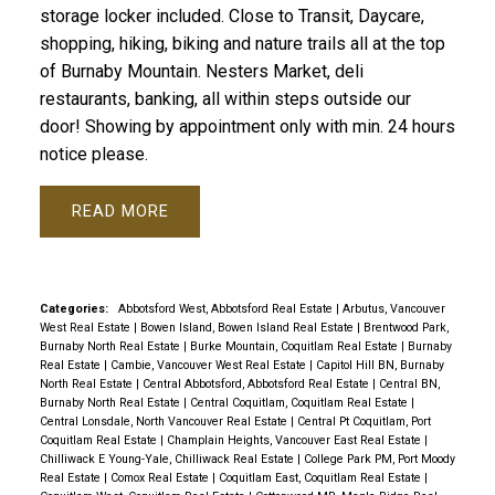
storage locker included. Close to Transit, Daycare,
shopping, hiking, biking and nature trails all at the top
of Burnaby Mountain. Nesters Market, deli
restaurants, banking, all within steps outside our
door! Showing by appointment only with min. 24 hours
notice please.
READ
Categories:
Abbotsford West, Abbotsford Real Estate
|
Arbutus, Vancouver
West Real Estate
|
Bowen Island, Bowen Island Real Estate
|
Brentwood Park,
Burnaby North Real Estate
|
Burke Mountain, Coquitlam Real Estate
|
Burnaby
Real Estate
|
Cambie, Vancouver West Real Estate
|
Capitol Hill BN, Burnaby
North Real Estate
|
Central Abbotsford, Abbotsford Real Estate
|
Central BN,
Burnaby North Real Estate
|
Central Coquitlam, Coquitlam Real Estate
|
Central Lonsdale, North Vancouver Real Estate
|
Central Pt Coquitlam, Port
Coquitlam Real Estate
|
Champlain Heights, Vancouver East Real Estate
|
Chilliwack E Young-Yale, Chilliwack Real Estate
|
College Park PM, Port Moody
Real Estate
|
Comox Real Estate
|
Coquitlam East, Coquitlam Real Estate
|