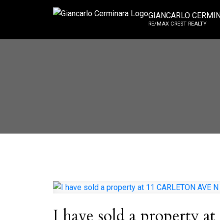
GIANCARLO CERMI
RE/MAX CREST REALTY
I have sold a propert