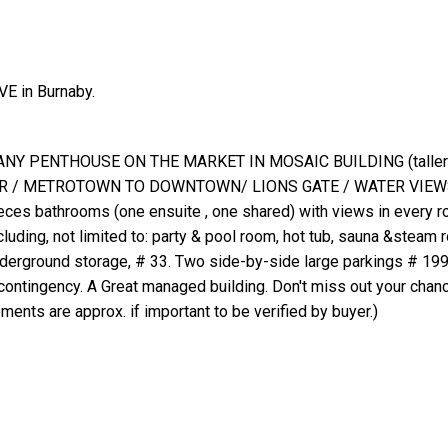
E in Burnaby.
Y PENTHOUSE ON THE MARKET IN MOSAIC BUILDING (taller o
KER / METROTOWN TO DOWNTOWN/ LIONS GATE / WATER VIEWS
eces bathrooms (one ensuite , one shared) with views in every r
cluding, not limited to: party & pool room, hot tub, sauna &steam 
t underground storage, # 33. Two side-by-side large parkings # 19
contingency. A Great managed building. Don't miss out your chan
s are approx. if important to be verified by buyer.)