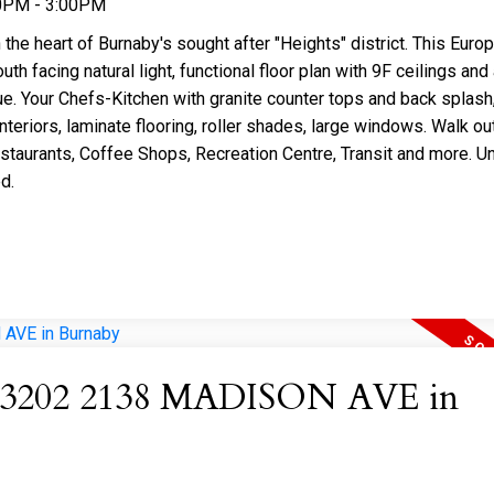
00PM - 3:00PM
 heart of Burnaby's sought after "Heights" district. This Euro
h facing natural light, functional floor plan with 9F ceilings and 
ue. Your Chefs-Kitchen with granite counter tops and back splash
nteriors, laminate flooring, roller shades, large windows. Walk ou
estaurants, Coffee Shops, Recreation Centre, Transit and more. Un
d.
 at 3202 2138 MADISON AVE in