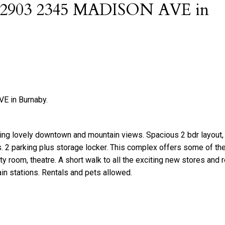
 at 2903 2345 MADISON AVE in
E in Burnaby.
ing lovely downtown and mountain views. Spacious 2 bdr layout, 
es. 2 parking plus storage locker. This complex offers some of the
y room, theatre. A short walk to all the exciting new stores and 
in stations. Rentals and pets allowed.