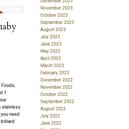
December 2023
November 2023
October 2023
September 2023
naby
August 2023
July 2023
June 2023
May 2023
April 2023
March 2023
February 2023
December 2022
e Foods,
November 2022
ed 1
October 2022
lour
September 2022
h stainless
August 2022
 you need:
July 2022
billiard
June 2022