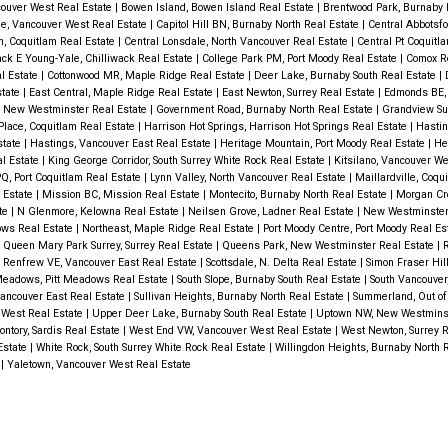
couver West Real Estate
|
Bowen Island, Bowen Island Real Estate
|
Brentwood Park, Burnaby 
e, Vancouver West Real Estate
|
Capitol Hill BN, Burnaby North Real Estate
|
Central Abbotsfo
m, Coquitlam Real Estate
|
Central Lonsdale, North Vancouver Real Estate
|
Central Pt Coquitla
ack E Young-Yale, Chilliwack Real Estate
|
College Park PM, Port Moody Real Estate
|
Comox R
l Estate
|
Cottonwood MR, Maple Ridge Real Estate
|
Deer Lake, Burnaby South Real Estate
|
state
|
East Central, Maple Ridge Real Estate
|
East Newton, Surrey Real Estate
|
Edmonds BE,
 New Westminster Real Estate
|
Government Road, Burnaby North Real Estate
|
Grandview Sur
Place, Coquitlam Real Estate
|
Harrison Hot Springs, Harrison Hot Springs Real Estate
|
Hastin
state
|
Hastings, Vancouver East Real Estate
|
Heritage Mountain, Port Moody Real Estate
|
He
l Estate
|
King George Corridor, South Surrey White Rock Real Estate
|
Kitsilano, Vancouver W
PQ, Port Coquitlam Real Estate
|
Lynn Valley, North Vancouver Real Estate
|
Maillardville, Coqu
 Estate
|
Mission BC, Mission Real Estate
|
Montecito, Burnaby North Real Estate
|
Morgan Cre
ate
|
N Glenmore, Kelowna Real Estate
|
Neilsen Grove, Ladner Real Estate
|
New Westminster
ows Real Estate
|
Northeast, Maple Ridge Real Estate
|
Port Moody Centre, Port Moody Real Es
|
Queen Mary Park Surrey, Surrey Real Estate
|
Queens Park, New Westminster Real Estate
|
R
|
Renfrew VE, Vancouver East Real Estate
|
Scottsdale, N. Delta Real Estate
|
Simon Fraser Hil
Meadows, Pitt Meadows Real Estate
|
South Slope, Burnaby South Real Estate
|
South Vancouver
Vancouver East Real Estate
|
Sullivan Heights, Burnaby North Real Estate
|
Summerland, Out of
 West Real Estate
|
Upper Deer Lake, Burnaby South Real Estate
|
Uptown NW, New Westminst
ntory, Sardis Real Estate
|
West End VW, Vancouver West Real Estate
|
West Newton, Surrey 
 Estate
|
White Rock, South Surrey White Rock Real Estate
|
Willingdon Heights, Burnaby North 
e
|
Yaletown, Vancouver West Real Estate