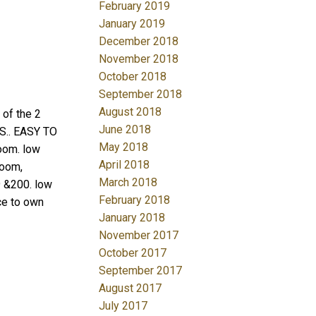
February 2019
January 2019
December 2018
November 2018
October 2018
September 2018
August 2018
f the 2
June 2018
.. EASY TO
May 2018
oom. low
April 2018
room,
March 2018
9 &200. low
February 2018
ce to own
January 2018
November 2017
October 2017
September 2017
August 2017
July 2017