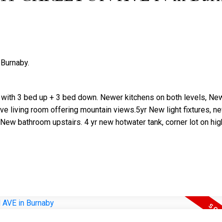
 Burnaby.
Price
with 3 bed up + 3 bed down. Newer kitchens on both levels, Ne
ive living room offering mountain views.5yr New light fixtures, ne
 New bathroom upstairs. 4 yr new hotwater tank, corner lot on hig