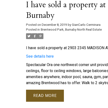
I have sold a property
Burnaby
Posted on
December 8, 2019
by
GianCarlo Cerminara
Posted in
Brentwood Park, Burnaby North Real Estate
I have sold a property at 2903 2345 MADISON AV
See details here
Spectacular Ora one northwest corner unit provid
ceilings, floor to ceiling windows, large balconi
amenities anywhere, indoor pool, sauna, gym, part
amazing Brentwood has to offer. Walk to 2 skytra
READ