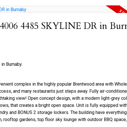
 at 4006 4485 SKYLINE DR in Bur
in Burnaby.
venient complex in the highly popular Brentwood area with Whol
cess, and many restaurants just steps away. Fully air-condition
htaking view! Open concept design, with a modern light-grey co
dows, that creates a bright open space. Unit is fully equipped wit
aundry and BONUS 2 storage lockers. The building have everything
m, rooftop gardens, top floor sky lounge with outdoor BBQ space, 