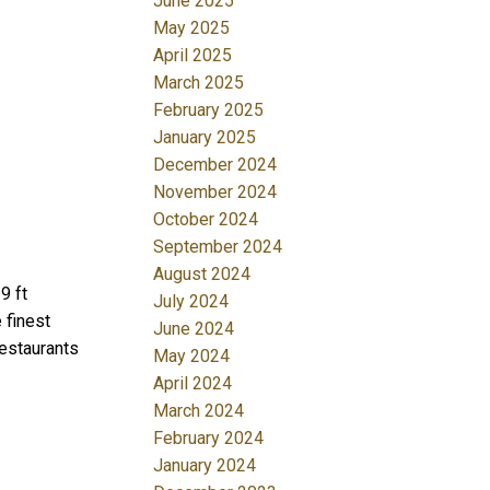
June 2025
May 2025
April 2025
March 2025
February 2025
January 2025
December 2024
November 2024
October 2024
September 2024
August 2024
9 ft
July 2024
 finest
June 2024
restaurants
May 2024
April 2024
March 2024
February 2024
January 2024