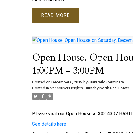
READ
Open House. Open Hous
1:00PM - 3:00PM
Posted on
December 6, 2019
by
GianCarlo Cerminara
Posted in
Vancouver Heights, Burnaby North Real Estate
Please visit our Open House at 303 4307 HASTI
See details here