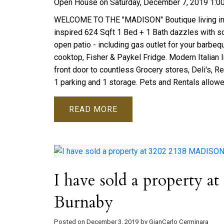
Open House on Saturday, December 7, 2019 1:
WELCOME TO THE "MADISON" Boutique living in the
inspired 624 Sqft 1 Bed + 1 Bath dazzles with sout
open patio - including gas outlet for your barbeq
cooktop, Fisher & Paykel Fridge. Modern Italian I
front door to countless Grocery stores, Deli's, R
1 parking and 1 storage. Pets and Rentals allowe
READ
I have sold a property
Burnaby
Posted on
December 3, 2019
by
GianCarlo Cerminara