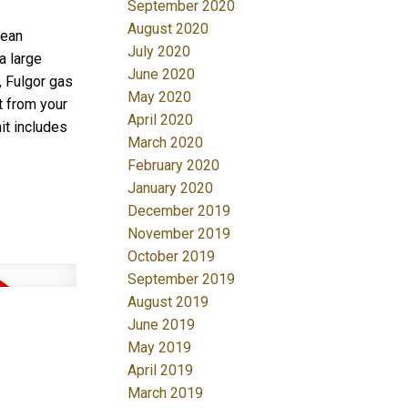
September 2020
August 2020
pean
July 2020
a large
June 2020
, Fulgor gas
May 2020
t from your
April 2020
it includes
March 2020
February 2020
January 2020
December 2019
November 2019
October 2019
September 2019
August 2019
June 2019
May 2019
April 2019
March 2019