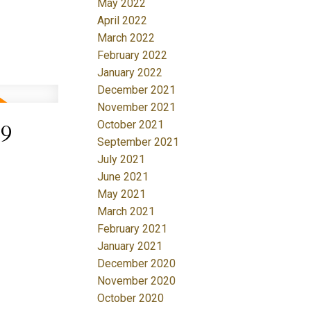
May 2022
April 2022
March 2022
February 2022
January 2022
December 2021
November 2021
October 2021
19
September 2021
July 2021
June 2021
May 2021
March 2021
February 2021
January 2021
December 2020
November 2020
October 2020