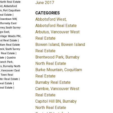
June 2017
North Real Estate
rd, Abbotsford
m, Port Coquitlam
CATEGORIES
eal Estate
|
Abbotsford West,
Downtown NW,
 Burnaby East
Abbotsford Real Estate
rey, South Surrey
Arbutus, Vancouver West
gs East,
ritage Woods PM,
Real Estate
est Real Estate
|
Bowen Island, Bowen Island
itlam Real Estate
ek, South Surrey
Real Estate
 Real Estate
|
Brentwood Park, Burnaby
tate
|
Quadra
anch Park,
North Real Estate
ls, Burnaby North
Burke Mountain, Coquitlam
, Vancouver East
 Town Real
Real Estate
er Real Estate
|
Burnaby Real Estate
Real Estate
|
Real Estate
|
Cambie, Vancouver West
Real Estate
Capitol Hill BN, Burnaby
North Real Estate