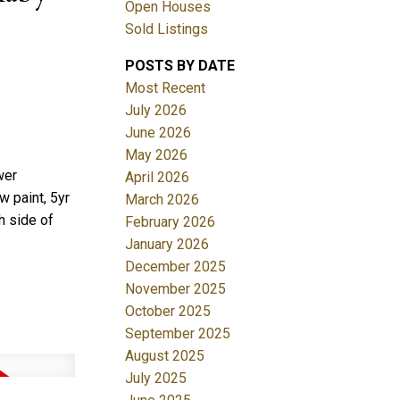
Open Houses
Sold Listings
POSTS BY DATE
Most Recent
July 2026
June 2026
May 2026
Filters
wer
April 2026
w paint, 5yr
March 2026
h side of
February 2026
January 2026
December 2025
November 2025
October 2025
September 2025
August 2025
July 2025