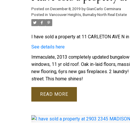
Posted on
December 8, 2019
by
GianCarlo Cerminara
Posted in
Vancouver Heights, Burnaby North Real Estate
I have sold a property at 11 CARLETON AVE N in
See details here
Immaculate, 2013 completely updated bungalow 
windows, 11 yr old roof. Oak in-laid floors, mass
new flooring, 6yrs new gas fireplaces. 2 laundry!
street. This home shines!
READ