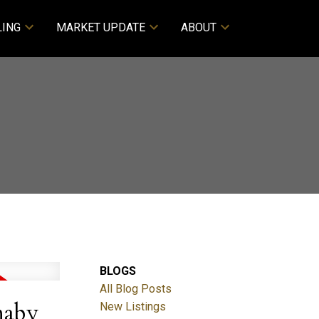
LING
MARKET UPDATE
ABOUT
BLOGS
All Blog Posts
naby
New Listings