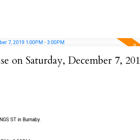
e on Saturday, December 7, 20
NGS ST in Burnaby.