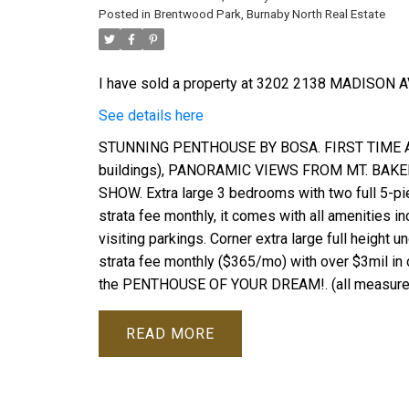
Posted in
Brentwood Park, Burnaby North Real Estate
I have sold a property at 3202 2138 MADISON AV
See details here
STUNNING PENTHOUSE BY BOSA. FIRST TIME AN
buildings), PANORAMIC VIEWS FROM MT. BA
SHOW. Extra large 3 bedrooms with two full 5-pi
strata fee monthly, it comes with all amenities in
visiting parkings. Corner extra large full heigh
strata fee monthly ($365/mo) with over $3mil in 
the PENTHOUSE OF YOUR DREAM!. (all measurement
READ