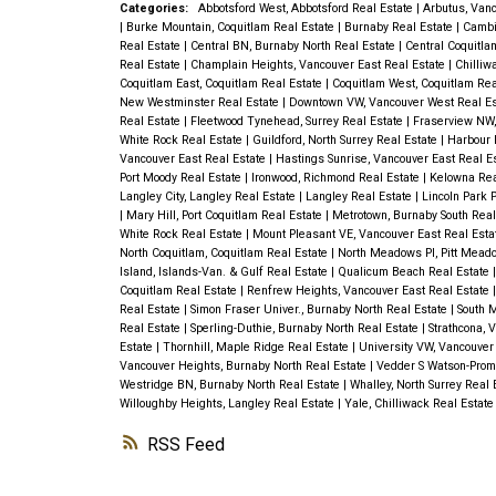
Categories:
Abbotsford West, Abbotsford Real Estate
|
Arbutus, Van
|
Burke Mountain, Coquitlam Real Estate
|
Burnaby Real Estate
|
Cambi
Real Estate
|
Central BN, Burnaby North Real Estate
|
Central Coquitla
Real Estate
|
Champlain Heights, Vancouver East Real Estate
|
Chilliw
Coquitlam East, Coquitlam Real Estate
|
Coquitlam West, Coquitlam Rea
New Westminster Real Estate
|
Downtown VW, Vancouver West Real E
Real Estate
|
Fleetwood Tynehead, Surrey Real Estate
|
Fraserview NW,
White Rock Real Estate
|
Guildford, North Surrey Real Estate
|
Harbour 
Vancouver East Real Estate
|
Hastings Sunrise, Vancouver East Real E
Port Moody Real Estate
|
Ironwood, Richmond Real Estate
|
Kelowna Rea
Langley City, Langley Real Estate
|
Langley Real Estate
|
Lincoln Park 
|
Mary Hill, Port Coquitlam Real Estate
|
Metrotown, Burnaby South Real
White Rock Real Estate
|
Mount Pleasant VE, Vancouver East Real Est
North Coquitlam, Coquitlam Real Estate
|
North Meadows PI, Pitt Mead
Island, Islands-Van. & Gulf Real Estate
|
Qualicum Beach Real Estate
Coquitlam Real Estate
|
Renfrew Heights, Vancouver East Real Estate
Real Estate
|
Simon Fraser Univer., Burnaby North Real Estate
|
South 
Real Estate
|
Sperling-Duthie, Burnaby North Real Estate
|
Strathcona, 
Estate
|
Thornhill, Maple Ridge Real Estate
|
University VW, Vancouver
Vancouver Heights, Burnaby North Real Estate
|
Vedder S Watson-Promo
Westridge BN, Burnaby North Real Estate
|
Whalley, North Surrey Real
Willoughby Heights, Langley Real Estate
|
Yale, Chilliwack Real Estat
RSS