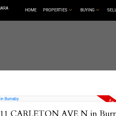
NARA
HOME
PROPERTIES
BUYING
SEL
y at 11 CARLETON AVE N in Bur