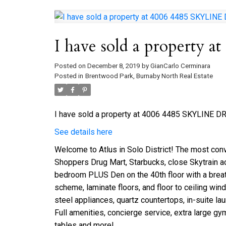
I have sold a property
Posted on
December 8, 2019
by
GianCarlo Cerminara
Posted in
Brentwood Park, Burnaby North Real Estate
I have sold a property at 4006 4485 SKYLINE DR 
See details here
Welcome to Atlus in Solo District! The most con
Shoppers Drug Mart, Starbucks, close Skytrain ac
bedroom PLUS Den on the 40th floor with a breat
scheme, laminate floors, and floor to ceiling win
steel appliances, quartz countertops, in-suite l
Full amenities, concierge service, extra large gy
tables and more!