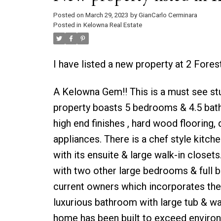
Posted on
March 29, 2023
by
GianCarlo Cerminara
Posted in
Kelowna Real Estate
I have listed a new property at 2 Fore
A Kelowna Gem!! This is a must see st
property boasts 5 bedrooms & 4.5 baths 
high end finishes , hard wood flooring,
appliances. There is a chef style kitch
with its ensuite & large walk-in closets
with two other large bedrooms & full b
current owners which incorporates the 
luxurious bathroom with large tub & wa
home has been built to exceed environ