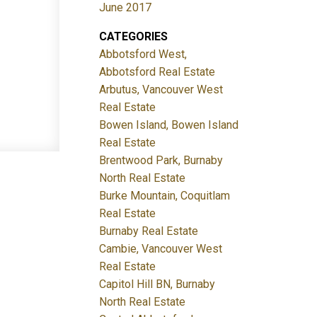
June 2017
CATEGORIES
Abbotsford West,
Abbotsford Real Estate
Arbutus, Vancouver West
Real Estate
Bowen Island, Bowen Island
Real Estate
Brentwood Park, Burnaby
North Real Estate
Burke Mountain, Coquitlam
Real Estate
Burnaby Real Estate
Cambie, Vancouver West
Real Estate
Capitol Hill BN, Burnaby
North Real Estate