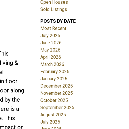
Open Houses
Sold Listings
POSTS BY DATE
Most Recent
July 2026
June 2026
May 2026
This
Filters
April 2026
living &
March 2026
el
February 2026
January 2026
n floor
December 2025
loor along
November 2025
d by the
October 2025
September 2025
ere is a
August 2025
. This
July 2025
impact on