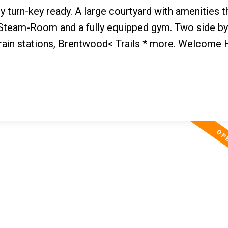
ly turn-key ready. A large courtyard with amenities t
 Steam-Room and a fully equipped gym. Two side by
train stations, Brentwood< Trails * more. Welcome