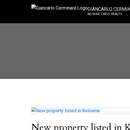
GIANCARLO CERMI
RE/MAX CREST REALTY
New property listed in 