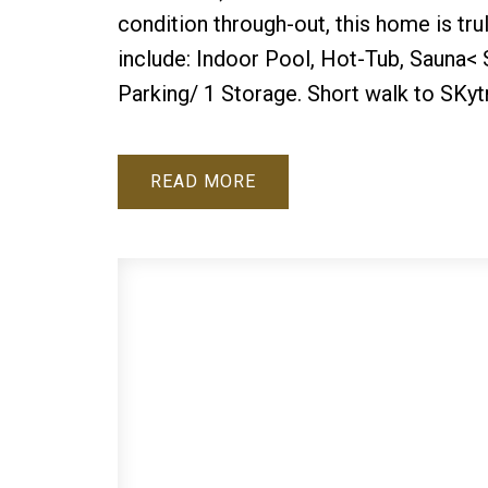
condition through-out, this home is tru
include: Indoor Pool, Hot-Tub, Sauna<
Parking/ 1 Storage. Short walk to SKy
READ