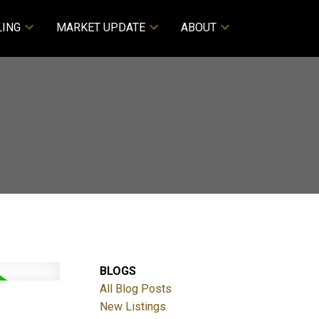
LING
MARKET UPDATE
ABOUT
BLOGS
All Blog Posts
New Listings