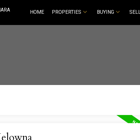
NARA
HOME
PROPERTIES
BUYING
SEL
Kelowna