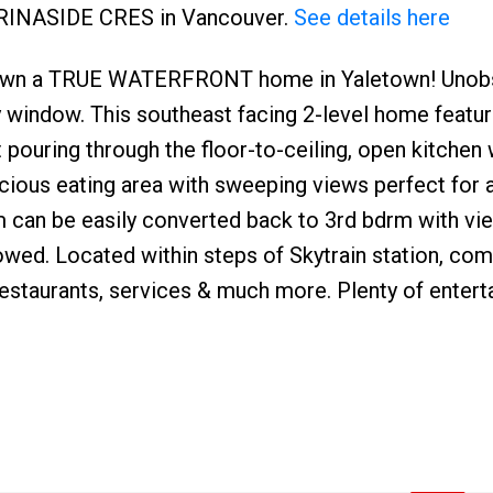
MARINASIDE CRES in Vancouver.
See details here
to own a TRUE WATERFRONT home in Yaletown! Unob
 window. This southeast facing 2-level home feature
ht pouring through the floor-to-ceiling, open kitchen
cious eating area with sweeping views perfect for 
om can be easily converted back to 3rd bdrm with vi
lowed. Located within steps of Skytrain station, co
 restaurants, services & much more. Plenty of enter