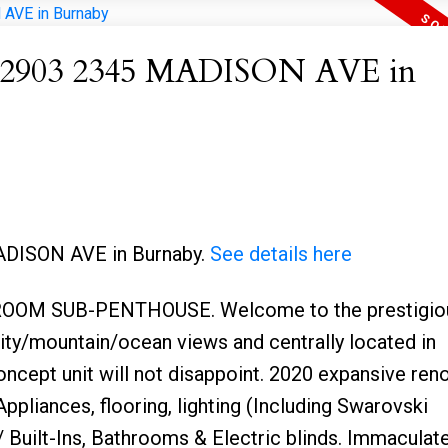
 at 2903 2345 MADISON AVE in
MADISON AVE in Burnaby.
See details here
OM SUB-PENTHOUSE. Welcome to the prestigio
ity/mountain/ocean views and centrally located in
ncept unit will not disappoint. 2020 expansive ren
pliances, flooring, lighting (Including Swarovski
 Built-Ins, Bathrooms & Electric blinds. Immaculat