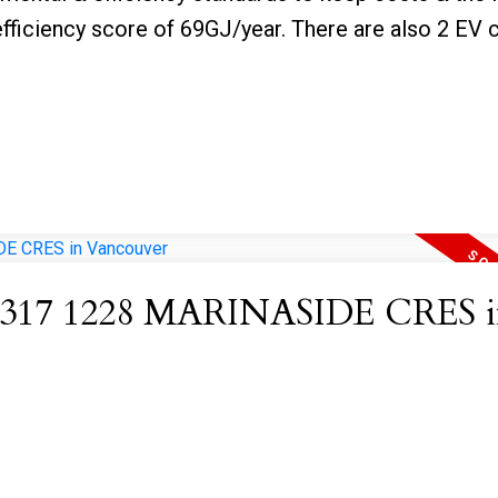
fficiency score of 69GJ/year. There are also 2 EV 
 at 317 1228 MARINASIDE CRES 