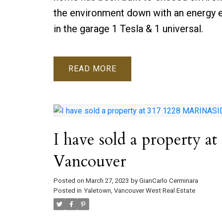
the environment down with an energy e
in the garage 1 Tesla & 1 universal.
READ
I have sold a property
Vancouver
Posted on
March 27, 2023
by
GianCarlo Cerminara
Posted in
Yaletown, Vancouver West Real Estate