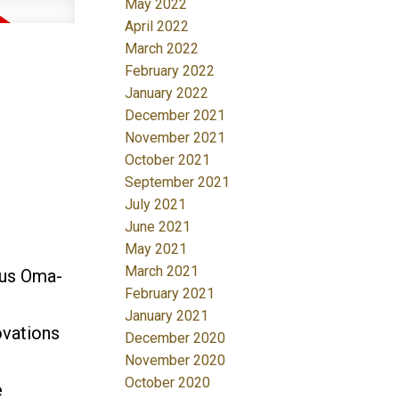
May 2022
April 2022
March 2022
February 2022
January 2022
December 2021
November 2021
October 2021
September 2021
July 2021
June 2021
May 2021
March 2021
us Oma-
February 2021
January 2021
ovations
December 2020
November 2020
October 2020
e