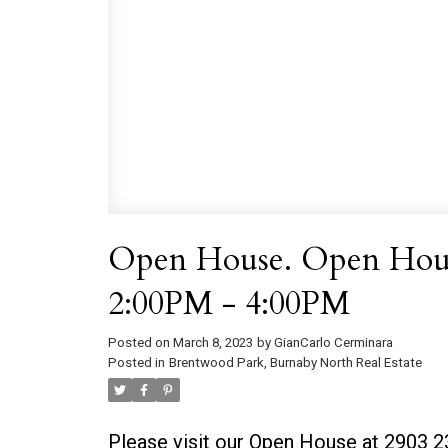
Open House. Open House
2:00PM - 4:00PM
Posted on
March 8, 2023
by
GianCarlo Cerminara
Posted in
Brentwood Park, Burnaby North Real Estate
Please visit our Open House at 2903