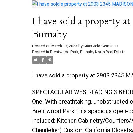
I have sold a property
Burnaby
Posted on
March 17, 2023
by
GianCarlo Cerminara
Posted in
Brentwood Park, Burnaby North Real Estate
I have sold a property at 2903 2345 
SPECTACULAR WEST-FACING 3 BEDRO
One! With breathtaking, unobstructed c
Brentwood Park, this spacious open-co
included: Kitchen Cabinetry/Counters/Ap
Chandelier) Custom California Closets/