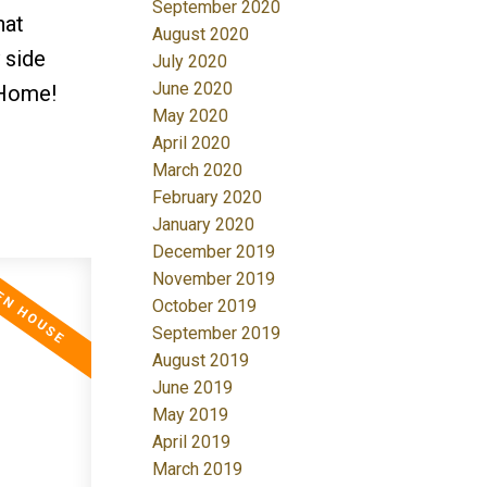
September 2020
hat
August 2020
 side
July 2020
June 2020
 Home!
May 2020
April 2020
March 2020
February 2020
January 2020
December 2019
November 2019
October 2019
September 2019
August 2019
June 2019
May 2019
April 2019
March 2019