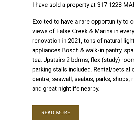
I have sold a property at 317 1228 
Excited to have a rare opportunity 
views of False Creek & Marina in every
renovation in 2021, tons of natural lig
appliances Bosch & walk-in pantry, spa
tea. Upstairs 2 bdrms; flex (study) ro
parking stalls included. Rental/pets al
centre, seawall, seabus, parks, shops,
and great nightlife nearby.
READ