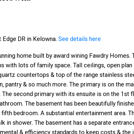
st Edge DR in Kelowna.
See details here
unning home built by award wining Fawdry Homes. 
Price
with lots of family space. Tall ceilings, open plan 
 quartz countertops & top of the range stainless ste
en, pantry & so much more. The primary is on the mai
. The second primary with its ensuite is on the 1st f
athroom. The basement has been beautifully finishe
fifth bedroom. A substantial entertainment area. Th
lk in shower. The basement has a separate entrance
mental & efficiency standards to keep costs & the 