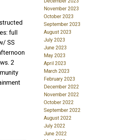
December 2023
November 2023
October 2023
structed
September 2023
s: full
August 2023
July 2023
 w/ SS
June 2023
afternoon
May 2023
ews. 2
April 2023
March 2023
mmunity
February 2023
tainment
December 2022
November 2022
October 2022
September 2022
August 2022
July 2022
June 2022