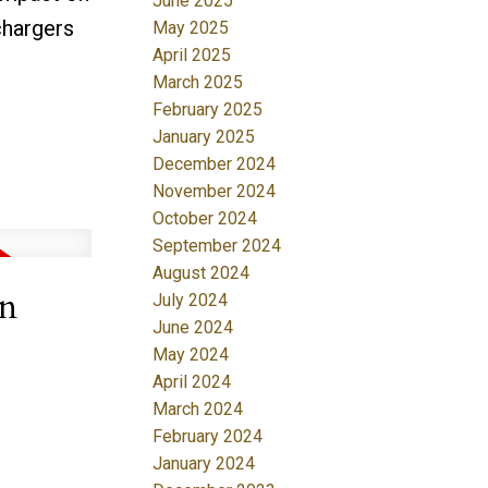
June 2025
chargers
May 2025
April 2025
March 2025
February 2025
January 2025
December 2024
November 2024
October 2024
September 2024
August 2024
in
July 2024
June 2024
May 2024
April 2024
March 2024
February 2024
January 2024