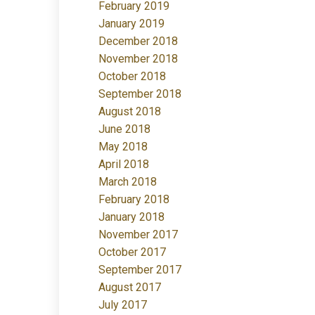
February 2019
January 2019
December 2018
November 2018
October 2018
September 2018
August 2018
June 2018
May 2018
April 2018
March 2018
February 2018
January 2018
November 2017
October 2017
September 2017
August 2017
July 2017