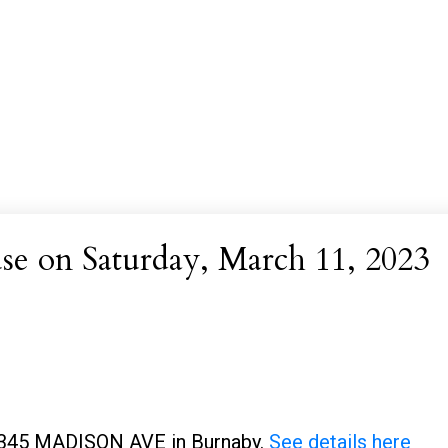
 on Saturday, March 11, 2023
 2345 MADISON AVE in Burnaby.
See details here