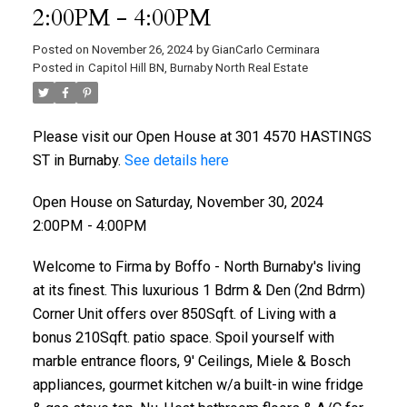
2:00PM - 4:00PM
Posted on
November 26, 2024
by
GianCarlo Cerminara
Posted in
Capitol Hill BN, Burnaby North Real Estate
Please visit our Open House at 301 4570 HASTINGS
ST in Burnaby.
See details here
Open House on Saturday, November 30, 2024
2:00PM - 4:00PM
Welcome to Firma by Boffo - North Burnaby's living
at its finest. This luxurious 1 Bdrm & Den (2nd Bdrm)
Corner Unit offers over 850Sqft. of Living with a
bonus 210Sqft. patio space. Spoil yourself with
marble entrance floors, 9' Ceilings, Miele & Bosch
appliances, gourmet kitchen w/a built-in wine fridge