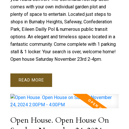
comes with your own individual garden plot and
plenty of space to entertain. Located just steps to
shops in Burnaby Heights, Safeway, Confederation
Park, Eileen Dailly Pol & numerous public transit
options. An elegant and timeless space located in a
fantastic community. Come complete with 1 parking
stall & 1 locker. Your search is over, welcome home!
Open house Saturday November 23rd 2-4pm.
READ
Open House. Open House On