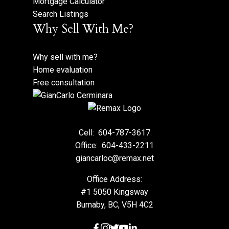
Mortgage Calculator
Search Listings
Why Sell With Me?
Why sell with me?
Home evaluation
Free consultation
Cell:
604-787-3617
Office:
604-433-2211
giancarloc@remax.net
Office Address:
#1 5050 Kingsway
Burnaby, BC, V5H 4C2