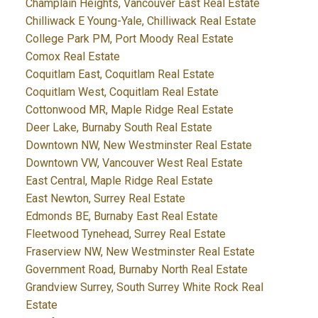
Champlain Heights, Vancouver East Real Estate
Chilliwack E Young-Yale, Chilliwack Real Estate
College Park PM, Port Moody Real Estate
Comox Real Estate
Coquitlam East, Coquitlam Real Estate
Coquitlam West, Coquitlam Real Estate
Cottonwood MR, Maple Ridge Real Estate
Deer Lake, Burnaby South Real Estate
Downtown NW, New Westminster Real Estate
Downtown VW, Vancouver West Real Estate
East Central, Maple Ridge Real Estate
East Newton, Surrey Real Estate
Edmonds BE, Burnaby East Real Estate
Fleetwood Tynehead, Surrey Real Estate
Fraserview NW, New Westminster Real Estate
Government Road, Burnaby North Real Estate
Grandview Surrey, South Surrey White Rock Real
Estate