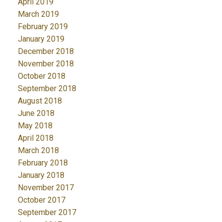
April 2019
March 2019
February 2019
January 2019
December 2018
November 2018
October 2018
September 2018
August 2018
June 2018
May 2018
April 2018
March 2018
February 2018
January 2018
November 2017
October 2017
September 2017