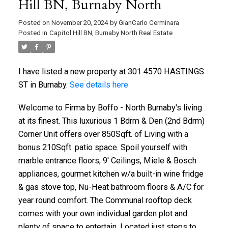
Hill BN, Burnaby North
Posted on
November 20, 2024
by
GianCarlo Cerminara
Posted in
Capitol Hill BN, Burnaby North Real Estate
I have listed a new property at 301 4570 HASTINGS
ST in Burnaby.
See details here
Welcome to Firma by Boffo - North Burnaby's living
at its finest. This luxurious 1 Bdrm & Den (2nd Bdrm)
Corner Unit offers over 850Sqft. of Living with a
bonus 210Sqft. patio space. Spoil yourself with
marble entrance floors, 9' Ceilings, Miele & Bosch
appliances, gourmet kitchen w/a built-in wine fridge
& gas stove top, Nu-Heat bathroom floors & A/C for
year round comfort. The Communal rooftop deck
comes with your own individual garden plot and
plenty of space to entertain. Located just steps to