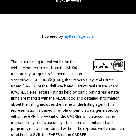
Powered by
myRealPage.com
The data relating to real estate on this
website comes in part from the MLS®
Reciprocity program of either the Greater
Vancouver REALTORS® (GVR), the Fraser Valley Real Estate
Board (FVREB) or the Chilliwack and District Real Estate Board
(CADREB). Real estate listings held by participating real estate
firms are marked with the MLS® logo and detailed information
about the listing includes the name of the listing agent. This
representation is based in whole or part on data generated by
either the GVR, the FVREB or the CADREB which assumes no
responsibility for its accuracy. The materials contained on this
page may not be reproduced without the express written consent
of either the GVR, the FVREB or the CADREB.