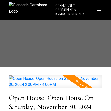
GIANCARLO
CERMINARA
RE/MAX CREST REALTY
Open House. Open House On
Saturday, November 30, 2024