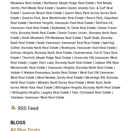
Meadows Real Estate
|
Northeast, Maple Ridge Real Estate
|
Port Moody
Centre, Port Moody Real Estate
|
Quadra Island, Islands-Van. & Gulf Real
Estate
|
Qualicum Beach Real Estate
|
Queen Mary Park Surrey, Surrey Real
Estate
|
Queens Park, New Westminster Real Estate
|
Ranch Park, Coquitlam
Real Estate
|
Renfrew Heights, Vancouver East Real Estate
|
Renfrew VE,
Vancouver East Real Estate
|
Scottsdale, N. Delta Real Estate
|
Simon Fraser
Hills, Burnaby North Real Estate
|
Simon Fraser Univer., Burnaby North Real
Estate
|
South Meadows, Pitt Meadows Real Estate
|
South Slope, Burnaby
South Real Estate
|
South Vancouver, Vancouver East Real Estate
|
Sperling-
Duthie, Burnaby North Real Estate
|
Strathcona, Vancouver East Real Estate
|
Sullivan Heights, Burnaby North Real Estate
|
Summerland, Out of Town Real
Estate
|
Thornhill, Maple Ridge Real Estate
|
University VW, Vancouver West
Real Estate
|
Upper Deer Lake, Burnaby South Real Estate
|
Uptown NW, New
Westminster Real Estate
|
Vancouver Heights, Burnaby North Real Estate
|
Vedder S Watson-Promontory, Sardis Real Estate
|
West End VW, Vancouver
West Real Estate
|
West Newton, Surrey Real Estate
|
Westridge BN, Burnaby
North Real Estate
|
Whalley, North Surrey Real Estate
|
White Rock, South
Surrey White Rock Real Estate
|
Willingdon Heights, Burnaby North Real Estate
|
Willoughby Heights, Langley Real Estate
|
Yale, Chilliwack Real Estate
|
Yaletown, Vancouver West Real Estate
RSS
BLOGS
All Blog Posts