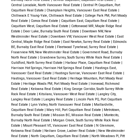
Central Lonsdale, North Vancouver Real Estate
|
Central Pt Coquitlam, Port
Coquitlam Real Estate
|
Champlain Heights, Vancouver East Real Estate
|
Chilliwack E Young-Yale, Chilliwack Real Estate
|
College Park PM, Port Moody
Real Estate
|
Comox Real Estate
|
Coquitlam East, Coquitlam Real Estate
|
Coquitlam West, Coquitlam Real Estate
|
Cottonwood MR, Maple Ridge Real
Estate
|
Deer Lake, Burnaby South Real Estate
|
Downtown NW, New
Westminster Real Estate
|
Downtown VW, Vancouver West Real Estate
|
East
Central, Maple Ridge Real Estate
|
East Newton, Surrey Real Estate
|
Edmonds
BE, Burnaby East Real Estate
|
Fleetwood Tynehead, Surrey Real Estate
|
Fraserview NW, New Westminster Real Estate
|
Government Road, Burnaby
North Real Estate
|
Grandview Surrey, South Surrey White Rock Real Estate
|
Guildford, North Surrey Real Estate
|
Harbour Place, Coquitlam Real Estate
|
Harrison Hot Springs, Harrison Hot Springs Real Estate
|
Hastings East,
Vancouver East Real Estate
|
Hastings Sunrise, Vancouver East Real Estate
|
Hastings, Vancouver East Real Estate
|
Heritage Mountain, Port Moody Real
Estate
|
Heritage Woods PM, Port Moody Real Estate
|
Ironwood, Richmond
Real Estate
|
Kelowna Real Estate
|
King George Corridor, South Surrey White
Rock Real Estate
|
Kitsilano, Vancouver West Real Estate
|
Langley City,
Langley Real Estate
|
Langley Real Estate
|
Lincoln Park PQ, Port Coquitlam
Real Estate
|
Lynn Valley, North Vancouver Real Estate
|
Maillardville,
Coquitlam Real Estate
|
Mary Hill, Port Coquitlam Real Estate
|
Metrotown,
Burnaby South Real Estate
|
Mission BC, Mission Real Estate
|
Montecito,
Burnaby North Real Estate
|
Morgan Creek, South Surrey White Rock Real
Estate
|
Mount Pleasant VE, Vancouver East Real Estate
|
N Glenmore,
Kelowna Real Estate
|
Neilsen Grove, Ladner Real Estate
|
New Westminster
Real Estate
|
North Coquitlam, Coquitlam Real Estate
|
North Meadows PI, Pitt