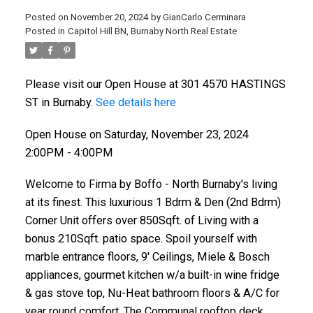
Posted on
November 20, 2024
by
GianCarlo Cerminara
Posted in
Capitol Hill BN, Burnaby North Real Estate
Please visit our Open House at 301 4570 HASTINGS
ST in Burnaby.
See details here
Open House on Saturday, November 23, 2024
2:00PM - 4:00PM
Welcome to Firma by Boffo - North Burnaby's living
at its finest. This luxurious 1 Bdrm & Den (2nd Bdrm)
Corner Unit offers over 850Sqft. of Living with a
bonus 210Sqft. patio space. Spoil yourself with
marble entrance floors, 9' Ceilings, Miele & Bosch
appliances, gourmet kitchen w/a built-in wine fridge
& gas stove top, Nu-Heat bathroom floors & A/C for
year round comfort. The Communal rooftop deck