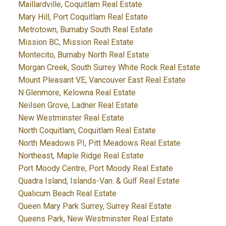
Maillardville, Coquitlam Real Estate
Mary Hill, Port Coquitlam Real Estate
Metrotown, Burnaby South Real Estate
Mission BC, Mission Real Estate
Montecito, Burnaby North Real Estate
Morgan Creek, South Surrey White Rock Real Estate
Mount Pleasant VE, Vancouver East Real Estate
N Glenmore, Kelowna Real Estate
Neilsen Grove, Ladner Real Estate
New Westminster Real Estate
North Coquitlam, Coquitlam Real Estate
North Meadows PI, Pitt Meadows Real Estate
Northeast, Maple Ridge Real Estate
Port Moody Centre, Port Moody Real Estate
Quadra Island, Islands-Van. & Gulf Real Estate
Qualicum Beach Real Estate
Queen Mary Park Surrey, Surrey Real Estate
Queens Park, New Westminster Real Estate