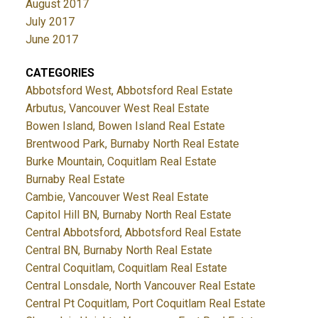
August 2017
July 2017
June 2017
CATEGORIES
Abbotsford West, Abbotsford Real Estate
Arbutus, Vancouver West Real Estate
Bowen Island, Bowen Island Real Estate
Brentwood Park, Burnaby North Real Estate
Burke Mountain, Coquitlam Real Estate
Burnaby Real Estate
Cambie, Vancouver West Real Estate
Capitol Hill BN, Burnaby North Real Estate
Central Abbotsford, Abbotsford Real Estate
Central BN, Burnaby North Real Estate
Central Coquitlam, Coquitlam Real Estate
Central Lonsdale, North Vancouver Real Estate
Central Pt Coquitlam, Port Coquitlam Real Estate