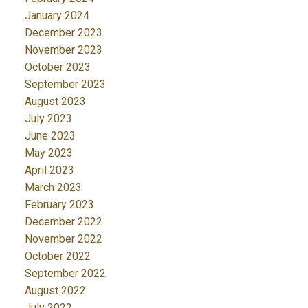
January 2024
December 2023
November 2023
October 2023
September 2023
August 2023
July 2023
June 2023
May 2023
April 2023
March 2023
February 2023
December 2022
November 2022
October 2022
September 2022
August 2022
July 2022