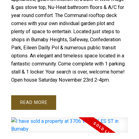
& gas stove top, Nu-Heat bathroom floors & A/C for
year round comfort. The Communal rooftop deck
comes with your own individual garden plot and
plenty of space to entertain. Located just steps to
shops in Burnaby Heights, Safeway, Confederation
Park, Eileen Dailly Pol & numerous public transit
options. An elegant and timeless space located in a
fantastic community. Come complete with 1 parking
stall & 1 locker. Your search is over, welcome home!
Open house Saturday November 23rd 2-4pm.
READ