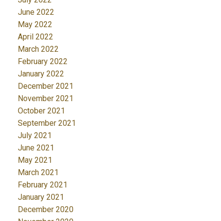
June 2022
May 2022
April 2022
March 2022
February 2022
January 2022
December 2021
November 2021
October 2021
September 2021
July 2021
June 2021
May 2021
March 2021
February 2021
January 2021
December 2020