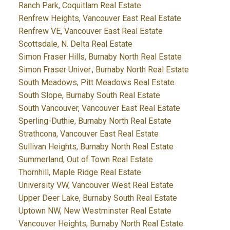
Ranch Park, Coquitlam Real Estate
Renfrew Heights, Vancouver East Real Estate
Renfrew VE, Vancouver East Real Estate
Scottsdale, N. Delta Real Estate
Simon Fraser Hills, Burnaby North Real Estate
Simon Fraser Univer., Burnaby North Real Estate
South Meadows, Pitt Meadows Real Estate
South Slope, Burnaby South Real Estate
South Vancouver, Vancouver East Real Estate
Sperling-Duthie, Burnaby North Real Estate
Strathcona, Vancouver East Real Estate
Sullivan Heights, Burnaby North Real Estate
Summerland, Out of Town Real Estate
Thornhill, Maple Ridge Real Estate
University VW, Vancouver West Real Estate
Upper Deer Lake, Burnaby South Real Estate
Uptown NW, New Westminster Real Estate
Vancouver Heights, Burnaby North Real Estate