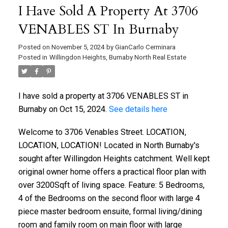
I Have Sold A Property At 3706
VENABLES ST In Burnaby
Posted on
November 5, 2024
by
GianCarlo Cerminara
Posted in
Willingdon Heights, Burnaby North Real Estate
I have sold a property at 3706 VENABLES ST in
Burnaby on Oct 15, 2024.
See details here
Welcome to 3706 Venables Street. LOCATION,
LOCATION, LOCATION! Located in North Burnaby's
sought after Willingdon Heights catchment. Well kept
original owner home offers a practical floor plan with
over 3200Sqft of living space. Feature: 5 Bedrooms,
4 of the Bedrooms on the second floor with large 4
piece master bedroom ensuite, formal living/dining
room and family room on main floor with large