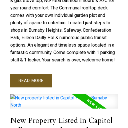
& gas stove top, Nu-Heat bathroom floors & A/C for
year round comfort. The Communal rooftop deck
comes with your own individual garden plot and
plenty of space to entertain. Located just steps to
shops in Burnaby Heights, Safeway, Confederation
Park, Eileen Dailly Pol & numerous public transit
options. An elegant and timeless space located in a
fantastic community. Come complete with 1 parking
stall & 1 locker. Your search is over, welcome home!
READ
New Property Listed In Capitol