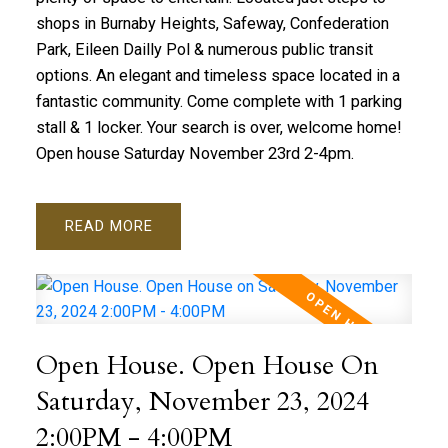
shops in Burnaby Heights, Safeway, Confederation
Park, Eileen Dailly Pol & numerous public transit
options. An elegant and timeless space located in a
fantastic community. Come complete with 1 parking
stall & 1 locker. Your search is over, welcome home!
Open house Saturday November 23rd 2-4pm.
READ
Open House. Open House On
Saturday, November 23, 2024
2:00PM - 4:00PM