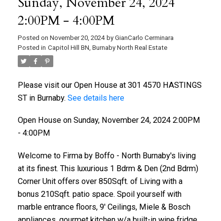
Sunday, November 24, 2024
2:00PM - 4:00PM
Posted on
November 20, 2024
by
GianCarlo Cerminara
Posted in
Capitol Hill BN, Burnaby North Real Estate
Please visit our Open House at 301 4570 HASTINGS
ST in Burnaby.
See details here
Open House on Sunday, November 24, 2024 2:00PM
- 4:00PM
Welcome to Firma by Boffo - North Burnaby's living
at its finest. This luxurious 1 Bdrm & Den (2nd Bdrm)
Corner Unit offers over 850Sqft. of Living with a
bonus 210Sqft. patio space. Spoil yourself with
marble entrance floors, 9' Ceilings, Miele & Bosch
appliances, gourmet kitchen w/a built-in wine fridge