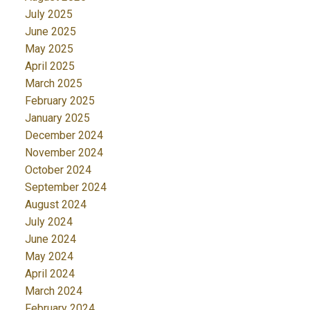
July 2025
June 2025
May 2025
April 2025
March 2025
February 2025
January 2025
December 2024
November 2024
October 2024
September 2024
August 2024
July 2024
June 2024
May 2024
April 2024
March 2024
February 2024