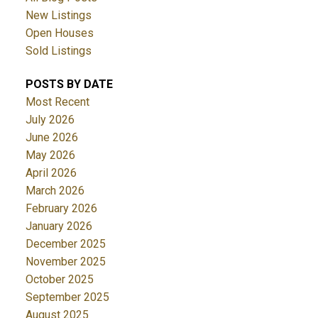
New Listings
Open Houses
Sold Listings
POSTS BY DATE
Most Recent
July 2026
June 2026
May 2026
April 2026
March 2026
February 2026
January 2026
December 2025
November 2025
October 2025
September 2025
August 2025