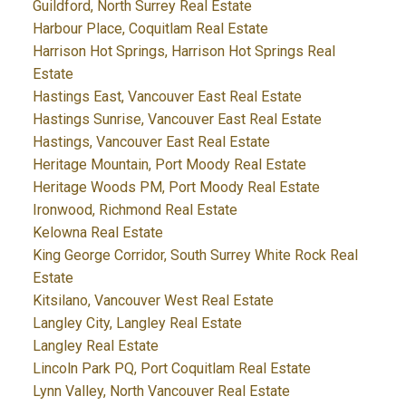
Guildford, North Surrey Real Estate
Harbour Place, Coquitlam Real Estate
Harrison Hot Springs, Harrison Hot Springs Real
Estate
Hastings East, Vancouver East Real Estate
Hastings Sunrise, Vancouver East Real Estate
Hastings, Vancouver East Real Estate
Heritage Mountain, Port Moody Real Estate
Heritage Woods PM, Port Moody Real Estate
Ironwood, Richmond Real Estate
Kelowna Real Estate
King George Corridor, South Surrey White Rock Real
Estate
Kitsilano, Vancouver West Real Estate
Langley City, Langley Real Estate
Langley Real Estate
Lincoln Park PQ, Port Coquitlam Real Estate
Lynn Valley, North Vancouver Real Estate