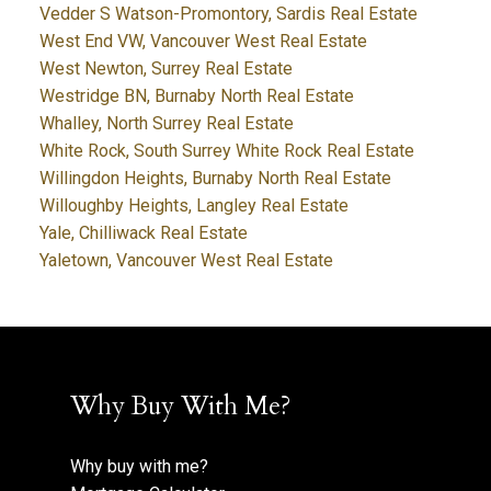
Vedder S Watson-Promontory, Sardis Real Estate
West End VW, Vancouver West Real Estate
West Newton, Surrey Real Estate
Westridge BN, Burnaby North Real Estate
Whalley, North Surrey Real Estate
White Rock, South Surrey White Rock Real Estate
Willingdon Heights, Burnaby North Real Estate
Willoughby Heights, Langley Real Estate
Yale, Chilliwack Real Estate
Yaletown, Vancouver West Real Estate
Why Buy With Me?
Why buy with me?