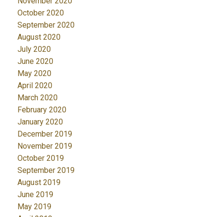
November 2020
October 2020
September 2020
August 2020
July 2020
June 2020
May 2020
April 2020
March 2020
February 2020
January 2020
December 2019
November 2019
October 2019
September 2019
August 2019
June 2019
May 2019