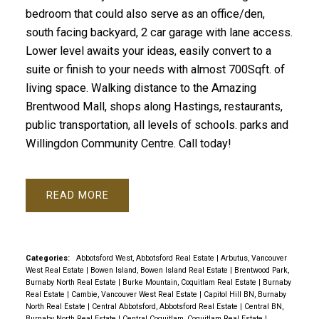
bedroom that could also serve as an office/den,
south facing backyard, 2 car garage with lane access.
Lower level awaits your ideas, easily convert to a
suite or finish to your needs with almost 700Sqft. of
living space. Walking distance to the Amazing
Brentwood Mall, shops along Hastings, restaurants,
public transportation, all levels of schools. parks and
Willingdon Community Centre. Call today!
READ
Categories:
Abbotsford West, Abbotsford Real Estate
|
Arbutus, Vancouver
West Real Estate
|
Bowen Island, Bowen Island Real Estate
|
Brentwood Park,
Burnaby North Real Estate
|
Burke Mountain, Coquitlam Real Estate
|
Burnaby
Real Estate
|
Cambie, Vancouver West Real Estate
|
Capitol Hill BN, Burnaby
North Real Estate
|
Central Abbotsford, Abbotsford Real Estate
|
Central BN,
Burnaby North Real Estate
|
Central Coquitlam, Coquitlam Real Estate
|