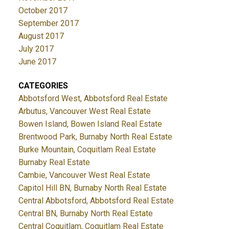
October 2017
September 2017
August 2017
July 2017
June 2017
CATEGORIES
Abbotsford West, Abbotsford Real Estate
Arbutus, Vancouver West Real Estate
Bowen Island, Bowen Island Real Estate
Brentwood Park, Burnaby North Real Estate
Burke Mountain, Coquitlam Real Estate
Burnaby Real Estate
Cambie, Vancouver West Real Estate
Capitol Hill BN, Burnaby North Real Estate
Central Abbotsford, Abbotsford Real Estate
Central BN, Burnaby North Real Estate
Central Coquitlam, Coquitlam Real Estate