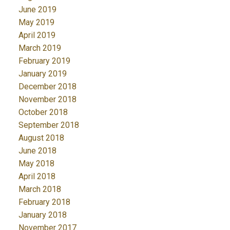
June 2019
May 2019
April 2019
March 2019
February 2019
January 2019
December 2018
November 2018
October 2018
September 2018
August 2018
June 2018
May 2018
April 2018
March 2018
February 2018
January 2018
November 2017