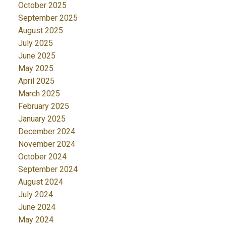
October 2025
September 2025
August 2025
July 2025
June 2025
May 2025
April 2025
March 2025
February 2025
January 2025
December 2024
November 2024
October 2024
September 2024
August 2024
July 2024
June 2024
May 2024