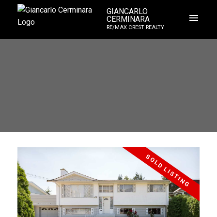
GIANCARLO
CERMINARA
RE/MAX CREST REALTY