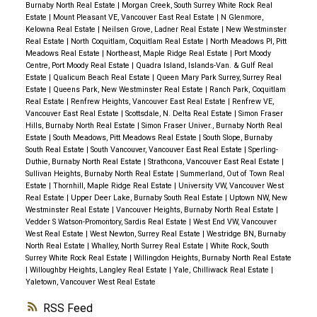
Burnaby North Real Estate
|
Morgan Creek, South Surrey White Rock Real
Estate
|
Mount Pleasant VE, Vancouver East Real Estate
|
N Glenmore,
Kelowna Real Estate
|
Neilsen Grove, Ladner Real Estate
|
New Westminster
Real Estate
|
North Coquitlam, Coquitlam Real Estate
|
North Meadows PI, Pitt
Meadows Real Estate
|
Northeast, Maple Ridge Real Estate
|
Port Moody
Centre, Port Moody Real Estate
|
Quadra Island, Islands-Van. & Gulf Real
Estate
|
Qualicum Beach Real Estate
|
Queen Mary Park Surrey, Surrey Real
Estate
|
Queens Park, New Westminster Real Estate
|
Ranch Park, Coquitlam
Real Estate
|
Renfrew Heights, Vancouver East Real Estate
|
Renfrew VE,
Vancouver East Real Estate
|
Scottsdale, N. Delta Real Estate
|
Simon Fraser
Hills, Burnaby North Real Estate
|
Simon Fraser Univer., Burnaby North Real
Estate
|
South Meadows, Pitt Meadows Real Estate
|
South Slope, Burnaby
South Real Estate
|
South Vancouver, Vancouver East Real Estate
|
Sperling-
Duthie, Burnaby North Real Estate
|
Strathcona, Vancouver East Real Estate
|
Sullivan Heights, Burnaby North Real Estate
|
Summerland, Out of Town Real
Estate
|
Thornhill, Maple Ridge Real Estate
|
University VW, Vancouver West
Real Estate
|
Upper Deer Lake, Burnaby South Real Estate
|
Uptown NW, New
Westminster Real Estate
|
Vancouver Heights, Burnaby North Real Estate
|
Vedder S Watson-Promontory, Sardis Real Estate
|
West End VW, Vancouver
West Real Estate
|
West Newton, Surrey Real Estate
|
Westridge BN, Burnaby
North Real Estate
|
Whalley, North Surrey Real Estate
|
White Rock, South
Surrey White Rock Real Estate
|
Willingdon Heights, Burnaby North Real Estate
|
Willoughby Heights, Langley Real Estate
|
Yale, Chilliwack Real Estate
|
Yaletown, Vancouver West Real Estate
RSS