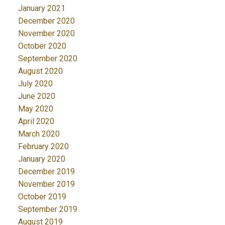
January 2021
December 2020
November 2020
October 2020
September 2020
August 2020
July 2020
June 2020
May 2020
April 2020
March 2020
February 2020
January 2020
December 2019
November 2019
October 2019
September 2019
August 2019