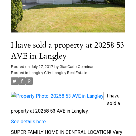
I have sold a property at 20258 53
AVE in Langley
Posted on
July 27, 2017
by
GianCarlo Cerminara
Posted in
Langley City, Langley Real Estate
I have
sold a
property at 20258 53 AVE in Langley.
See details here
SUPER FAMILY HOME IN CENTRAL LOCATION! Very