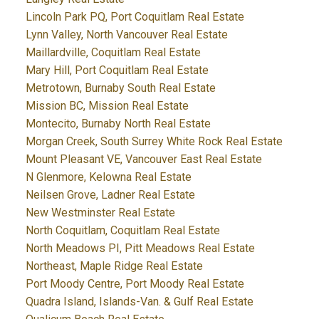
Lincoln Park PQ, Port Coquitlam Real Estate
Lynn Valley, North Vancouver Real Estate
Maillardville, Coquitlam Real Estate
Mary Hill, Port Coquitlam Real Estate
Metrotown, Burnaby South Real Estate
Mission BC, Mission Real Estate
Montecito, Burnaby North Real Estate
Morgan Creek, South Surrey White Rock Real Estate
Mount Pleasant VE, Vancouver East Real Estate
N Glenmore, Kelowna Real Estate
Neilsen Grove, Ladner Real Estate
New Westminster Real Estate
North Coquitlam, Coquitlam Real Estate
North Meadows PI, Pitt Meadows Real Estate
Northeast, Maple Ridge Real Estate
Port Moody Centre, Port Moody Real Estate
Quadra Island, Islands-Van. & Gulf Real Estate