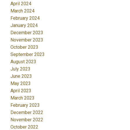
April 2024
March 2024
February 2024
January 2024
December 2023
November 2023
October 2023
September 2023
August 2023
July 2023
June 2023
May 2023
April 2023
March 2023
February 2023
December 2022
November 2022
October 2022