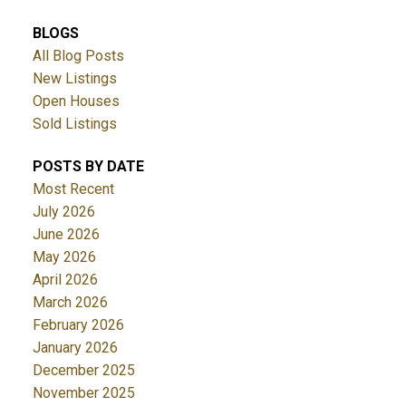
BLOGS
All Blog Posts
New Listings
Open Houses
Sold Listings
POSTS BY DATE
Most Recent
July 2026
June 2026
May 2026
April 2026
March 2026
February 2026
January 2026
December 2025
November 2025