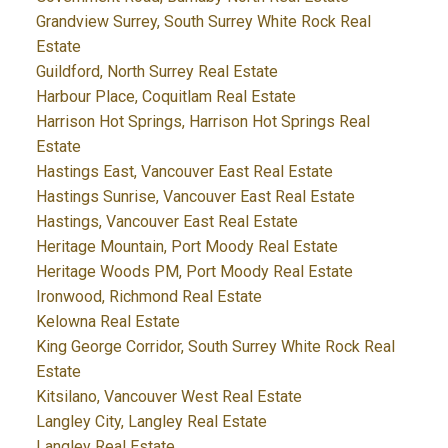
Grandview Surrey, South Surrey White Rock Real
Estate
Guildford, North Surrey Real Estate
Harbour Place, Coquitlam Real Estate
Harrison Hot Springs, Harrison Hot Springs Real
Estate
Hastings East, Vancouver East Real Estate
Hastings Sunrise, Vancouver East Real Estate
Hastings, Vancouver East Real Estate
Heritage Mountain, Port Moody Real Estate
Heritage Woods PM, Port Moody Real Estate
Ironwood, Richmond Real Estate
Kelowna Real Estate
King George Corridor, South Surrey White Rock Real
Estate
Kitsilano, Vancouver West Real Estate
Langley City, Langley Real Estate
Langley Real Estate