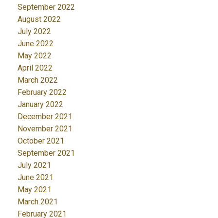
September 2022
August 2022
July 2022
June 2022
May 2022
April 2022
March 2022
February 2022
January 2022
December 2021
November 2021
October 2021
September 2021
July 2021
June 2021
May 2021
March 2021
February 2021