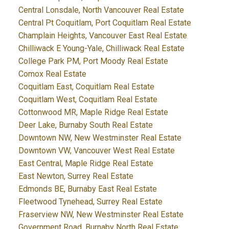
Central Lonsdale, North Vancouver Real Estate
Central Pt Coquitlam, Port Coquitlam Real Estate
Champlain Heights, Vancouver East Real Estate
Chilliwack E Young-Yale, Chilliwack Real Estate
College Park PM, Port Moody Real Estate
Comox Real Estate
Coquitlam East, Coquitlam Real Estate
Coquitlam West, Coquitlam Real Estate
Cottonwood MR, Maple Ridge Real Estate
Deer Lake, Burnaby South Real Estate
Downtown NW, New Westminster Real Estate
Downtown VW, Vancouver West Real Estate
East Central, Maple Ridge Real Estate
East Newton, Surrey Real Estate
Edmonds BE, Burnaby East Real Estate
Fleetwood Tynehead, Surrey Real Estate
Fraserview NW, New Westminster Real Estate
Government Road, Burnaby North Real Estate