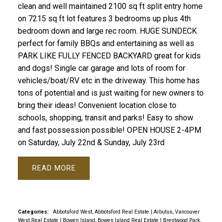
clean and well maintained 2100 sq ft split entry home
on 7215 sq ft lot features 3 bedrooms up plus 4th
bedroom down and large rec room. HUGE SUNDECK
perfect for family BBQs and entertaining as well as
PARK LIKE FULLY FENCED BACKYARD great for kids
and dogs! Single car garage and lots of room for
vehicles/boat/RV etc in the driveway. This home has
tons of potential and is just waiting for new owners to
bring their ideas! Convenient location close to
schools, shopping, transit and parks! Easy to show
and fast possession possible! OPEN HOUSE 2-4PM
on Saturday, July 22nd & Sunday, July 23rd
READ
Categories:
Abbotsford West, Abbotsford Real Estate
|
Arbutus, Vancouver
West Real Estate
|
Bowen Island, Bowen Island Real Estate
|
Brentwood Park,