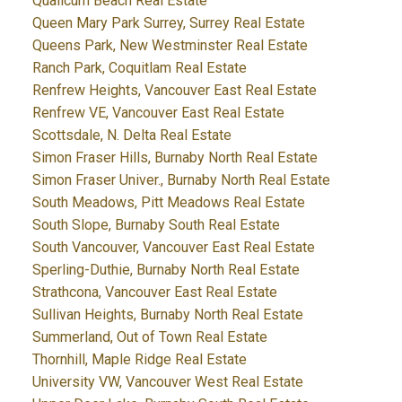
Qualicum Beach Real Estate
Queen Mary Park Surrey, Surrey Real Estate
Queens Park, New Westminster Real Estate
Ranch Park, Coquitlam Real Estate
Renfrew Heights, Vancouver East Real Estate
Renfrew VE, Vancouver East Real Estate
Scottsdale, N. Delta Real Estate
Simon Fraser Hills, Burnaby North Real Estate
Simon Fraser Univer., Burnaby North Real Estate
South Meadows, Pitt Meadows Real Estate
South Slope, Burnaby South Real Estate
South Vancouver, Vancouver East Real Estate
Sperling-Duthie, Burnaby North Real Estate
Strathcona, Vancouver East Real Estate
Sullivan Heights, Burnaby North Real Estate
Summerland, Out of Town Real Estate
Thornhill, Maple Ridge Real Estate
University VW, Vancouver West Real Estate