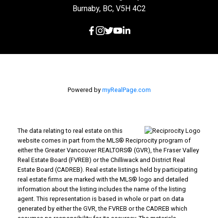
Burnaby, BC, V5H 4C2
Powered by
myRealPage.com
The data relating to real estate on this
website comes in part from the MLS® Reciprocity program of
either the Greater Vancouver REALTORS® (GVR), the Fraser Valley
Real Estate Board (FVREB) or the Chilliwack and District Real
Estate Board (CADREB). Real estate listings held by participating
real estate firms are marked with the MLS® logo and detailed
information about the listing includes the name of the listing
agent. This representation is based in whole or part on data
generated by either the GVR, the FVREB or the CADREB which