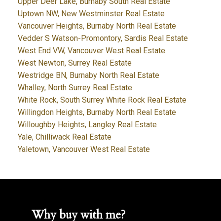
Upper Deer Lake, Burnaby South Real Estate
Uptown NW, New Westminster Real Estate
Vancouver Heights, Burnaby North Real Estate
Vedder S Watson-Promontory, Sardis Real Estate
West End VW, Vancouver West Real Estate
West Newton, Surrey Real Estate
Westridge BN, Burnaby North Real Estate
Whalley, North Surrey Real Estate
White Rock, South Surrey White Rock Real Estate
Willingdon Heights, Burnaby North Real Estate
Willoughby Heights, Langley Real Estate
Yale, Chilliwack Real Estate
Yaletown, Vancouver West Real Estate
Why buy with me?