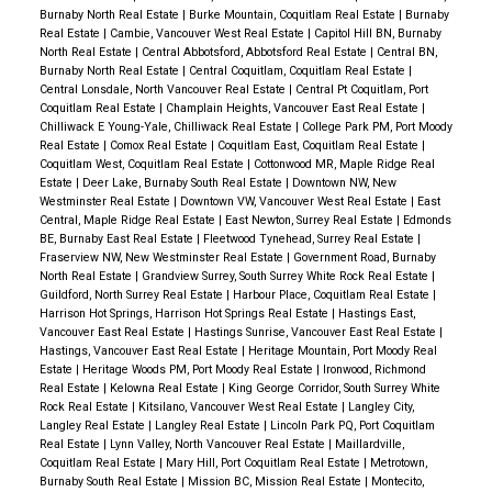
Burnaby North Real Estate
|
Burke Mountain, Coquitlam Real Estate
|
Burnaby
Real Estate
|
Cambie, Vancouver West Real Estate
|
Capitol Hill BN, Burnaby
North Real Estate
|
Central Abbotsford, Abbotsford Real Estate
|
Central BN,
Burnaby North Real Estate
|
Central Coquitlam, Coquitlam Real Estate
|
Central Lonsdale, North Vancouver Real Estate
|
Central Pt Coquitlam, Port
Coquitlam Real Estate
|
Champlain Heights, Vancouver East Real Estate
|
Chilliwack E Young-Yale, Chilliwack Real Estate
|
College Park PM, Port Moody
Real Estate
|
Comox Real Estate
|
Coquitlam East, Coquitlam Real Estate
|
Coquitlam West, Coquitlam Real Estate
|
Cottonwood MR, Maple Ridge Real
Estate
|
Deer Lake, Burnaby South Real Estate
|
Downtown NW, New
Westminster Real Estate
|
Downtown VW, Vancouver West Real Estate
|
East
Central, Maple Ridge Real Estate
|
East Newton, Surrey Real Estate
|
Edmonds
BE, Burnaby East Real Estate
|
Fleetwood Tynehead, Surrey Real Estate
|
Fraserview NW, New Westminster Real Estate
|
Government Road, Burnaby
North Real Estate
|
Grandview Surrey, South Surrey White Rock Real Estate
|
Guildford, North Surrey Real Estate
|
Harbour Place, Coquitlam Real Estate
|
Harrison Hot Springs, Harrison Hot Springs Real Estate
|
Hastings East,
Vancouver East Real Estate
|
Hastings Sunrise, Vancouver East Real Estate
|
Hastings, Vancouver East Real Estate
|
Heritage Mountain, Port Moody Real
Estate
|
Heritage Woods PM, Port Moody Real Estate
|
Ironwood, Richmond
Real Estate
|
Kelowna Real Estate
|
King George Corridor, South Surrey White
Rock Real Estate
|
Kitsilano, Vancouver West Real Estate
|
Langley City,
Langley Real Estate
|
Langley Real Estate
|
Lincoln Park PQ, Port Coquitlam
Real Estate
|
Lynn Valley, North Vancouver Real Estate
|
Maillardville,
Coquitlam Real Estate
|
Mary Hill, Port Coquitlam Real Estate
|
Metrotown,
Burnaby South Real Estate
|
Mission BC, Mission Real Estate
|
Montecito,