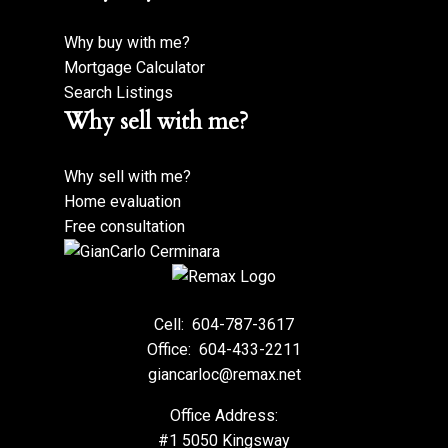
Why buy with me?
Mortgage Calculator
Search Listings
Why sell with me?
Why sell with me?
Home evaluation
Free consultation
Cell:
604-787-3617
Office:
604-433-2211
giancarloc@remax.net
Office Address:
#1 5050 Kingsway