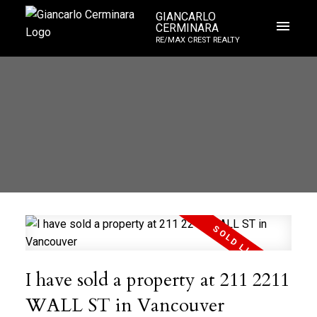
GIANCARLO
CERMINARA
RE/MAX CREST REALTY
I have sold a property at 211 2211
WALL ST in Vancouver