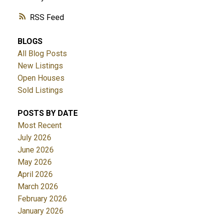
RSS
BLOGS
All Blog Posts
New Listings
Open Houses
Sold Listings
POSTS BY DATE
Most Recent
July 2026
June 2026
May 2026
April 2026
March 2026
February 2026
January 2026