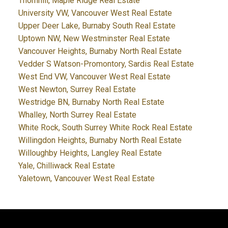
Thornhill, Maple Ridge Real Estate
University VW, Vancouver West Real Estate
Upper Deer Lake, Burnaby South Real Estate
Uptown NW, New Westminster Real Estate
Vancouver Heights, Burnaby North Real Estate
Vedder S Watson-Promontory, Sardis Real Estate
West End VW, Vancouver West Real Estate
West Newton, Surrey Real Estate
Westridge BN, Burnaby North Real Estate
Whalley, North Surrey Real Estate
White Rock, South Surrey White Rock Real Estate
Willingdon Heights, Burnaby North Real Estate
Willoughby Heights, Langley Real Estate
Yale, Chilliwack Real Estate
Yaletown, Vancouver West Real Estate