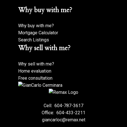
Why buy with me?
Why buy with me?
Mortgage Calculator
Search Listings
Why sell with me?
Why sell with me?
Home evaluation
Free consultation
Cell:
604-787-3617
Office:
604-433-2211
giancarloc@remax.net