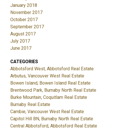
January 2018
November 2017
October 2017
September 2017
August 2017
July 2017
June 2017
CATEGORIES
Abbotsford West, Abbotsford Real Estate
Arbutus, Vancouver West Real Estate
Bowen Island, Bowen Island Real Estate
Brentwood Park, Burnaby North Real Estate
Burke Mountain, Coquitlam Real Estate
Burnaby Real Estate
Cambie, Vancouver West Real Estate
Capitol Hill BN, Burnaby North Real Estate
Central Abbotsford, Abbotsford Real Estate