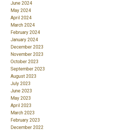
June 2024
May 2024
April 2024
March 2024
February 2024
January 2024
December 2023
November 2023
October 2023
September 2023
August 2023
July 2023
June 2023
May 2023
April 2023
March 2023
February 2023
December 2022