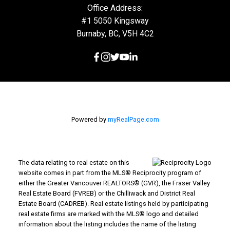
Office Address:
#1 5050 Kingsway
Burnaby, BC, V5H 4C2
Powered by
myRealPage.com
The data relating to real estate on this
website comes in part from the MLS® Reciprocity program of
either the Greater Vancouver REALTORS® (GVR), the Fraser Valley
Real Estate Board (FVREB) or the Chilliwack and District Real
Estate Board (CADREB). Real estate listings held by participating
real estate firms are marked with the MLS® logo and detailed
information about the listing includes the name of the listing