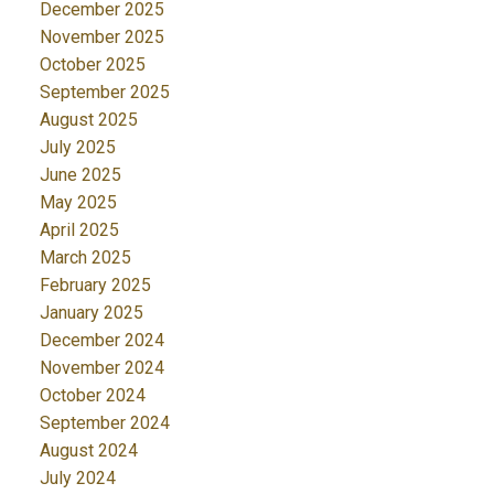
December 2025
November 2025
October 2025
September 2025
August 2025
July 2025
June 2025
May 2025
April 2025
March 2025
February 2025
January 2025
December 2024
November 2024
October 2024
September 2024
August 2024
July 2024