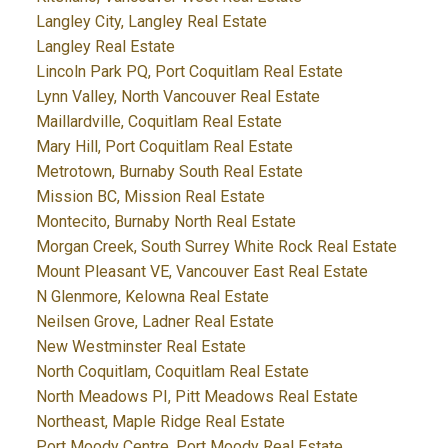
Langley City, Langley Real Estate
Langley Real Estate
Lincoln Park PQ, Port Coquitlam Real Estate
Lynn Valley, North Vancouver Real Estate
Maillardville, Coquitlam Real Estate
Mary Hill, Port Coquitlam Real Estate
Metrotown, Burnaby South Real Estate
Mission BC, Mission Real Estate
Montecito, Burnaby North Real Estate
Morgan Creek, South Surrey White Rock Real Estate
Mount Pleasant VE, Vancouver East Real Estate
N Glenmore, Kelowna Real Estate
Neilsen Grove, Ladner Real Estate
New Westminster Real Estate
North Coquitlam, Coquitlam Real Estate
North Meadows PI, Pitt Meadows Real Estate
Northeast, Maple Ridge Real Estate
Port Moody Centre, Port Moody Real Estate