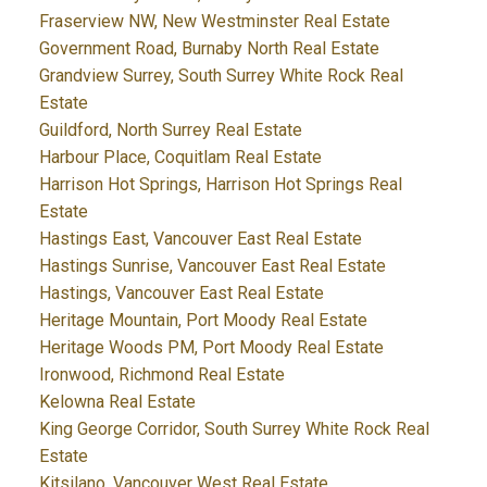
Fraserview NW, New Westminster Real Estate
Government Road, Burnaby North Real Estate
Grandview Surrey, South Surrey White Rock Real
Estate
Guildford, North Surrey Real Estate
Harbour Place, Coquitlam Real Estate
Harrison Hot Springs, Harrison Hot Springs Real
Estate
Hastings East, Vancouver East Real Estate
Hastings Sunrise, Vancouver East Real Estate
Hastings, Vancouver East Real Estate
Heritage Mountain, Port Moody Real Estate
Heritage Woods PM, Port Moody Real Estate
Ironwood, Richmond Real Estate
Kelowna Real Estate
King George Corridor, South Surrey White Rock Real
Estate
Kitsilano, Vancouver West Real Estate