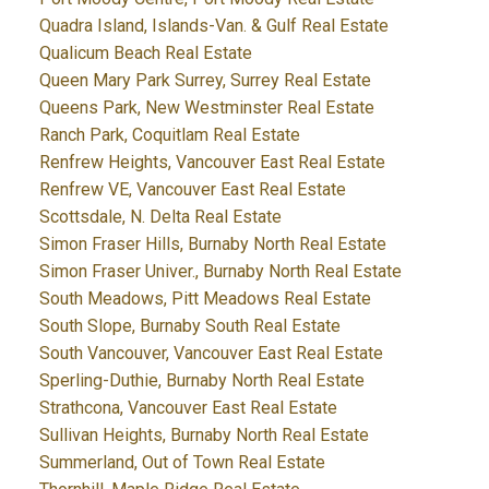
Quadra Island, Islands-Van. & Gulf Real Estate
Qualicum Beach Real Estate
Queen Mary Park Surrey, Surrey Real Estate
Queens Park, New Westminster Real Estate
Ranch Park, Coquitlam Real Estate
Renfrew Heights, Vancouver East Real Estate
Renfrew VE, Vancouver East Real Estate
Scottsdale, N. Delta Real Estate
Simon Fraser Hills, Burnaby North Real Estate
Simon Fraser Univer., Burnaby North Real Estate
South Meadows, Pitt Meadows Real Estate
South Slope, Burnaby South Real Estate
South Vancouver, Vancouver East Real Estate
Sperling-Duthie, Burnaby North Real Estate
Strathcona, Vancouver East Real Estate
Sullivan Heights, Burnaby North Real Estate
Summerland, Out of Town Real Estate