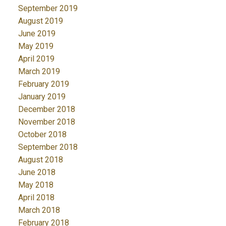
September 2019
August 2019
June 2019
May 2019
April 2019
March 2019
February 2019
January 2019
December 2018
November 2018
October 2018
September 2018
August 2018
June 2018
May 2018
April 2018
March 2018
February 2018