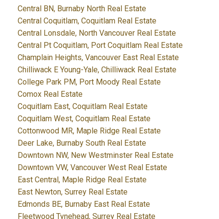
Central BN, Burnaby North Real Estate
Central Coquitlam, Coquitlam Real Estate
Central Lonsdale, North Vancouver Real Estate
Central Pt Coquitlam, Port Coquitlam Real Estate
Champlain Heights, Vancouver East Real Estate
Chilliwack E Young-Yale, Chilliwack Real Estate
College Park PM, Port Moody Real Estate
Comox Real Estate
Coquitlam East, Coquitlam Real Estate
Coquitlam West, Coquitlam Real Estate
Cottonwood MR, Maple Ridge Real Estate
Deer Lake, Burnaby South Real Estate
Downtown NW, New Westminster Real Estate
Downtown VW, Vancouver West Real Estate
East Central, Maple Ridge Real Estate
East Newton, Surrey Real Estate
Edmonds BE, Burnaby East Real Estate
Fleetwood Tynehead, Surrey Real Estate