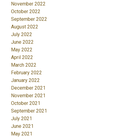
November 2022
October 2022
September 2022
August 2022
July 2022
June 2022
May 2022
April 2022
March 2022
February 2022
January 2022
December 2021
November 2021
October 2021
September 2021
July 2021
June 2021
May 2021