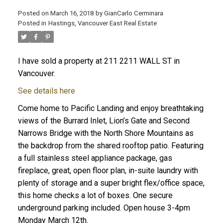
Posted on
March 16, 2018
by
GianCarlo Cerminara
Posted in
Hastings, Vancouver East Real Estate
I have sold a property at 211 2211 WALL ST in
Vancouver.
See details here
Come home to Pacific Landing and enjoy breathtaking
views of the Burrard Inlet, Lion’s Gate and Second
Narrows Bridge with the North Shore Mountains as
the backdrop from the shared rooftop patio. Featuring
a full stainless steel appliance package, gas
fireplace, great, open floor plan, in-suite laundry with
plenty of storage and a super bright flex/office space,
this home checks a lot of boxes. One secure
underground parking included. Open house 3-4pm
Monday March 12th.