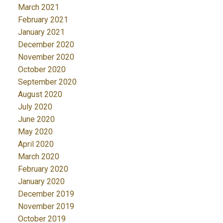
March 2021
February 2021
January 2021
December 2020
November 2020
October 2020
September 2020
August 2020
July 2020
June 2020
May 2020
April 2020
March 2020
February 2020
January 2020
December 2019
November 2019
October 2019