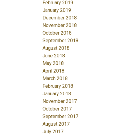
February 2019
January 2019
December 2018
November 2018
October 2018
September 2018
August 2018
June 2018
May 2018
April 2018
March 2018
February 2018
January 2018
November 2017
October 2017
September 2017
August 2017
July 2017