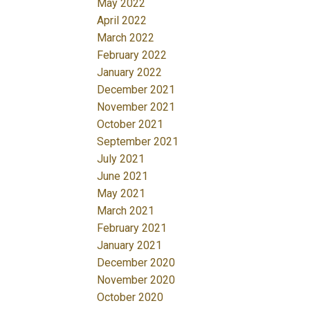
May 2022
April 2022
March 2022
February 2022
January 2022
December 2021
November 2021
October 2021
September 2021
July 2021
June 2021
May 2021
March 2021
February 2021
January 2021
December 2020
November 2020
October 2020