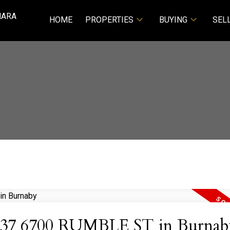
NARA
HOME
PROPERTIES
BUYING
SEL
 at 37 6700 RUMBLE ST in Burnab