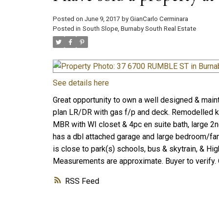
Posted on
June 9, 2017
by
GianCarlo Cerminara
Posted in
South Slope, Burnaby South Real Estate
See details here
Great opportunity to own a well designed & maint
plan LR/DR with gas f/p and deck. Remodelled ki
MBR with WI closet & 4pc en suite bath, large 2
has a dbl attached garage and large bedroom/fam
is close to park(s) schools, bus & skytrain, & H
Measurements are approximate. Buyer to verify.
RSS