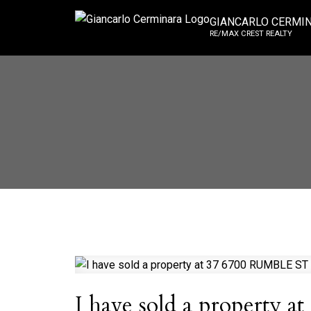
GIANCARLO CERMI
RE/MAX CREST REALTY
I have sold a property