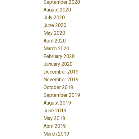
September 2020
August 2020
July 2020
June 2020
May 2020
April 2020
March 2020
February 2020
January 2020
December 2019
November 2019
October 2019
September 2019
August 2019
June 2019
May 2019
April 2019
March 2019