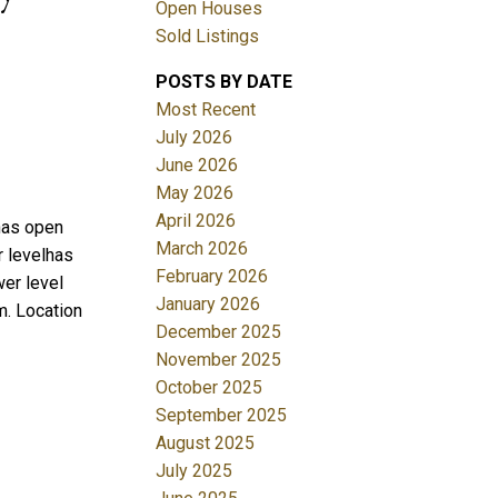
Open Houses
Sold Listings
POSTS BY DATE
Most Recent
July 2026
June 2026
May 2026
Filters
April 2026
 has open
March 2026
r levelhas
February 2026
er level
January 2026
m. Location
December 2025
November 2025
October 2025
September 2025
August 2025
July 2025