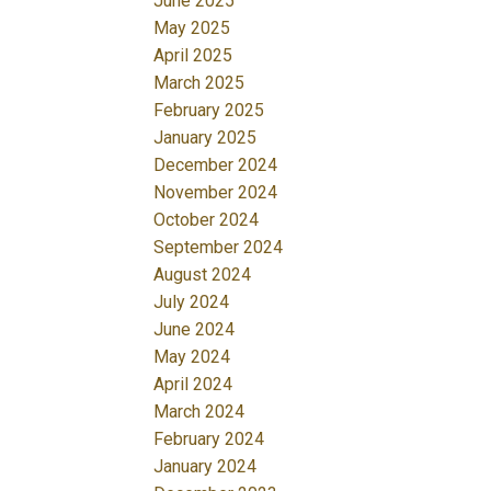
June 2025
May 2025
April 2025
March 2025
February 2025
January 2025
December 2024
November 2024
October 2024
September 2024
August 2024
July 2024
June 2024
May 2024
April 2024
March 2024
February 2024
January 2024