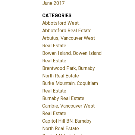
June 2017
CATEGORIES
Abbotsford West,
Abbotsford Real Estate
Arbutus, Vancouver West
Real Estate
Bowen Island, Bowen Island
Real Estate
Brentwood Park, Burnaby
North Real Estate
Burke Mountain, Coquitlam
Real Estate
Burnaby Real Estate
Cambie, Vancouver West
Real Estate
Capitol Hill BN, Burnaby
North Real Estate