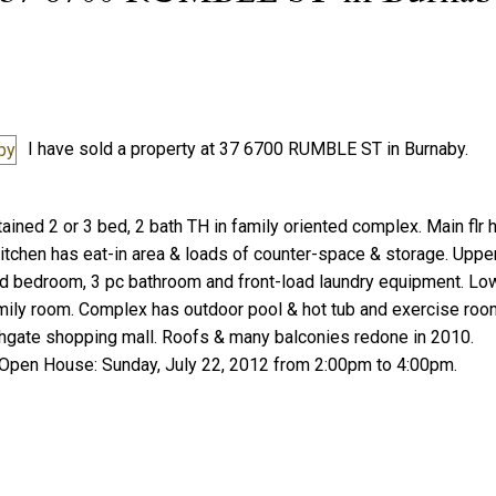
I have sold a property at 37 6700 RUMBLE ST in Burnaby.
Price
ained 2 or 3 bed, 2 bath TH in family oriented complex. Main flr
tchen has eat-in area & loads of counter-space & storage. Uppe
nd bedroom, 3 pc bathroom and front-load laundry equipment. Low
ily room. Complex has outdoor pool & hot tub and exercise roo
ighgate shopping mall. Roofs & many balconies redone in 2010.
 Open House: Sunday, July 22, 2012 from 2:00pm to 4:00pm.