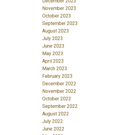
December 2023
November 2023
October 2023
September 2023
August 2023
July 2023
June 2023
May 2023
April 2023
March 2023
February 2023
December 2022
November 2022
October 2022
September 2022
August 2022
July 2022
June 2022