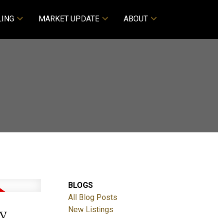
LING
MARKET UPDATE
ABOUT
BLOGS
All Blog Posts
y
New Listings