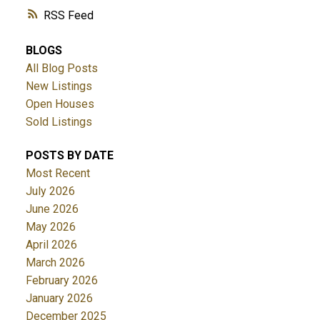
RSS
BLOGS
All Blog Posts
New Listings
Open Houses
Sold Listings
POSTS BY DATE
Most Recent
July 2026
June 2026
May 2026
April 2026
March 2026
February 2026
January 2026
December 2025