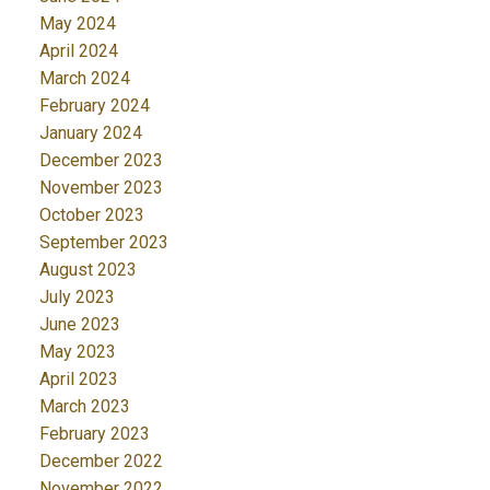
May 2024
April 2024
March 2024
February 2024
January 2024
December 2023
November 2023
October 2023
September 2023
August 2023
July 2023
June 2023
May 2023
April 2023
March 2023
February 2023
December 2022
November 2022