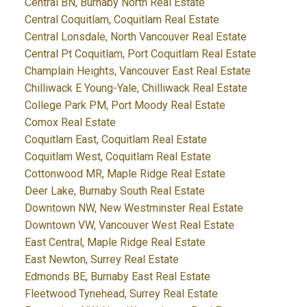
Central BN, Burnaby North Real Estate
Central Coquitlam, Coquitlam Real Estate
Central Lonsdale, North Vancouver Real Estate
Central Pt Coquitlam, Port Coquitlam Real Estate
Champlain Heights, Vancouver East Real Estate
Chilliwack E Young-Yale, Chilliwack Real Estate
College Park PM, Port Moody Real Estate
Comox Real Estate
Coquitlam East, Coquitlam Real Estate
Coquitlam West, Coquitlam Real Estate
Cottonwood MR, Maple Ridge Real Estate
Deer Lake, Burnaby South Real Estate
Downtown NW, New Westminster Real Estate
Downtown VW, Vancouver West Real Estate
East Central, Maple Ridge Real Estate
East Newton, Surrey Real Estate
Edmonds BE, Burnaby East Real Estate
Fleetwood Tynehead, Surrey Real Estate