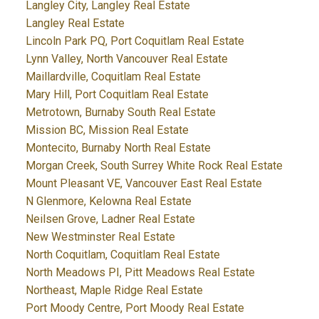
Langley City, Langley Real Estate
Langley Real Estate
Lincoln Park PQ, Port Coquitlam Real Estate
Lynn Valley, North Vancouver Real Estate
Maillardville, Coquitlam Real Estate
Mary Hill, Port Coquitlam Real Estate
Metrotown, Burnaby South Real Estate
Mission BC, Mission Real Estate
Montecito, Burnaby North Real Estate
Morgan Creek, South Surrey White Rock Real Estate
Mount Pleasant VE, Vancouver East Real Estate
N Glenmore, Kelowna Real Estate
Neilsen Grove, Ladner Real Estate
New Westminster Real Estate
North Coquitlam, Coquitlam Real Estate
North Meadows PI, Pitt Meadows Real Estate
Northeast, Maple Ridge Real Estate
Port Moody Centre, Port Moody Real Estate