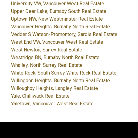
University VW, Vancouver West Real Estate
Upper Deer Lake, Burnaby South Real Estate
Uptown NW, New Westminster Real Estate
Vancouver Heights, Burnaby North Real Estate
Vedder S Watson-Promontory, Sardis Real Estate
West End VW, Vancouver West Real Estate
West Newton, Surrey Real Estate
Westridge BN, Burnaby North Real Estate
Whalley, North Surrey Real Estate
White Rock, South Surrey White Rock Real Estate
Willingdon Heights, Burnaby North Real Estate
Willoughby Heights, Langley Real Estate
Yale, Chilliwack Real Estate
Yaletown, Vancouver West Real Estate