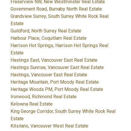
Fraserview NW, New Westminster Real Estate
Government Road, Burnaby North Real Estate
Grandview Surrey, South Surrey White Rock Real
Estate
Guildford, North Surrey Real Estate
Harbour Place, Coquitlam Real Estate
Harrison Hot Springs, Harrison Hot Springs Real
Estate
Hastings East, Vancouver East Real Estate
Hastings Sunrise, Vancouver East Real Estate
Hastings, Vancouver East Real Estate
Heritage Mountain, Port Moody Real Estate
Heritage Woods PM, Port Moody Real Estate
Ironwood, Richmond Real Estate
Kelowna Real Estate
King George Corridor, South Surrey White Rock Real
Estate
Kitsilano, Vancouver West Real Estate