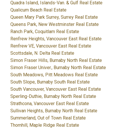
Quadra Island, Islands-Van. & Gulf Real Estate
Qualicum Beach Real Estate
Queen Mary Park Surrey, Surrey Real Estate
Queens Park, New Westminster Real Estate
Ranch Park, Coquitlam Real Estate
Renfrew Heights, Vancouver East Real Estate
Renfrew VE, Vancouver East Real Estate
Scottsdale, N. Delta Real Estate
Simon Fraser Hills, Burnaby North Real Estate
Simon Fraser Univer., Burnaby North Real Estate
South Meadows, Pitt Meadows Real Estate
South Slope, Burnaby South Real Estate
South Vancouver, Vancouver East Real Estate
Sperling-Duthie, Burnaby North Real Estate
Strathcona, Vancouver East Real Estate
Sullivan Heights, Burnaby North Real Estate
Summerland, Out of Town Real Estate
Thornhill, Maple Ridge Real Estate