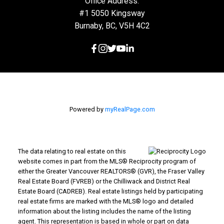
Office Address:
#1 5050 Kingsway
Burnaby, BC, V5H 4C2
Powered by
myRealPage.com
The data relating to real estate on this
website comes in part from the MLS® Reciprocity program of
either the Greater Vancouver REALTORS® (GVR), the Fraser Valley
Real Estate Board (FVREB) or the Chilliwack and District Real
Estate Board (CADREB). Real estate listings held by participating
real estate firms are marked with the MLS® logo and detailed
information about the listing includes the name of the listing
agent. This representation is based in whole or part on data