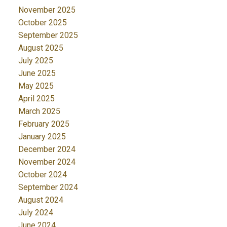
November 2025
October 2025
September 2025
August 2025
July 2025
June 2025
May 2025
April 2025
March 2025
February 2025
January 2025
December 2024
November 2024
October 2024
September 2024
August 2024
July 2024
June 2024