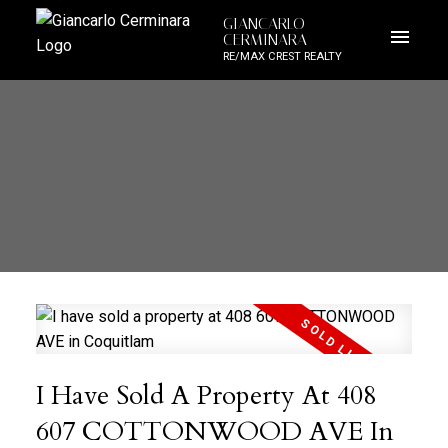
GIANCARLO
CERMINARA
RE/MAX CREST REALTY
I Have Sold A Property At 408
607 COTTONWOOD AVE In