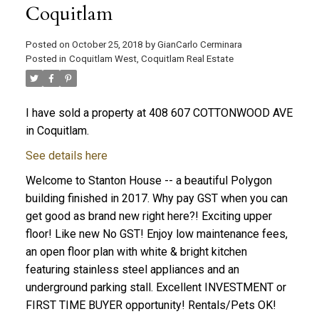
Coquitlam
Posted on
October 25, 2018
by
GianCarlo Cerminara
Posted in
Coquitlam West, Coquitlam Real Estate
I have sold a property at 408 607 COTTONWOOD AVE
in Coquitlam.
See details here
Welcome to Stanton House -- a beautiful Polygon
building finished in 2017. Why pay GST when you can
get good as brand new right here?! Exciting upper
floor! Like new No GST! Enjoy low maintenance fees,
an open floor plan with white & bright kitchen
featuring stainless steel appliances and an
underground parking stall. Excellent INVESTMENT or
FIRST TIME BUYER opportunity! Rentals/Pets OK!