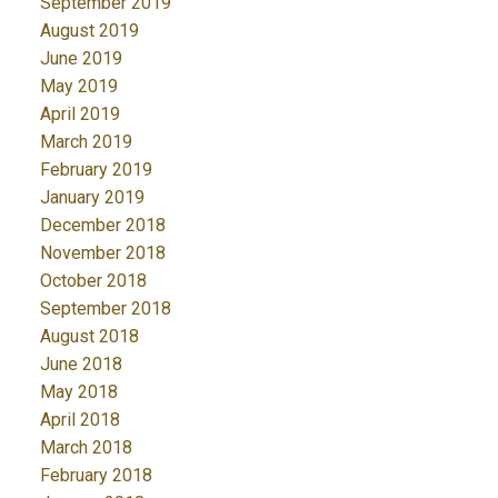
September 2019
August 2019
June 2019
May 2019
April 2019
March 2019
February 2019
January 2019
December 2018
November 2018
October 2018
September 2018
August 2018
June 2018
May 2018
April 2018
March 2018
February 2018