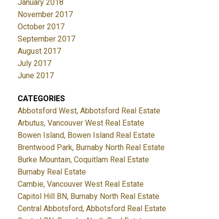
January 2018
November 2017
October 2017
September 2017
August 2017
July 2017
June 2017
CATEGORIES
Abbotsford West, Abbotsford Real Estate
Arbutus, Vancouver West Real Estate
Bowen Island, Bowen Island Real Estate
Brentwood Park, Burnaby North Real Estate
Burke Mountain, Coquitlam Real Estate
Burnaby Real Estate
Cambie, Vancouver West Real Estate
Capitol Hill BN, Burnaby North Real Estate
Central Abbotsford, Abbotsford Real Estate