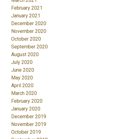
March 2021
February 2021
January 2021
December 2020
November 2020
October 2020
September 2020
August 2020
July 2020
June 2020
May 2020
April 2020
March 2020
February 2020
January 2020
December 2019
November 2019
October 2019