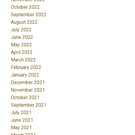
October 2022
September 2022
August 2022
July 2022
June 2022
May 2022
April 2022
March 2022
February 2022
January 2022
December 2021
November 2021
October 2021
September 2021
July 2021
June 2021
May 2021