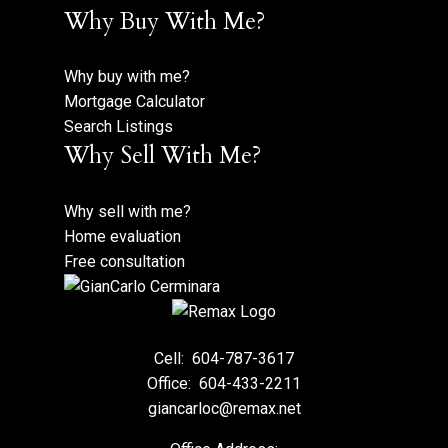
Why Buy With Me?
Why buy with me?
Mortgage Calculator
Search Listings
Why Sell With Me?
Why sell with me?
Home evaluation
Free consultation
Cell:
604-787-3617
Office:
604-433-2211
giancarloc@remax.net