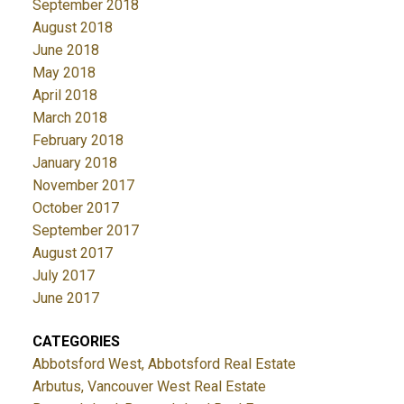
September 2018
August 2018
June 2018
May 2018
April 2018
March 2018
February 2018
January 2018
November 2017
October 2017
September 2017
August 2017
July 2017
June 2017
CATEGORIES
Abbotsford West, Abbotsford Real Estate
Arbutus, Vancouver West Real Estate