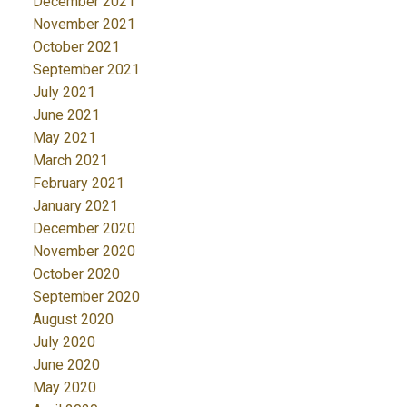
December 2021
November 2021
October 2021
September 2021
July 2021
June 2021
May 2021
March 2021
February 2021
January 2021
December 2020
November 2020
October 2020
September 2020
August 2020
July 2020
June 2020
May 2020