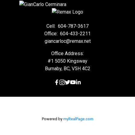
Cell:
604-787-3617
Office:
604-433-2211
giancarloc@remax.net
Office Address:
#1 5050 Kingsway
Burnaby, BC, V5H 4C2
Powered by
myRealPage.com