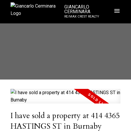
GIANCARLO
CERMINARA
RE/MAX CREST REALTY
I have sold a property at 414 4365
HASTINGS ST in Burnaby