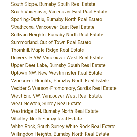
South Slope, Burnaby South Real Estate
South Vancouver, Vancouver East Real Estate
Sperling-Duthie, Burnaby North Real Estate
Strathcona, Vancouver East Real Estate
Sullivan Heights, Burnaby North Real Estate
Summerland, Out of Town Real Estate
Thornhill, Maple Ridge Real Estate
University VW, Vancouver West Real Estate
Upper Deer Lake, Burnaby South Real Estate
Uptown NW, New Westminster Real Estate
Vancouver Heights, Burnaby North Real Estate
Vedder S Watson-Promontory, Sardis Real Estate
West End VW, Vancouver West Real Estate
West Newton, Surrey Real Estate
Westridge BN, Burnaby North Real Estate
Whalley, North Surrey Real Estate
White Rock, South Surrey White Rock Real Estate
Willingdon Heights, Burnaby North Real Estate