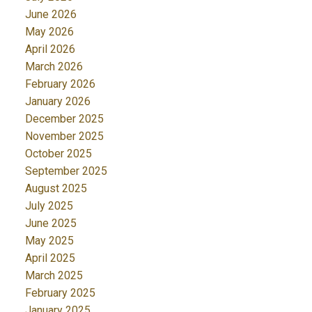
June 2026
May 2026
April 2026
March 2026
February 2026
January 2026
December 2025
November 2025
October 2025
September 2025
August 2025
July 2025
June 2025
May 2025
April 2025
March 2025
February 2025
January 2025