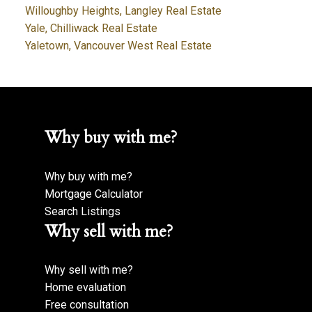
Willoughby Heights, Langley Real Estate
Yale, Chilliwack Real Estate
Yaletown, Vancouver West Real Estate
Why buy with me?
Why buy with me?
Mortgage Calculator
Search Listings
Why sell with me?
Why sell with me?
Home evaluation
Free consultation