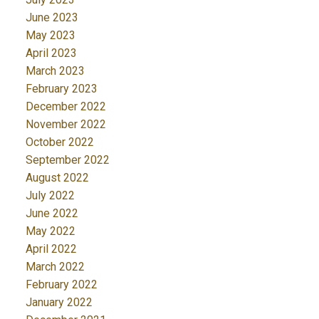
June 2023
May 2023
April 2023
March 2023
February 2023
December 2022
November 2022
October 2022
September 2022
August 2022
July 2022
June 2022
May 2022
April 2022
March 2022
February 2022
January 2022