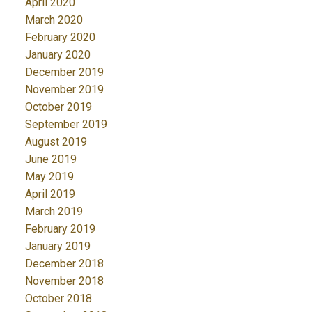
April 2020
March 2020
February 2020
January 2020
December 2019
November 2019
October 2019
September 2019
August 2019
June 2019
May 2019
April 2019
March 2019
February 2019
January 2019
December 2018
November 2018
October 2018