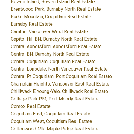
Bowen Island, Bowen Island Real Estate
Brentwood Park, Burnaby North Real Estate
Burke Mountain, Coquitlam Real Estate
Burnaby Real Estate
Cambie, Vancouver West Real Estate
Capitol Hill BN, Burnaby North Real Estate
Central Abbotsford, Abbotsford Real Estate
Central BN, Burnaby North Real Estate
Central Coquitlam, Coquitlam Real Estate
Central Lonsdale, North Vancouver Real Estate
Central Pt Coquitlam, Port Coquitlam Real Estate
Champlain Heights, Vancouver East Real Estate
Chilliwack E Young-Yale, Chilliwack Real Estate
College Park PM, Port Moody Real Estate
Comox Real Estate
Coquitlam East, Coquitlam Real Estate
Coquitlam West, Coquitlam Real Estate
Cottonwood MR, Maple Ridge Real Estate