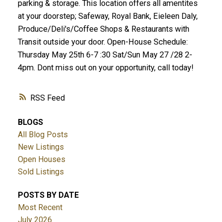
parking & storage. This location offers all amentites
at your doorstep; Safeway, Royal Bank, Eieleen Daly,
Produce/Deli's/Coffee Shops & Restaurants with
Transit outside your door. Open-House Schedule:
Thursday May 25th 6-7 :30 Sat/Sun May 27 /28 2-
4pm. Dont miss out on your opportunity, call today!
RSS
BLOGS
All Blog Posts
New Listings
Open Houses
Sold Listings
POSTS BY DATE
Most Recent
July 2026