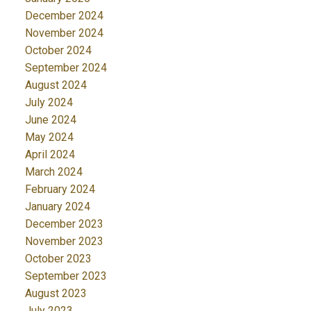
December 2024
November 2024
October 2024
September 2024
August 2024
July 2024
June 2024
May 2024
April 2024
March 2024
February 2024
January 2024
December 2023
November 2023
October 2023
September 2023
August 2023
July 2023