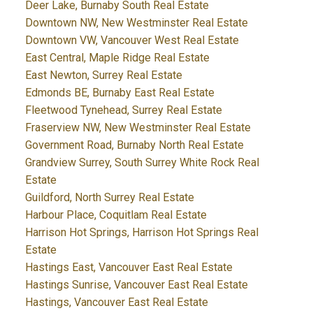
Deer Lake, Burnaby South Real Estate
Downtown NW, New Westminster Real Estate
Downtown VW, Vancouver West Real Estate
East Central, Maple Ridge Real Estate
East Newton, Surrey Real Estate
Edmonds BE, Burnaby East Real Estate
Fleetwood Tynehead, Surrey Real Estate
Fraserview NW, New Westminster Real Estate
Government Road, Burnaby North Real Estate
Grandview Surrey, South Surrey White Rock Real
Estate
Guildford, North Surrey Real Estate
Harbour Place, Coquitlam Real Estate
Harrison Hot Springs, Harrison Hot Springs Real
Estate
Hastings East, Vancouver East Real Estate
Hastings Sunrise, Vancouver East Real Estate
Hastings, Vancouver East Real Estate