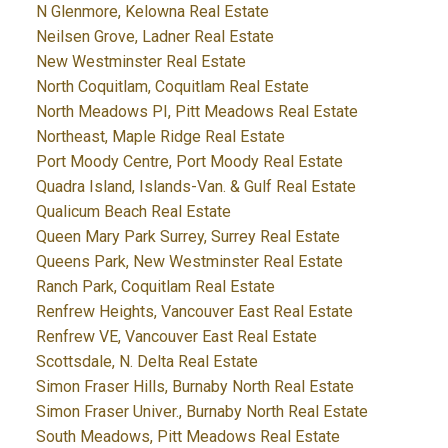
N Glenmore, Kelowna Real Estate
Neilsen Grove, Ladner Real Estate
New Westminster Real Estate
North Coquitlam, Coquitlam Real Estate
North Meadows PI, Pitt Meadows Real Estate
Northeast, Maple Ridge Real Estate
Port Moody Centre, Port Moody Real Estate
Quadra Island, Islands-Van. & Gulf Real Estate
Qualicum Beach Real Estate
Queen Mary Park Surrey, Surrey Real Estate
Queens Park, New Westminster Real Estate
Ranch Park, Coquitlam Real Estate
Renfrew Heights, Vancouver East Real Estate
Renfrew VE, Vancouver East Real Estate
Scottsdale, N. Delta Real Estate
Simon Fraser Hills, Burnaby North Real Estate
Simon Fraser Univer., Burnaby North Real Estate
South Meadows, Pitt Meadows Real Estate