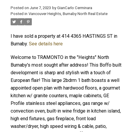
Posted on
June 7, 2023
by
GianCarlo Cerminara
Posted in
Vancouver Heights, Burnaby North Real Estate
I have sold a property at 414 4365 HASTINGS ST in
Burnaby.
See details here
Welcome to TRAMONTO in the "Heights" North
Burnaby's most sought after address! This Boffo built
development is sharp and stylish with a touch of
European flair! This large 2bdrm 1 bath boasts a well
appointed open plan with hardwood floors, a gourmet
kitchen w/ granite counters, maple cabinets, GE
Profile stainless steel appliances, gas range w/
convection oven, built-in wine fridge in kitchen island,
high end fixtures, gas fireplace, front load
washer/dryer, high speed wiring & cable, patio,