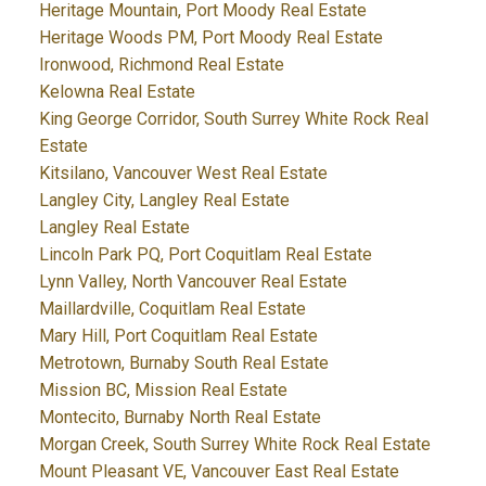
Heritage Mountain, Port Moody Real Estate
Heritage Woods PM, Port Moody Real Estate
Ironwood, Richmond Real Estate
Kelowna Real Estate
King George Corridor, South Surrey White Rock Real
Estate
Kitsilano, Vancouver West Real Estate
Langley City, Langley Real Estate
Langley Real Estate
Lincoln Park PQ, Port Coquitlam Real Estate
Lynn Valley, North Vancouver Real Estate
Maillardville, Coquitlam Real Estate
Mary Hill, Port Coquitlam Real Estate
Metrotown, Burnaby South Real Estate
Mission BC, Mission Real Estate
Montecito, Burnaby North Real Estate
Morgan Creek, South Surrey White Rock Real Estate
Mount Pleasant VE, Vancouver East Real Estate