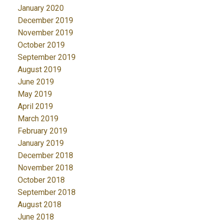
January 2020
December 2019
November 2019
October 2019
September 2019
August 2019
June 2019
May 2019
April 2019
March 2019
February 2019
January 2019
December 2018
November 2018
October 2018
September 2018
August 2018
June 2018