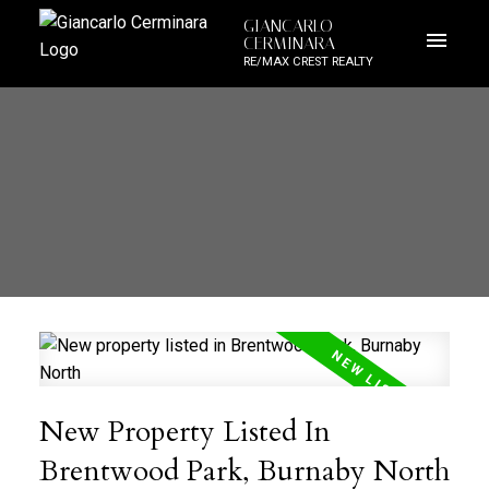
GIANCARLO
CERMINARA
RE/MAX CREST REALTY
New Property Listed In
Brentwood Park, Burnaby North