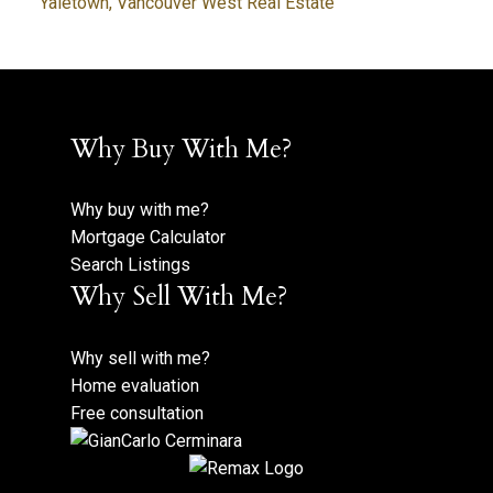
Yaletown, Vancouver West Real Estate
Why Buy With Me?
Why buy with me?
Mortgage Calculator
Search Listings
Why Sell With Me?
Why sell with me?
Home evaluation
Free consultation