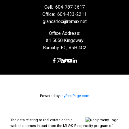
Cell:
604-787-3617
Office:
604-433-2211
giancarloc@remax.net
Office Address:
#1 5050 Kingsway
Burnaby, BC, V5H 4C2
Powered by
myRealPage.com
The data relating to real estate on this
website comes in part from the MLS® Reciprocity program of