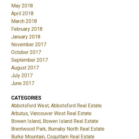
May 2018
April 2018
March 2018
February 2018
January 2018
November 2017
October 2017
September 2017
August 2017
July 2017
June 2017
CATEGORIES
Abbotsford West, Abbotsford Real Estate
Arbutus, Vancouver West Real Estate
Bowen Island, Bowen Island Real Estate
Brentwood Park, Burnaby North Real Estate
Burke Mountain, Coquitlam Real Estate