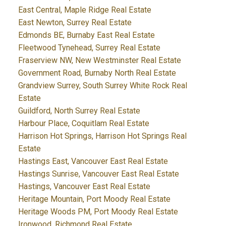
East Central, Maple Ridge Real Estate
East Newton, Surrey Real Estate
Edmonds BE, Burnaby East Real Estate
Fleetwood Tynehead, Surrey Real Estate
Fraserview NW, New Westminster Real Estate
Government Road, Burnaby North Real Estate
Grandview Surrey, South Surrey White Rock Real
Estate
Guildford, North Surrey Real Estate
Harbour Place, Coquitlam Real Estate
Harrison Hot Springs, Harrison Hot Springs Real
Estate
Hastings East, Vancouver East Real Estate
Hastings Sunrise, Vancouver East Real Estate
Hastings, Vancouver East Real Estate
Heritage Mountain, Port Moody Real Estate
Heritage Woods PM, Port Moody Real Estate
Ironwood, Richmond Real Estate