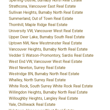
Sperling-Duthie, Burnaby North Real Estate
Strathcona, Vancouver East Real Estate
Sullivan Heights, Burnaby North Real Estate
Summerland, Out of Town Real Estate
Thornhill, Maple Ridge Real Estate
University VW, Vancouver West Real Estate
Upper Deer Lake, Burnaby South Real Estate
Uptown NW, New Westminster Real Estate
Vancouver Heights, Burnaby North Real Estate
Vedder S Watson-Promontory, Sardis Real Estate
West End VW, Vancouver West Real Estate
West Newton, Surrey Real Estate
Westridge BN, Burnaby North Real Estate
Whalley, North Surrey Real Estate
White Rock, South Surrey White Rock Real Estate
Willingdon Heights, Burnaby North Real Estate
Willoughby Heights, Langley Real Estate
Yale, Chilliwack Real Estate