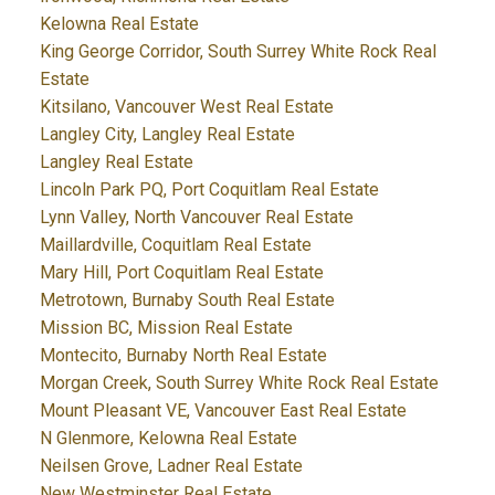
Kelowna Real Estate
King George Corridor, South Surrey White Rock Real
Estate
Kitsilano, Vancouver West Real Estate
Langley City, Langley Real Estate
Langley Real Estate
Lincoln Park PQ, Port Coquitlam Real Estate
Lynn Valley, North Vancouver Real Estate
Maillardville, Coquitlam Real Estate
Mary Hill, Port Coquitlam Real Estate
Metrotown, Burnaby South Real Estate
Mission BC, Mission Real Estate
Montecito, Burnaby North Real Estate
Morgan Creek, South Surrey White Rock Real Estate
Mount Pleasant VE, Vancouver East Real Estate
N Glenmore, Kelowna Real Estate
Neilsen Grove, Ladner Real Estate
New Westminster Real Estate