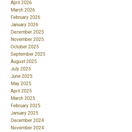
April 2026
March 2026
February 2026
January 2026
December 2025
November 2025
October 2025
September 2025
August 2025
July 2025
June 2025
May 2025
April 2025
March 2025
February 2025
January 2025
December 2024
November 2024