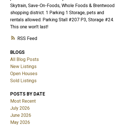
Skytrain, Save-On-Foods, Whole Foods & Brentwood
shopping district. 1 Parking 1 Storage, pets and
rentals allowed. Parking Stall #207 P3, Storage #24.
This one won't last!
RSS
BLOGS
All Blog Posts
New Listings
Open Houses
Sold Listings
POSTS BY DATE
Most Recent
July 2026
June 2026
May 2026