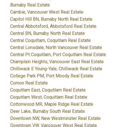
Burnaby Real Estate
Cambie, Vancouver West Real Estate
Capitol Hill BN, Burnaby North Real Estate
Central Abbotsford, Abbotsford Real Estate
Central BN, Burnaby North Real Estate
Central Coquitlam, Coquitlam Real Estate
Central Lonsdale, North Vancouver Real Estate
Central Pt Coquitlam, Port Coquitlam Real Estate
Champlain Heights, Vancouver East Real Estate
Chilliwack E Young-Yale, Chilliwack Real Estate
College Park PM, Port Moody Real Estate
Comox Real Estate
Coquitlam East, Coquitlam Real Estate
Coquitlam West, Coquitlam Real Estate
Cottonwood MR, Maple Ridge Real Estate
Deer Lake, Burnaby South Real Estate
Downtown NW, New Westminster Real Estate
Downtown VW, Vancouver West Real Estate