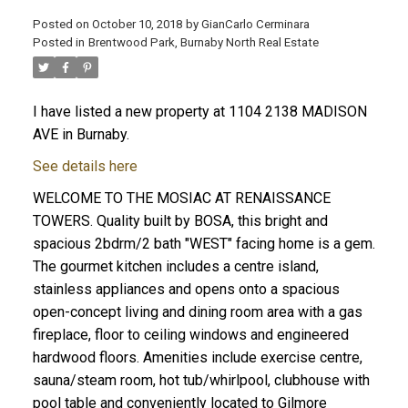
Posted on
October 10, 2018
by
GianCarlo Cerminara
Posted in
Brentwood Park, Burnaby North Real Estate
I have listed a new property at 1104 2138 MADISON
AVE in Burnaby.
See details here
WELCOME TO THE MOSIAC AT RENAISSANCE
TOWERS. Quality built by BOSA, this bright and
spacious 2bdrm/2 bath "WEST" facing home is a gem.
The gourmet kitchen includes a centre island,
stainless appliances and opens onto a spacious
open-concept living and dining room area with a gas
fireplace, floor to ceiling windows and engineered
hardwood floors. Amenities include exercise centre,
sauna/steam room, hot tub/whirlpool, clubhouse with
pool table and conveniently located to Gilmore