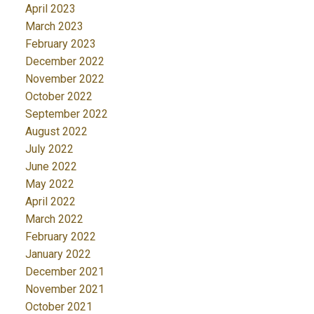
April 2023
March 2023
February 2023
December 2022
November 2022
October 2022
September 2022
August 2022
July 2022
June 2022
May 2022
April 2022
March 2022
February 2022
January 2022
December 2021
November 2021
October 2021