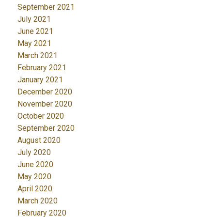
September 2021
July 2021
June 2021
May 2021
March 2021
February 2021
January 2021
December 2020
November 2020
October 2020
September 2020
August 2020
July 2020
June 2020
May 2020
April 2020
March 2020
February 2020