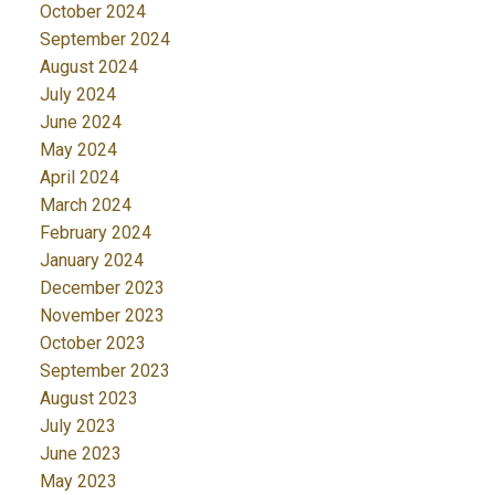
October 2024
September 2024
August 2024
July 2024
June 2024
May 2024
April 2024
March 2024
February 2024
January 2024
December 2023
November 2023
October 2023
September 2023
August 2023
July 2023
June 2023
May 2023