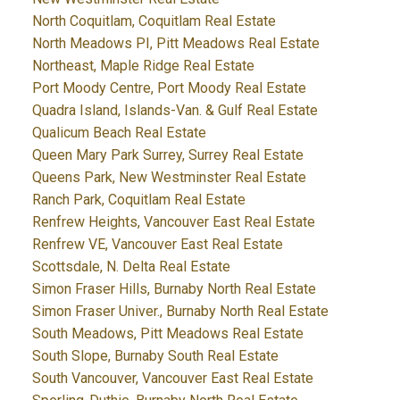
North Coquitlam, Coquitlam Real Estate
North Meadows PI, Pitt Meadows Real Estate
Northeast, Maple Ridge Real Estate
Port Moody Centre, Port Moody Real Estate
Quadra Island, Islands-Van. & Gulf Real Estate
Qualicum Beach Real Estate
Queen Mary Park Surrey, Surrey Real Estate
Queens Park, New Westminster Real Estate
Ranch Park, Coquitlam Real Estate
Renfrew Heights, Vancouver East Real Estate
Renfrew VE, Vancouver East Real Estate
Scottsdale, N. Delta Real Estate
Simon Fraser Hills, Burnaby North Real Estate
Simon Fraser Univer., Burnaby North Real Estate
South Meadows, Pitt Meadows Real Estate
South Slope, Burnaby South Real Estate
South Vancouver, Vancouver East Real Estate