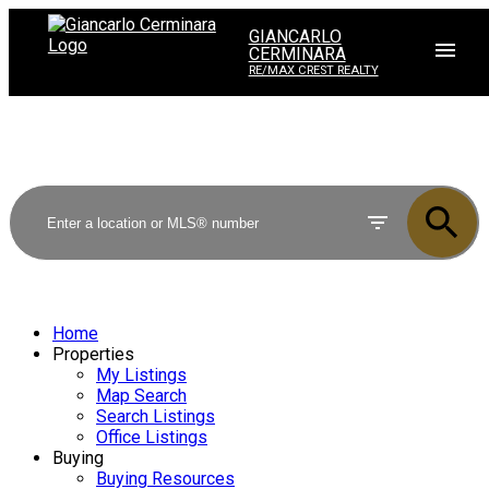
GIANCARLO
CERMINARA
RE/MAX CREST REALTY
Home
Properties
My Listings
Map Search
Search Listings
Office Listings
Buying
Buying Resources