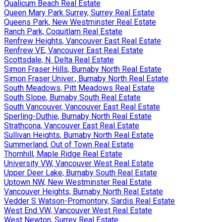
Qualicum Beach Real Estate
Queen Mary Park Surrey, Surrey Real Estate
Queens Park, New Westminster Real Estate
Ranch Park, Coquitlam Real Estate
Renfrew Heights, Vancouver East Real Estate
Renfrew VE, Vancouver East Real Estate
Scottsdale, N. Delta Real Estate
Simon Fraser Hills, Burnaby North Real Estate
Simon Fraser Univer., Burnaby North Real Estate
South Meadows, Pitt Meadows Real Estate
South Slope, Burnaby South Real Estate
South Vancouver, Vancouver East Real Estate
Sperling-Duthie, Burnaby North Real Estate
Strathcona, Vancouver East Real Estate
Sullivan Heights, Burnaby North Real Estate
Summerland, Out of Town Real Estate
Thornhill, Maple Ridge Real Estate
University VW, Vancouver West Real Estate
Upper Deer Lake, Burnaby South Real Estate
Uptown NW, New Westminster Real Estate
Vancouver Heights, Burnaby North Real Estate
Vedder S Watson-Promontory, Sardis Real Estate
West End VW, Vancouver West Real Estate
West Newton, Surrey Real Estate