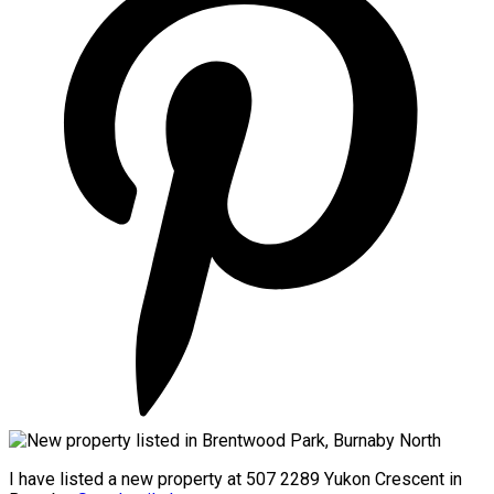
I have listed a new property at 507 2289 Yukon Crescent in