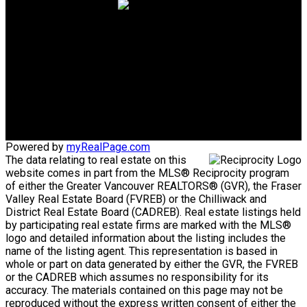
Cell:
604-787-3617
Office:
604-433-2211
giancarloc@remax.net
Office Address:
#1 5050 Kingsway
Burnaby, BC, V5H 4C2
Powered by
myRealPage.com
The data relating to real estate on this
website comes in part from the MLS® Reciprocity program
of either the Greater Vancouver REALTORS® (GVR), the Fraser
Valley Real Estate Board (FVREB) or the Chilliwack and
District Real Estate Board (CADREB). Real estate listings held
by participating real estate firms are marked with the MLS®
logo and detailed information about the listing includes the
name of the listing agent. This representation is based in
whole or part on data generated by either the GVR, the FVREB
or the CADREB which assumes no responsibility for its
accuracy. The materials contained on this page may not be
reproduced without the express written consent of either the