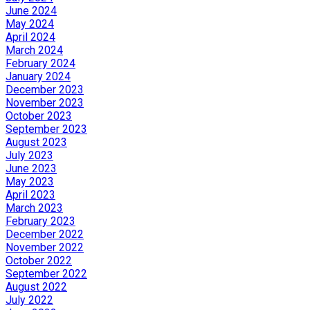
June 2024
May 2024
April 2024
March 2024
February 2024
January 2024
December 2023
November 2023
October 2023
September 2023
August 2023
July 2023
June 2023
May 2023
April 2023
March 2023
February 2023
December 2022
November 2022
October 2022
September 2022
August 2022
July 2022