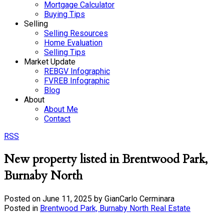
Mortgage Calculator
Buying Tips
Selling
Selling Resources
Home Evaluation
Selling Tips
Market Update
REBGV Infographic
FVREB Infographic
Blog
About
About Me
Contact
RSS
New property listed in Brentwood Park,
Burnaby North
Posted on
June 11, 2025
by
GianCarlo Cerminara
Posted in
Brentwood Park, Burnaby North Real Estate