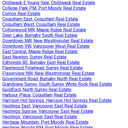
Chilliwack E Young-Yale, Chilliwack Real Estate
College Park PM, Port Moody Real Estate
Comox Real Estate
Coquitlam East, Coquitlam Real Estate
Coquitlam West, Coquitlam Real Estate
Cottonwood MR, Maple Ridge Real Estate
Deer Lake, Burnaby South Real Estate
Downtown NW, New Westminster Real Estate
Downtown VW, Vancouver West Real Estate
East Central, Maple Ridge Real Estate
East Newton, Surrey Real Estate
Edmonds BE, Burnaby East Real Estate
Fleetwood Tynehead, Surrey Real Estate
Fraserview NW, New Westminster Real Estate
Government Road, Burnaby North Real Estate
Grandview Surrey, South Surrey White Rock Real Estate
Guildford, North Surrey Real Estate
Harbour Place, Coquitlam Real Estate
Harrison Hot Springs, Harrison Hot Springs Real Estate
Hastings East, Vancouver East Real Estate
Hastings Sunrise, Vancouver East Real Estate
Hastings, Vancouver East Real Estate
Heritage Mountain, Port Moody Real Estate
Heritage Woods PM, Port Moody Real Estate