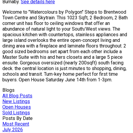
Burnaby.
See details here
Welcome to "Watercolours by Polygon" Steps to Brentwood
Town Centre and Skytrain. This 1023 Sqft, 2 Bedroom, 2 Bath
corner unit has floor to ceiling windows that offer an
abundance of natural light to your South/West views. The
spacious kitchen with countertops, stainless appliances and
large island overlooks the entire open-concept living and
dining area with a fireplace and laminate floors throughout. 2
good sized bedrooms set apart from each other include a
Master Suite with his and hers closets and a large 5 piece
ensuite. Gorgeous oversized (nearly 200sqft) south facing
deck. the central location is just minutes to shopping, dining,
schools and transit. Turn-key home perfect for first time
buyers. Open House Saturday June 14th from 1-3pm.
Blogs
All Blog Posts
New Listings
Open Houses
Sold Listings
Posts By Date
Most Recent
July 2026