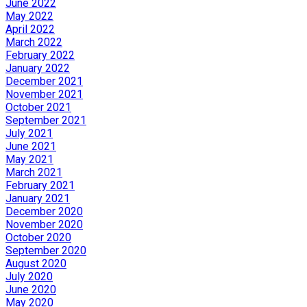
June 2022
May 2022
April 2022
March 2022
February 2022
January 2022
December 2021
November 2021
October 2021
September 2021
July 2021
June 2021
May 2021
March 2021
February 2021
January 2021
December 2020
November 2020
October 2020
September 2020
August 2020
July 2020
June 2020
May 2020