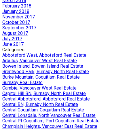
March 2018
February 2018
January 2018
November 2017
October 2017
September 2017
August 2017
July 2017
June 2017
Categories
Abbotsford West, Abbotsford Real Estate
Arbutus, Vancouver West Real Estate
Bowen Island, Bowen Island Real Estate
Brentwood Park, Burnaby North Real Estate
Burke Mountain, Coquitlam Real Estate
Burnaby Real Estate
Cambie, Vancouver West Real Estate
Capitol Hill BN, Burnaby North Real Estate
Central Abbotsford, Abbotsford Real Estate
Central BN, Burnaby North Real Estate
Central Coquitlam, Coquitlam Real Estate
Central Lonsdale, North Vancouver Real Estate
Central Pt Coquitlam, Port Coquitlam Real Estate
Champlain Heights, Vancouver East Real Estate