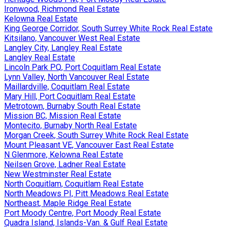
Ironwood, Richmond Real Estate
Kelowna Real Estate
King George Corridor, South Surrey White Rock Real Estate
Kitsilano, Vancouver West Real Estate
Langley City, Langley Real Estate
Langley Real Estate
Lincoln Park PQ, Port Coquitlam Real Estate
Lynn Valley, North Vancouver Real Estate
Maillardville, Coquitlam Real Estate
Mary Hill, Port Coquitlam Real Estate
Metrotown, Burnaby South Real Estate
Mission BC, Mission Real Estate
Montecito, Burnaby North Real Estate
Morgan Creek, South Surrey White Rock Real Estate
Mount Pleasant VE, Vancouver East Real Estate
N Glenmore, Kelowna Real Estate
Neilsen Grove, Ladner Real Estate
New Westminster Real Estate
North Coquitlam, Coquitlam Real Estate
North Meadows PI, Pitt Meadows Real Estate
Northeast, Maple Ridge Real Estate
Port Moody Centre, Port Moody Real Estate
Quadra Island, Islands-Van. & Gulf Real Estate