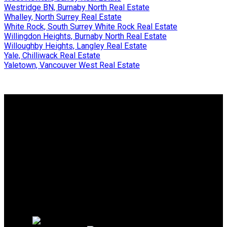
Westridge BN, Burnaby North Real Estate
Whalley, North Surrey Real Estate
White Rock, South Surrey White Rock Real Estate
Willingdon Heights, Burnaby North Real Estate
Willoughby Heights, Langley Real Estate
Yale, Chilliwack Real Estate
Yaletown, Vancouver West Real Estate
Why buy with me?
Why buy with me?
Mortgage Calculator
Search Listings
Why sell with me?
Why sell with me?
Home evaluation
Free consultation