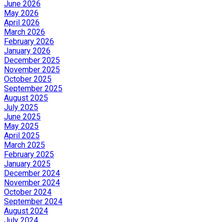
June 2026
May 2026
April 2026
March 2026
February 2026
January 2026
December 2025
November 2025
October 2025
September 2025
August 2025
July 2025
June 2025
May 2025
April 2025
March 2025
February 2025
January 2025
December 2024
November 2024
October 2024
September 2024
August 2024
July 2024