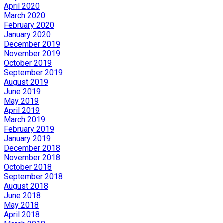
April 2020
March 2020
February 2020
January 2020
December 2019
November 2019
October 2019
September 2019
August 2019
June 2019
May 2019
April 2019
March 2019
February 2019
January 2019
December 2018
November 2018
October 2018
September 2018
August 2018
June 2018
May 2018
April 2018