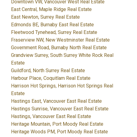
Downtown VW, Vancouver West Real Estate
East Central, Maple Ridge Real Estate
East Newton, Surrey Real Estate
Edmonds BE, Burnaby East Real Estate
Fleetwood Tynehead, Surrey Real Estate
Fraserview NW, New Westminster Real Estate
Government Road, Burnaby North Real Estate
Grandview Surrey, South Surrey White Rock Real
Estate
Guildford, North Surrey Real Estate
Harbour Place, Coquitlam Real Estate
Harrison Hot Springs, Harrison Hot Springs Real
Estate
Hastings East, Vancouver East Real Estate
Hastings Sunrise, Vancouver East Real Estate
Hastings, Vancouver East Real Estate
Heritage Mountain, Port Moody Real Estate
Heritage Woods PM, Port Moody Real Estate