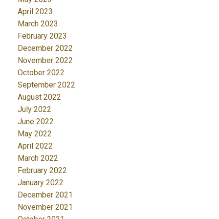
April 2023
March 2023
February 2023
December 2022
November 2022
October 2022
September 2022
August 2022
July 2022
June 2022
May 2022
April 2022
March 2022
February 2022
January 2022
December 2021
November 2021