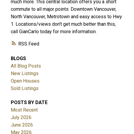
much more. This central location offers you a short
commute to all major points: Downtown Vancouver,
North Vancouver, Metrotown and easy access to Hwy
1. Locations/views don't get much better than this,
call GianCarlo today for more information.
RSS
BLOGS
All Blog Posts
New Listings
Open Houses
Sold Listings
POSTS BY DATE
Most Recent
July 2026
June 2026
May 2026