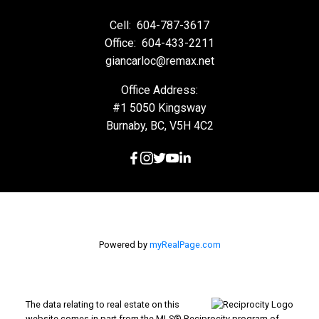
Cell:
604-787-3617
Office:
604-433-2211
giancarloc@remax.net
Office Address:
#1 5050 Kingsway
Burnaby, BC, V5H 4C2
Powered by
myRealPage.com
The data relating to real estate on this
website comes in part from the MLS® Reciprocity program of