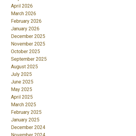
April 2026
March 2026
February 2026
January 2026
December 2025
November 2025
October 2025
September 2025
August 2025
July 2025
June 2025
May 2025
April 2025
March 2025
February 2025
January 2025
December 2024
November 2024