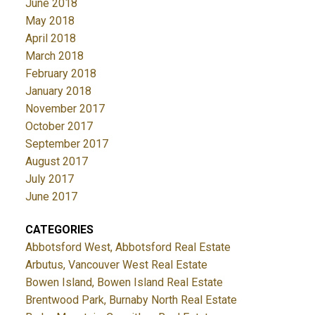
June 2018
May 2018
April 2018
March 2018
February 2018
January 2018
November 2017
October 2017
September 2017
August 2017
July 2017
June 2017
CATEGORIES
Abbotsford West, Abbotsford Real Estate
Arbutus, Vancouver West Real Estate
Bowen Island, Bowen Island Real Estate
Brentwood Park, Burnaby North Real Estate