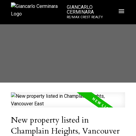
GIANCARLO
CERMINARA
RE/MAX CREST REALTY
New property listed in
Champlain Heights, Vancouver