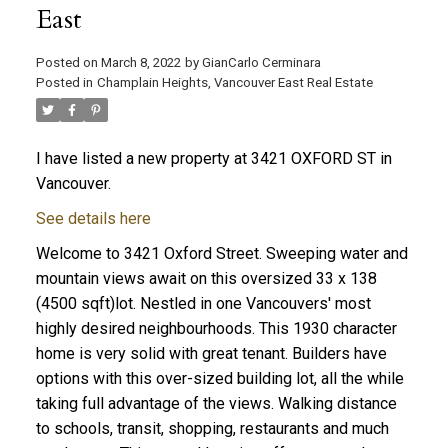
East
Posted on
March 8, 2022
by
GianCarlo Cerminara
Posted in
Champlain Heights, Vancouver East Real Estate
I have listed a new property at 3421 OXFORD ST in
Vancouver.
See details here
Welcome to 3421 Oxford Street. Sweeping water and
mountain views await on this oversized 33 x 138
(4500 sqft)lot. Nestled in one Vancouvers' most
highly desired neighbourhoods. This 1930 character
home is very solid with great tenant. Builders have
options with this over-sized building lot, all the while
taking full advantage of the views. Walking distance
to schools, transit, shopping, restaurants and much