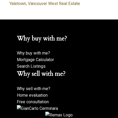
Yaletown, Vancouver West Real Estate
Why buy with me?
Why buy with me?
Mortgage Calculator
Search Listings
Why sell with me?
Why sell with me?
Home evaluation
Free consultation