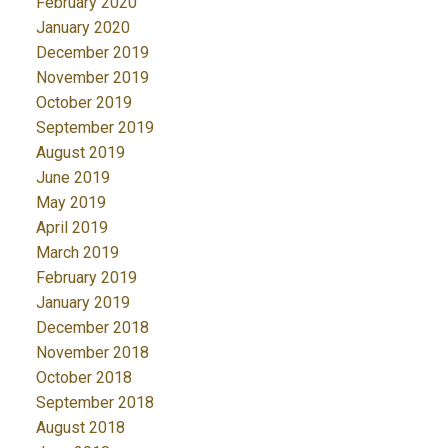
February 2020
January 2020
December 2019
November 2019
October 2019
September 2019
August 2019
June 2019
May 2019
April 2019
March 2019
February 2019
January 2019
December 2018
November 2018
October 2018
September 2018
August 2018