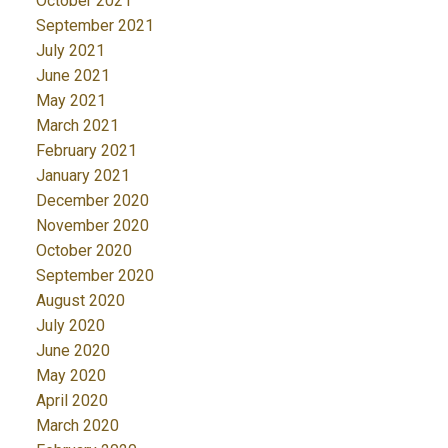
October 2021
September 2021
July 2021
June 2021
May 2021
March 2021
February 2021
January 2021
December 2020
November 2020
October 2020
September 2020
August 2020
July 2020
June 2020
May 2020
April 2020
March 2020