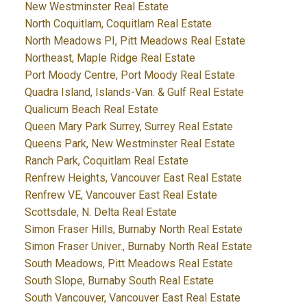
New Westminster Real Estate
North Coquitlam, Coquitlam Real Estate
North Meadows PI, Pitt Meadows Real Estate
Northeast, Maple Ridge Real Estate
Port Moody Centre, Port Moody Real Estate
Quadra Island, Islands-Van. & Gulf Real Estate
Qualicum Beach Real Estate
Queen Mary Park Surrey, Surrey Real Estate
Queens Park, New Westminster Real Estate
Ranch Park, Coquitlam Real Estate
Renfrew Heights, Vancouver East Real Estate
Renfrew VE, Vancouver East Real Estate
Scottsdale, N. Delta Real Estate
Simon Fraser Hills, Burnaby North Real Estate
Simon Fraser Univer., Burnaby North Real Estate
South Meadows, Pitt Meadows Real Estate
South Slope, Burnaby South Real Estate
South Vancouver, Vancouver East Real Estate