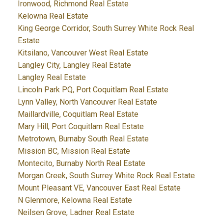
Ironwood, Richmond Real Estate
Kelowna Real Estate
King George Corridor, South Surrey White Rock Real
Estate
Kitsilano, Vancouver West Real Estate
Langley City, Langley Real Estate
Langley Real Estate
Lincoln Park PQ, Port Coquitlam Real Estate
Lynn Valley, North Vancouver Real Estate
Maillardville, Coquitlam Real Estate
Mary Hill, Port Coquitlam Real Estate
Metrotown, Burnaby South Real Estate
Mission BC, Mission Real Estate
Montecito, Burnaby North Real Estate
Morgan Creek, South Surrey White Rock Real Estate
Mount Pleasant VE, Vancouver East Real Estate
N Glenmore, Kelowna Real Estate
Neilsen Grove, Ladner Real Estate