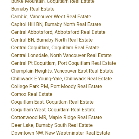
Burke Mountain, Coquitlam Real Estate
Burnaby Real Estate
Cambie, Vancouver West Real Estate
Capitol Hill BN, Burnaby North Real Estate
Central Abbotsford, Abbotsford Real Estate
Central BN, Burnaby North Real Estate
Central Coquitlam, Coquitlam Real Estate
Central Lonsdale, North Vancouver Real Estate
Central Pt Coquitlam, Port Coquitlam Real Estate
Champlain Heights, Vancouver East Real Estate
Chilliwack E Young-Yale, Chilliwack Real Estate
College Park PM, Port Moody Real Estate
Comox Real Estate
Coquitlam East, Coquitlam Real Estate
Coquitlam West, Coquitlam Real Estate
Cottonwood MR, Maple Ridge Real Estate
Deer Lake, Burnaby South Real Estate
Downtown NW, New Westminster Real Estate