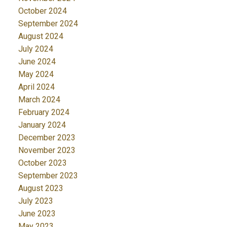
October 2024
September 2024
August 2024
July 2024
June 2024
May 2024
April 2024
March 2024
February 2024
January 2024
December 2023
November 2023
October 2023
September 2023
August 2023
July 2023
June 2023
May 2023