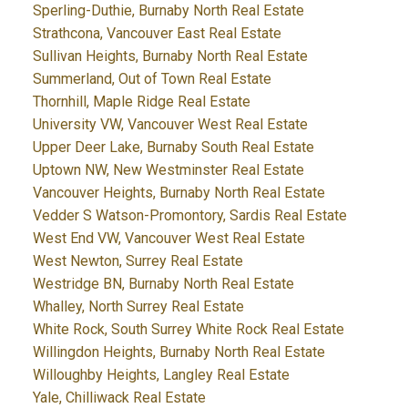
Sperling-Duthie, Burnaby North Real Estate
Strathcona, Vancouver East Real Estate
Sullivan Heights, Burnaby North Real Estate
Summerland, Out of Town Real Estate
Thornhill, Maple Ridge Real Estate
University VW, Vancouver West Real Estate
Upper Deer Lake, Burnaby South Real Estate
Uptown NW, New Westminster Real Estate
Vancouver Heights, Burnaby North Real Estate
Vedder S Watson-Promontory, Sardis Real Estate
West End VW, Vancouver West Real Estate
West Newton, Surrey Real Estate
Westridge BN, Burnaby North Real Estate
Whalley, North Surrey Real Estate
White Rock, South Surrey White Rock Real Estate
Willingdon Heights, Burnaby North Real Estate
Willoughby Heights, Langley Real Estate
Yale, Chilliwack Real Estate