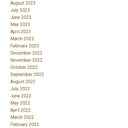
August 2023
July 2023
June 2023
May 2023
April 2023
March 2023
February 2023
December 2022
November 2022
October 2022
September 2022
August 2022
July 2022
June 2022
May 2022
April 2022
March 2022
February 2022