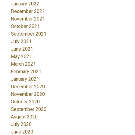
January 2022
December 2021
November 2021
October 2021
September 2021
July 2021
June 2021
May 2021
March 2021
February 2021
January 2021
December 2020
November 2020
October 2020
September 2020
August 2020
July 2020
June 2020