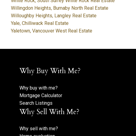
White Rock, South Surrey White Rock Real Estate
Willingdon Heights, Burnaby North Real Estate
Willoughby Heights, Langley Real Estate
Yale, Chilliwack Real Estate
Yaletown, Vancouver West Real Estate
Why Buy With Me?
Why buy with me?
Mortgage Calculator
Search Listings
Why Sell With Me?
Why sell with me?