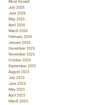
Most Recent
July 2026
June 2026
May 2026
April 2026
March 2026
February 2026
January 2026
December 2025
November 2025
October 2025
September 2025
August 2025
July 2025
June 2025
May 2025
April 2025
March 2025