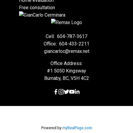
Home evaluation
Free consultation
Cell:
604-787-3617
Office:
604-433-2211
giancarloc@remax.net
Office Address:
#1 5050 Kingsway
Burnaby, BC, V5H 4C2
Powered by
myRealPage.com