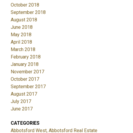
October 2018
September 2018
August 2018
June 2018
May 2018
April 2018
March 2018
February 2018
January 2018
November 2017
October 2017
September 2017
August 2017
July 2017
June 2017
CATEGORIES
Abbotsford West, Abbotsford Real Estate