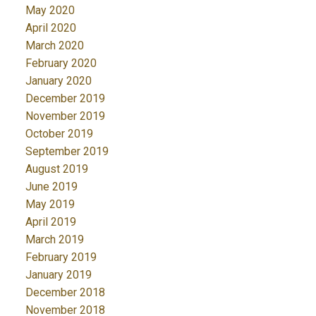
May 2020
April 2020
March 2020
February 2020
January 2020
December 2019
November 2019
October 2019
September 2019
August 2019
June 2019
May 2019
April 2019
March 2019
February 2019
January 2019
December 2018
November 2018