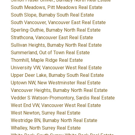
South Meadows, Pitt Meadows Real Estate
South Slope, Burnaby South Real Estate
South Vancouver, Vancouver East Real Estate
Sperling-Duthie, Burnaby North Real Estate
Strathcona, Vancouver East Real Estate
Sullivan Heights, Burnaby North Real Estate
Summerland, Out of Town Real Estate
Thornhill, Maple Ridge Real Estate
University VW, Vancouver West Real Estate
Upper Deer Lake, Burnaby South Real Estate
Uptown NW, New Westminster Real Estate
Vancouver Heights, Burnaby North Real Estate
Vedder S Watson-Promontory, Sardis Real Estate
West End VW, Vancouver West Real Estate
West Newton, Surrey Real Estate
Westridge BN, Burnaby North Real Estate
Whalley, North Surrey Real Estate