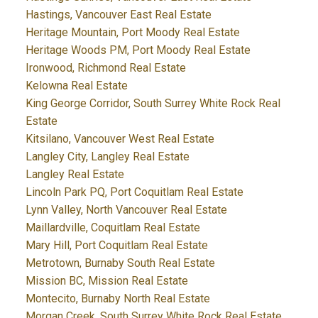
Hastings, Vancouver East Real Estate
Heritage Mountain, Port Moody Real Estate
Heritage Woods PM, Port Moody Real Estate
Ironwood, Richmond Real Estate
Kelowna Real Estate
King George Corridor, South Surrey White Rock Real
Estate
Kitsilano, Vancouver West Real Estate
Langley City, Langley Real Estate
Langley Real Estate
Lincoln Park PQ, Port Coquitlam Real Estate
Lynn Valley, North Vancouver Real Estate
Maillardville, Coquitlam Real Estate
Mary Hill, Port Coquitlam Real Estate
Metrotown, Burnaby South Real Estate
Mission BC, Mission Real Estate
Montecito, Burnaby North Real Estate
Morgan Creek, South Surrey White Rock Real Estate