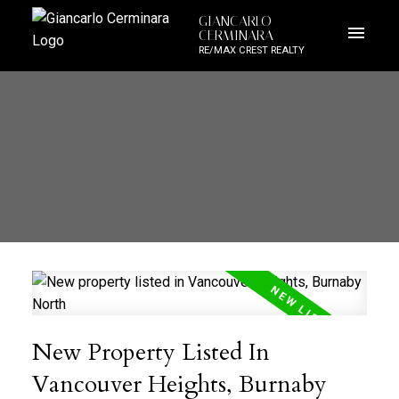
GIANCARLO
CERMINARA
RE/MAX CREST REALTY
New Property Listed In
Vancouver Heights, Burnaby