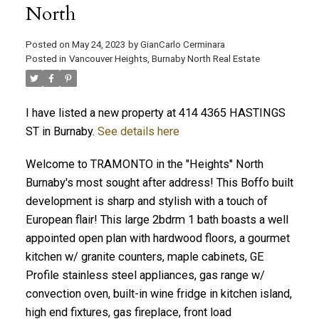
North
Posted on
May 24, 2023
by
GianCarlo Cerminara
Posted in
Vancouver Heights, Burnaby North Real Estate
I have listed a new property at 414 4365 HASTINGS
ST in Burnaby.
See details here
Welcome to TRAMONTO in the "Heights" North
Burnaby's most sought after address! This Boffo built
development is sharp and stylish with a touch of
European flair! This large 2bdrm 1 bath boasts a well
appointed open plan with hardwood floors, a gourmet
kitchen w/ granite counters, maple cabinets, GE
Profile stainless steel appliances, gas range w/
convection oven, built-in wine fridge in kitchen island,
high end fixtures, gas fireplace, front load