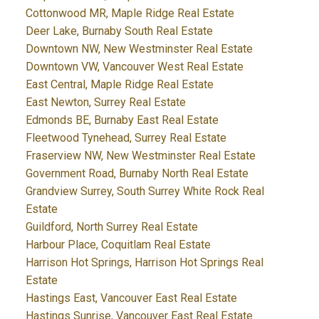
Cottonwood MR, Maple Ridge Real Estate
Deer Lake, Burnaby South Real Estate
Downtown NW, New Westminster Real Estate
Downtown VW, Vancouver West Real Estate
East Central, Maple Ridge Real Estate
East Newton, Surrey Real Estate
Edmonds BE, Burnaby East Real Estate
Fleetwood Tynehead, Surrey Real Estate
Fraserview NW, New Westminster Real Estate
Government Road, Burnaby North Real Estate
Grandview Surrey, South Surrey White Rock Real
Estate
Guildford, North Surrey Real Estate
Harbour Place, Coquitlam Real Estate
Harrison Hot Springs, Harrison Hot Springs Real
Estate
Hastings East, Vancouver East Real Estate
Hastings Sunrise, Vancouver East Real Estate