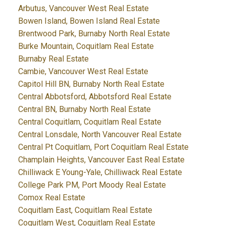
Arbutus, Vancouver West Real Estate
Bowen Island, Bowen Island Real Estate
Brentwood Park, Burnaby North Real Estate
Burke Mountain, Coquitlam Real Estate
Burnaby Real Estate
Cambie, Vancouver West Real Estate
Capitol Hill BN, Burnaby North Real Estate
Central Abbotsford, Abbotsford Real Estate
Central BN, Burnaby North Real Estate
Central Coquitlam, Coquitlam Real Estate
Central Lonsdale, North Vancouver Real Estate
Central Pt Coquitlam, Port Coquitlam Real Estate
Champlain Heights, Vancouver East Real Estate
Chilliwack E Young-Yale, Chilliwack Real Estate
College Park PM, Port Moody Real Estate
Comox Real Estate
Coquitlam East, Coquitlam Real Estate
Coquitlam West, Coquitlam Real Estate