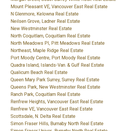
Mount Pleasant VE, Vancouver East Real Estate
N Glenmore, Kelowna Real Estate
Neilsen Grove, Ladner Real Estate
New Westminster Real Estate
North Coquitlam, Coquitlam Real Estate
North Meadows PI, Pitt Meadows Real Estate
Northeast, Maple Ridge Real Estate
Port Moody Centre, Port Moody Real Estate
Quadra Island, Islands-Van. & Gulf Real Estate
Qualicum Beach Real Estate
Queen Mary Park Surrey, Surrey Real Estate
Queens Park, New Westminster Real Estate
Ranch Park, Coquitlam Real Estate
Renfrew Heights, Vancouver East Real Estate
Renfrew VE, Vancouver East Real Estate
Scottsdale, N. Delta Real Estate
Simon Fraser Hills, Burnaby North Real Estate
Simon Fraser Univer., Burnaby North Real Estate