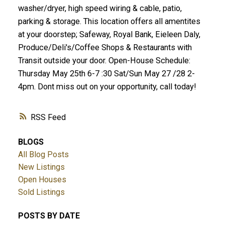
washer/dryer, high speed wiring & cable, patio,
parking & storage. This location offers all amentites
at your doorstep; Safeway, Royal Bank, Eieleen Daly,
Produce/Deli's/Coffee Shops & Restaurants with
Transit outside your door. Open-House Schedule:
Thursday May 25th 6-7 :30 Sat/Sun May 27 /28 2-
4pm. Dont miss out on your opportunity, call today!
RSS
BLOGS
All Blog Posts
New Listings
Open Houses
Sold Listings
POSTS BY DATE