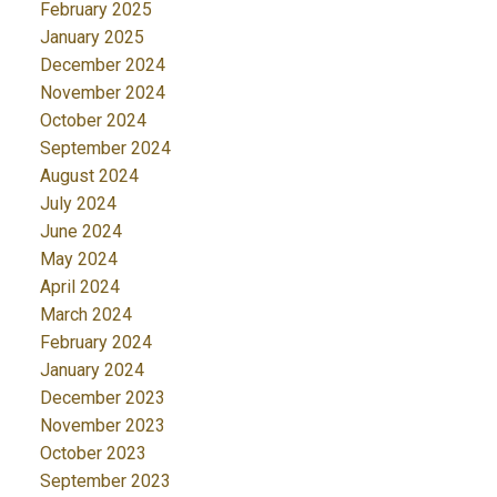
February 2025
January 2025
December 2024
November 2024
October 2024
September 2024
August 2024
July 2024
June 2024
May 2024
April 2024
March 2024
February 2024
January 2024
December 2023
November 2023
October 2023
September 2023