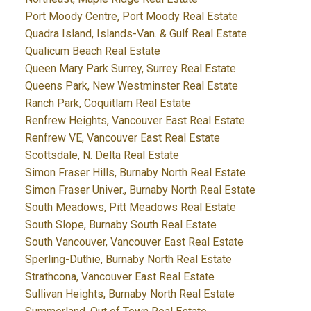
Port Moody Centre, Port Moody Real Estate
Quadra Island, Islands-Van. & Gulf Real Estate
Qualicum Beach Real Estate
Queen Mary Park Surrey, Surrey Real Estate
Queens Park, New Westminster Real Estate
Ranch Park, Coquitlam Real Estate
Renfrew Heights, Vancouver East Real Estate
Renfrew VE, Vancouver East Real Estate
Scottsdale, N. Delta Real Estate
Simon Fraser Hills, Burnaby North Real Estate
Simon Fraser Univer., Burnaby North Real Estate
South Meadows, Pitt Meadows Real Estate
South Slope, Burnaby South Real Estate
South Vancouver, Vancouver East Real Estate
Sperling-Duthie, Burnaby North Real Estate
Strathcona, Vancouver East Real Estate
Sullivan Heights, Burnaby North Real Estate