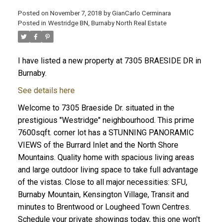
Posted on
November 7, 2018
by
GianCarlo Cerminara
Posted in
Westridge BN, Burnaby North Real Estate
I have listed a new property at 7305 BRAESIDE DR in
Burnaby.
See details here
Welcome to 7305 Braeside Dr. situated in the
prestigious "Westridge" neighbourhood. This prime
7600sqft. corner lot has a STUNNING PANORAMIC
VIEWS of the Burrard Inlet and the North Shore
Mountains. Quality home with spacious living areas
and large outdoor living space to take full advantage
of the vistas. Close to all major necessities: SFU,
Burnaby Mountain, Kensington Village, Transit and
minutes to Brentwood or Lougheed Town Centres.
Schedule your private showings today, this one won't