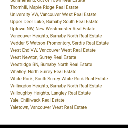
Summerland, Out of Town Real Estate
Thornhill, Maple Ridge Real Estate
University VW, Vancouver West Real Estate
Upper Deer Lake, Burnaby South Real Estate
Uptown NW, New Westminster Real Estate
Vancouver Heights, Burnaby North Real Estate
Vedder S Watson-Promontory, Sardis Real Estate
West End VW, Vancouver West Real Estate
West Newton, Surrey Real Estate
Westridge BN, Burnaby North Real Estate
Whalley, North Surrey Real Estate
White Rock, South Surrey White Rock Real Estate
Willingdon Heights, Burnaby North Real Estate
Willoughby Heights, Langley Real Estate
Yale, Chilliwack Real Estate
Yaletown, Vancouver West Real Estate