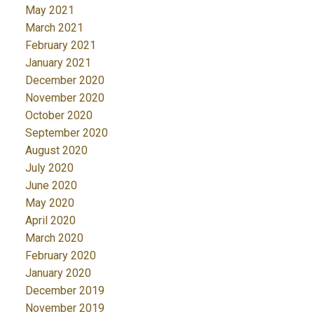
May 2021
March 2021
February 2021
January 2021
December 2020
November 2020
October 2020
September 2020
August 2020
July 2020
June 2020
May 2020
April 2020
March 2020
February 2020
January 2020
December 2019
November 2019