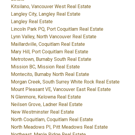
Kitsilano, Vancouver West Real Estate
Langley City, Langley Real Estate
Langley Real Estate
Lincoln Park PQ, Port Coquitlam Real Estate
Lynn Valley, North Vancouver Real Estate
Maillardville, Coquitlam Real Estate
Mary Hill, Port Coquitlam Real Estate
Metrotown, Burnaby South Real Estate
Mission BC, Mission Real Estate
Montecito, Burnaby North Real Estate
Morgan Creek, South Surrey White Rock Real Estate
Mount Pleasant VE, Vancouver East Real Estate
N Glenmore, Kelowna Real Estate
Neilsen Grove, Ladner Real Estate
New Westminster Real Estate
North Coquitlam, Coquitlam Real Estate
North Meadows PI, Pitt Meadows Real Estate
Northeast, Maple Ridge Real Estate