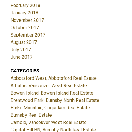
February 2018
January 2018
November 2017
October 2017
September 2017
August 2017
July 2017
June 2017
CATEGORIES
Abbotsford West, Abbotsford Real Estate
Arbutus, Vancouver West Real Estate
Bowen Island, Bowen Island Real Estate
Brentwood Park, Burnaby North Real Estate
Burke Mountain, Coquitlam Real Estate
Burnaby Real Estate
Cambie, Vancouver West Real Estate
Capitol Hill BN, Burnaby North Real Estate