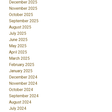
December 2025
November 2025
October 2025
September 2025
August 2025
July 2025
June 2025
May 2025
April 2025
March 2025
February 2025
January 2025
December 2024
November 2024
October 2024
September 2024
August 2024
July 2024