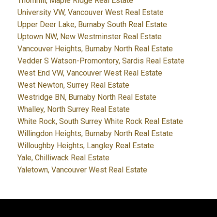
Thornhill, Maple Ridge Real Estate
University VW, Vancouver West Real Estate
Upper Deer Lake, Burnaby South Real Estate
Uptown NW, New Westminster Real Estate
Vancouver Heights, Burnaby North Real Estate
Vedder S Watson-Promontory, Sardis Real Estate
West End VW, Vancouver West Real Estate
West Newton, Surrey Real Estate
Westridge BN, Burnaby North Real Estate
Whalley, North Surrey Real Estate
White Rock, South Surrey White Rock Real Estate
Willingdon Heights, Burnaby North Real Estate
Willoughby Heights, Langley Real Estate
Yale, Chilliwack Real Estate
Yaletown, Vancouver West Real Estate