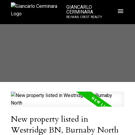
GIANCARLO
CERMINARA
RE/MAX CREST REALTY
New property listed in
Westridge BN, Burnaby North