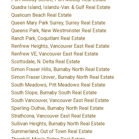
Quadra Island, Islands-Van. & Gulf Real Estate
Qualicum Beach Real Estate
Queen Mary Park Surrey, Surrey Real Estate
Queens Park, New Westminster Real Estate
Ranch Park, Coquitlam Real Estate
Renfrew Heights, Vancouver East Real Estate
Renfrew VE, Vancouver East Real Estate
Scottsdale, N. Delta Real Estate
Simon Fraser Hills, Burnaby North Real Estate
Simon Fraser Univer., Burnaby North Real Estate
South Meadows, Pitt Meadows Real Estate
South Slope, Burnaby South Real Estate
South Vancouver, Vancouver East Real Estate
Sperling-Duthie, Burnaby North Real Estate
Strathcona, Vancouver East Real Estate
Sullivan Heights, Burnaby North Real Estate
Summerland, Out of Town Real Estate