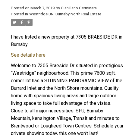
Posted on
March 7, 2019
by
GianCarlo Cerminara
Posted in
Westridge BN, Burnaby North Real Estate
I have listed a new property at 7305 BRAESIDE DR in
Burnaby.
See details here
Welcome to 7305 Braeside Dr situated in prestigious
"Westridge" neighbourhood. This prime 7600 sqft.
corner lot has a STUNNING PANORAMIC VIEW of the
Burrard Inlet and the North Shore mountains. Quality
home with spacious living areas and large outdoor
living space to take full advantage of the vistas.
Close to all major necessities: SFU, Burnaby
Mountain, kensington Village, Transit and minutes to
Brentwood or Lougheed Town Centres. Schedule your
private showing today, this one won't last!