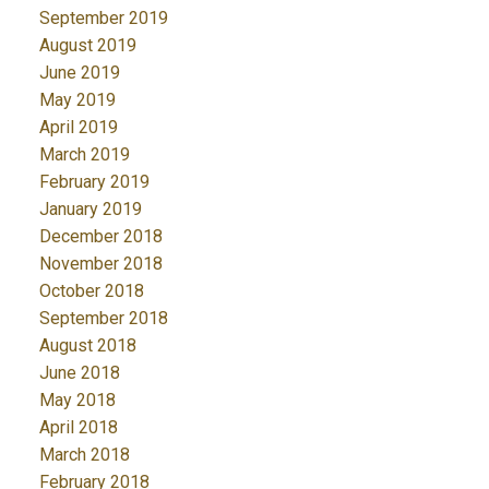
September 2019
August 2019
June 2019
May 2019
April 2019
March 2019
February 2019
January 2019
December 2018
November 2018
October 2018
September 2018
August 2018
June 2018
May 2018
April 2018
March 2018
February 2018