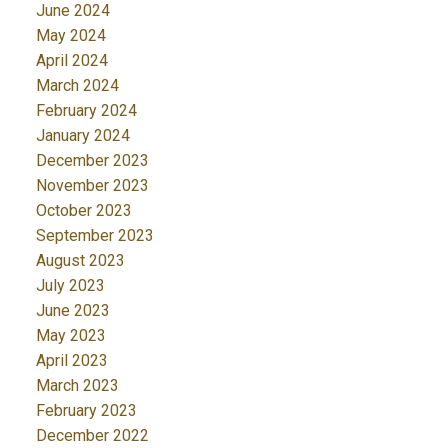
June 2024
May 2024
April 2024
March 2024
February 2024
January 2024
December 2023
November 2023
October 2023
September 2023
August 2023
July 2023
June 2023
May 2023
April 2023
March 2023
February 2023
December 2022