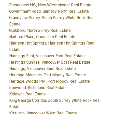
Fraserview NW, New Westminster Real Estate
Government Road, Burnaby North Real Estate
Grandview Surrey, South Surrey White Rock Real
Estate
Guildford, North Surrey Real Estate
Harbour Place, Coquitlam Real Estate
Harrison Hot Springs, Harrison Hot Springs Real
Estate
Hastings East, Vancouver East Real Estate
Hastings Sunrise, Vancouver East Real Estate
Hastings, Vancouver East Real Estate
Heritage Mountain, Port Moody Real Estate
Heritage Woods PM, Port Moody Real Estate
Ironwood, Richmond Real Estate
Kelowna Real Estate
King George Corridor, South Surrey White Rock Real
Estate
Kitsilano, Vancouver West Real Estate