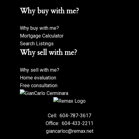
Why buy with me?
Why buy with me?
Mortgage Calculator
Search Listings
Why sell with me?
Why sell with me?
Home evaluation
Free consultation
Cell:
604-787-3617
Office:
604-433-2211
giancarloc@remax.net