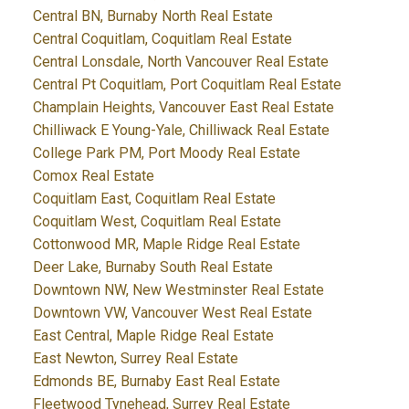
Central BN, Burnaby North Real Estate
Central Coquitlam, Coquitlam Real Estate
Central Lonsdale, North Vancouver Real Estate
Central Pt Coquitlam, Port Coquitlam Real Estate
Champlain Heights, Vancouver East Real Estate
Chilliwack E Young-Yale, Chilliwack Real Estate
College Park PM, Port Moody Real Estate
Comox Real Estate
Coquitlam East, Coquitlam Real Estate
Coquitlam West, Coquitlam Real Estate
Cottonwood MR, Maple Ridge Real Estate
Deer Lake, Burnaby South Real Estate
Downtown NW, New Westminster Real Estate
Downtown VW, Vancouver West Real Estate
East Central, Maple Ridge Real Estate
East Newton, Surrey Real Estate
Edmonds BE, Burnaby East Real Estate
Fleetwood Tynehead, Surrey Real Estate