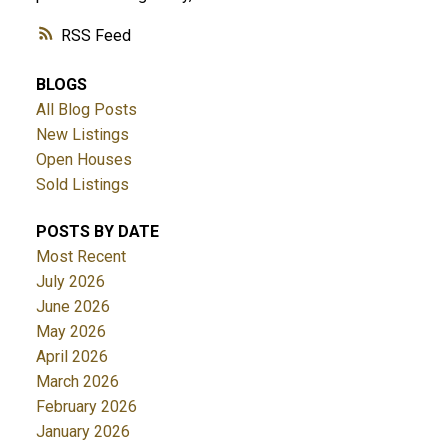
RSS
BLOGS
All Blog Posts
New Listings
Open Houses
Sold Listings
POSTS BY DATE
Most Recent
July 2026
June 2026
May 2026
April 2026
March 2026
February 2026
January 2026