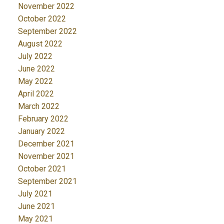
November 2022
October 2022
September 2022
August 2022
July 2022
June 2022
May 2022
April 2022
March 2022
February 2022
January 2022
December 2021
November 2021
October 2021
September 2021
July 2021
June 2021
May 2021