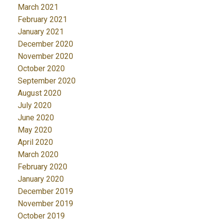
March 2021
February 2021
January 2021
December 2020
November 2020
October 2020
September 2020
August 2020
July 2020
June 2020
May 2020
April 2020
March 2020
February 2020
January 2020
December 2019
November 2019
October 2019