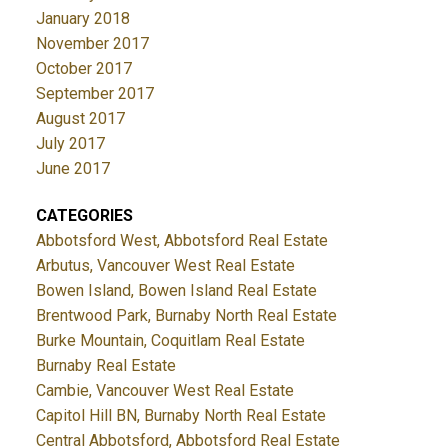
January 2018
November 2017
October 2017
September 2017
August 2017
July 2017
June 2017
CATEGORIES
Abbotsford West, Abbotsford Real Estate
Arbutus, Vancouver West Real Estate
Bowen Island, Bowen Island Real Estate
Brentwood Park, Burnaby North Real Estate
Burke Mountain, Coquitlam Real Estate
Burnaby Real Estate
Cambie, Vancouver West Real Estate
Capitol Hill BN, Burnaby North Real Estate
Central Abbotsford, Abbotsford Real Estate