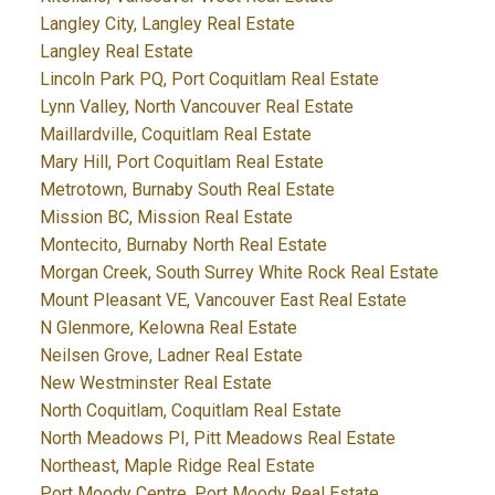
Langley City, Langley Real Estate
Langley Real Estate
Lincoln Park PQ, Port Coquitlam Real Estate
Lynn Valley, North Vancouver Real Estate
Maillardville, Coquitlam Real Estate
Mary Hill, Port Coquitlam Real Estate
Metrotown, Burnaby South Real Estate
Mission BC, Mission Real Estate
Montecito, Burnaby North Real Estate
Morgan Creek, South Surrey White Rock Real Estate
Mount Pleasant VE, Vancouver East Real Estate
N Glenmore, Kelowna Real Estate
Neilsen Grove, Ladner Real Estate
New Westminster Real Estate
North Coquitlam, Coquitlam Real Estate
North Meadows PI, Pitt Meadows Real Estate
Northeast, Maple Ridge Real Estate
Port Moody Centre, Port Moody Real Estate