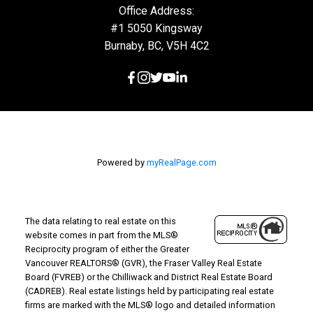
Office Address:
#1 5050 Kingsway
Burnaby, BC, V5H 4C2
Powered by
myRealPage.com
The data relating to real estate on this
website comes in part from the MLS®
Reciprocity program of either the Greater
Vancouver REALTORS® (GVR), the Fraser Valley Real Estate
Board (FVREB) or the Chilliwack and District Real Estate Board
(CADREB). Real estate listings held by participating real estate
firms are marked with the MLS® logo and detailed information