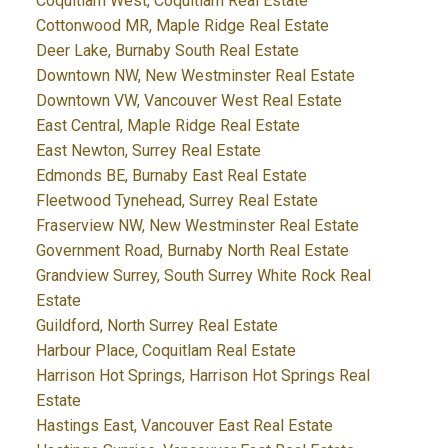
Coquitlam West, Coquitlam Real Estate
Cottonwood MR, Maple Ridge Real Estate
Deer Lake, Burnaby South Real Estate
Downtown NW, New Westminster Real Estate
Downtown VW, Vancouver West Real Estate
East Central, Maple Ridge Real Estate
East Newton, Surrey Real Estate
Edmonds BE, Burnaby East Real Estate
Fleetwood Tynehead, Surrey Real Estate
Fraserview NW, New Westminster Real Estate
Government Road, Burnaby North Real Estate
Grandview Surrey, South Surrey White Rock Real
Estate
Guildford, North Surrey Real Estate
Harbour Place, Coquitlam Real Estate
Harrison Hot Springs, Harrison Hot Springs Real
Estate
Hastings East, Vancouver East Real Estate