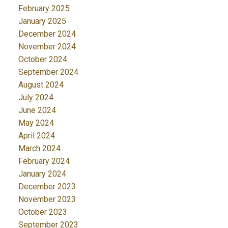
February 2025
January 2025
December 2024
November 2024
October 2024
September 2024
August 2024
July 2024
June 2024
May 2024
April 2024
March 2024
February 2024
January 2024
December 2023
November 2023
October 2023
September 2023