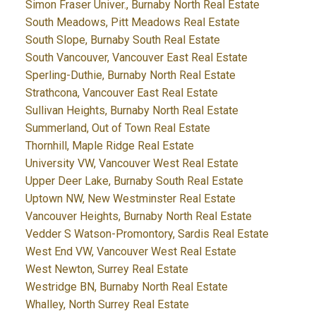
Simon Fraser Univer., Burnaby North Real Estate
South Meadows, Pitt Meadows Real Estate
South Slope, Burnaby South Real Estate
South Vancouver, Vancouver East Real Estate
Sperling-Duthie, Burnaby North Real Estate
Strathcona, Vancouver East Real Estate
Sullivan Heights, Burnaby North Real Estate
Summerland, Out of Town Real Estate
Thornhill, Maple Ridge Real Estate
University VW, Vancouver West Real Estate
Upper Deer Lake, Burnaby South Real Estate
Uptown NW, New Westminster Real Estate
Vancouver Heights, Burnaby North Real Estate
Vedder S Watson-Promontory, Sardis Real Estate
West End VW, Vancouver West Real Estate
West Newton, Surrey Real Estate
Westridge BN, Burnaby North Real Estate
Whalley, North Surrey Real Estate