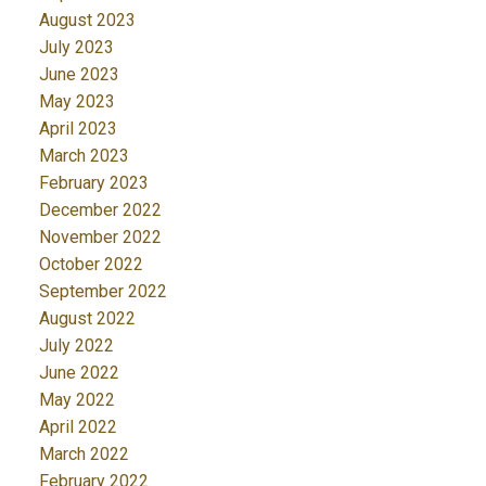
August 2023
July 2023
June 2023
May 2023
April 2023
March 2023
February 2023
December 2022
November 2022
October 2022
September 2022
August 2022
July 2022
June 2022
May 2022
April 2022
March 2022
February 2022