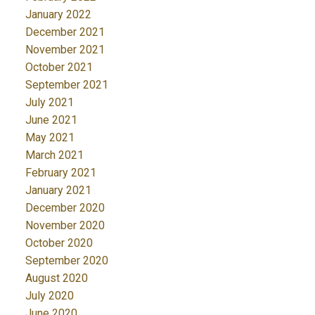
January 2022
December 2021
November 2021
October 2021
September 2021
July 2021
June 2021
May 2021
March 2021
February 2021
January 2021
December 2020
November 2020
October 2020
September 2020
August 2020
July 2020
June 2020