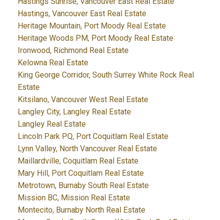
Hastings Sunrise, Vancouver East Real Estate
Hastings, Vancouver East Real Estate
Heritage Mountain, Port Moody Real Estate
Heritage Woods PM, Port Moody Real Estate
Ironwood, Richmond Real Estate
Kelowna Real Estate
King George Corridor, South Surrey White Rock Real
Estate
Kitsilano, Vancouver West Real Estate
Langley City, Langley Real Estate
Langley Real Estate
Lincoln Park PQ, Port Coquitlam Real Estate
Lynn Valley, North Vancouver Real Estate
Maillardville, Coquitlam Real Estate
Mary Hill, Port Coquitlam Real Estate
Metrotown, Burnaby South Real Estate
Mission BC, Mission Real Estate
Montecito, Burnaby North Real Estate