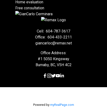
Home evaluation
Free consultation
Cell:
604-787-3617
Office:
604-433-2211
giancarloc@remax.net
Office Address:
#1 5050 Kingsway
Burnaby, BC, V5H 4C2
Powered by
myRealPage.com