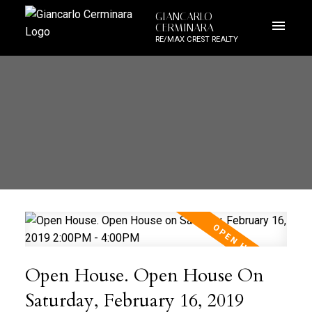
GIANCARLO
CERMINARA
RE/MAX CREST REALTY
Open House. Open House On
Saturday, February 16, 2019