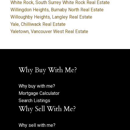
White Rock, South Surrey White Rock Real Estate
Willingdon Heights, Burnaby North Real Estate
Willoughby Heights, Langley Real Estate
Yale, Chilliwack Real Estate
Yaletown, Vancouver West Real Estate
Why Buy With Me?
Why buy with me?
Mortgage Calculator
Search Listings
Why Sell With Me?
Why sell with me?