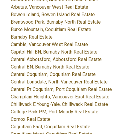
Arbutus, Vancouver West Real Estate
Bowen Island, Bowen Island Real Estate
Brentwood Park, Burnaby North Real Estate
Burke Mountain, Coquitlam Real Estate
Burnaby Real Estate
Cambie, Vancouver West Real Estate
Capitol Hill BN, Burnaby North Real Estate
Central Abbotsford, Abbotsford Real Estate
Central BN, Burnaby North Real Estate
Central Coquitlam, Coquitlam Real Estate
Central Lonsdale, North Vancouver Real Estate
Central Pt Coquitlam, Port Coquitlam Real Estate
Champlain Heights, Vancouver East Real Estate
Chilliwack E Young-Yale, Chilliwack Real Estate
College Park PM, Port Moody Real Estate
Comox Real Estate
Coquitlam East, Coquitlam Real Estate