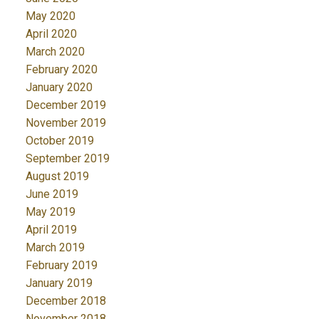
May 2020
April 2020
March 2020
February 2020
January 2020
December 2019
November 2019
October 2019
September 2019
August 2019
June 2019
May 2019
April 2019
March 2019
February 2019
January 2019
December 2018
November 2018