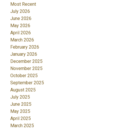
Most Recent
July 2026
June 2026
May 2026
April 2026
March 2026
February 2026
January 2026
December 2025
November 2025
October 2025
September 2025
August 2025
July 2025
June 2025
May 2025
April 2025
March 2025