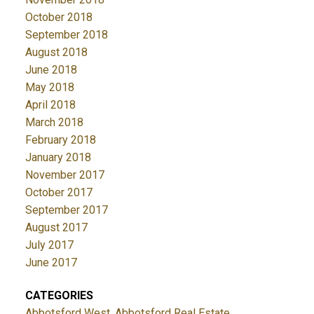
October 2018
September 2018
August 2018
June 2018
May 2018
April 2018
March 2018
February 2018
January 2018
November 2017
October 2017
September 2017
August 2017
July 2017
June 2017
CATEGORIES
Abbotsford West, Abbotsford Real Estate