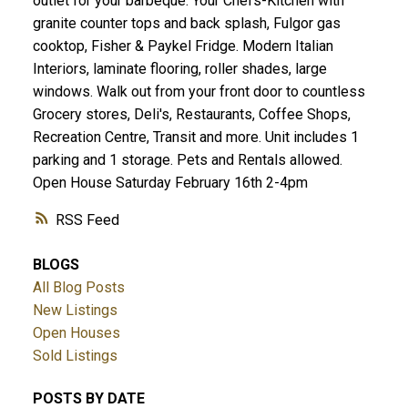
outlet for your barbeque. Your Chefs-Kitchen with
granite counter tops and back splash, Fulgor gas
cooktop, Fisher & Paykel Fridge. Modern Italian
Interiors, laminate flooring, roller shades, large
windows. Walk out from your front door to countless
Grocery stores, Deli's, Restaurants, Coffee Shops,
Recreation Centre, Transit and more. Unit includes 1
parking and 1 storage. Pets and Rentals allowed.
Open House Saturday February 16th 2-4pm
RSS
BLOGS
All Blog Posts
New Listings
Open Houses
Sold Listings
POSTS BY DATE