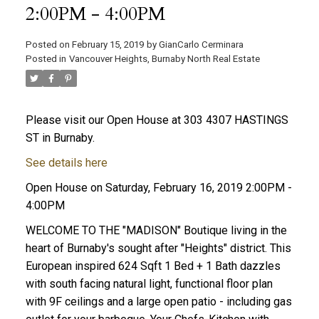
2:00PM - 4:00PM
Posted on
February 15, 2019
by
GianCarlo Cerminara
Posted in
Vancouver Heights, Burnaby North Real Estate
Please visit our Open House at 303 4307 HASTINGS
ST in Burnaby.
See details here
Open House on Saturday, February 16, 2019 2:00PM -
4:00PM
WELCOME TO THE "MADISON" Boutique living in the
heart of Burnaby's sought after "Heights" district. This
European inspired 624 Sqft 1 Bed + 1 Bath dazzles
with south facing natural light, functional floor plan
with 9F ceilings and a large open patio - including gas