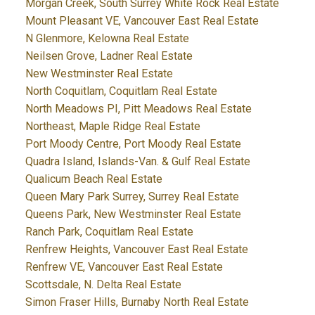
Morgan Creek, South Surrey White Rock Real Estate
Mount Pleasant VE, Vancouver East Real Estate
N Glenmore, Kelowna Real Estate
Neilsen Grove, Ladner Real Estate
New Westminster Real Estate
North Coquitlam, Coquitlam Real Estate
North Meadows PI, Pitt Meadows Real Estate
Northeast, Maple Ridge Real Estate
Port Moody Centre, Port Moody Real Estate
Quadra Island, Islands-Van. & Gulf Real Estate
Qualicum Beach Real Estate
Queen Mary Park Surrey, Surrey Real Estate
Queens Park, New Westminster Real Estate
Ranch Park, Coquitlam Real Estate
Renfrew Heights, Vancouver East Real Estate
Renfrew VE, Vancouver East Real Estate
Scottsdale, N. Delta Real Estate
Simon Fraser Hills, Burnaby North Real Estate