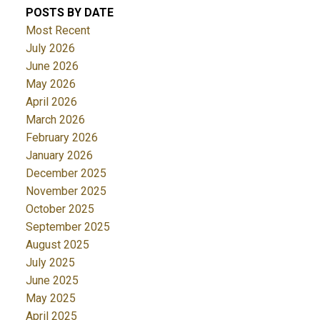
POSTS BY DATE
Most Recent
July 2026
June 2026
May 2026
April 2026
March 2026
February 2026
January 2026
December 2025
November 2025
October 2025
September 2025
August 2025
July 2025
June 2025
May 2025
April 2025