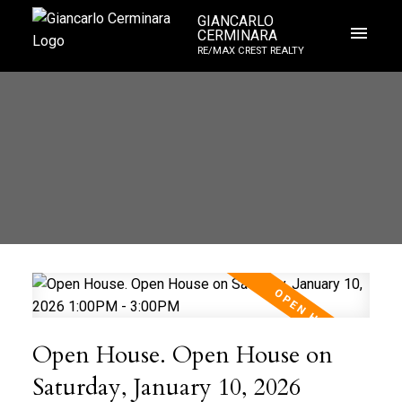
GIANCARLO
CERMINARA
RE/MAX CREST REALTY
Open House. Open House on
Saturday, January 10, 2026