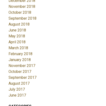
December 2018
November 2018
October 2018
September 2018
August 2018
June 2018
May 2018
April 2018
March 2018
February 2018
January 2018
November 2017
October 2017
September 2017
August 2017
July 2017
June 2017