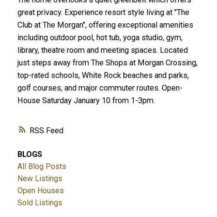
great privacy. Experience resort style living at "The
Club at The Morgan", offering exceptional amenities
including outdoor pool, hot tub, yoga studio, gym,
library, theatre room and meeting spaces. Located
just steps away from The Shops at Morgan Crossing,
top-rated schools, White Rock beaches and parks,
golf courses, and major commuter routes. Open-
House Saturday January 10 from 1-3pm.
RSS
BLOGS
All Blog Posts
New Listings
Open Houses
Sold Listings