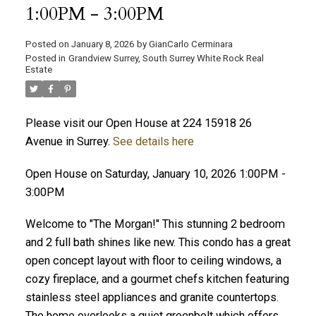
1:00PM - 3:00PM
Posted on
January 8, 2026
by
GianCarlo Cerminara
Posted in
Grandview Surrey, South Surrey White Rock Real
Estate
Please visit our Open House at 224 15918 26
Avenue in Surrey.
See details here
Open House on Saturday, January 10, 2026 1:00PM -
3:00PM
Welcome to "The Morgan!" This stunning 2 bedroom
and 2 full bath shines like new. This condo has a great
open concept layout with floor to ceiling windows, a
cozy fireplace, and a gourmet chefs kitchen featuring
stainless steel appliances and granite countertops.
The home overlooks a quiet greenbelt which offers