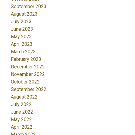
September 2023
August 2023
July 2023
June 2023
May 2023
April 2023
March 2023
February 2023
December 2022
November 2022
October 2022
September 2022
August 2022
July 2022
June 2022
May 2022
April 2022
March 2022