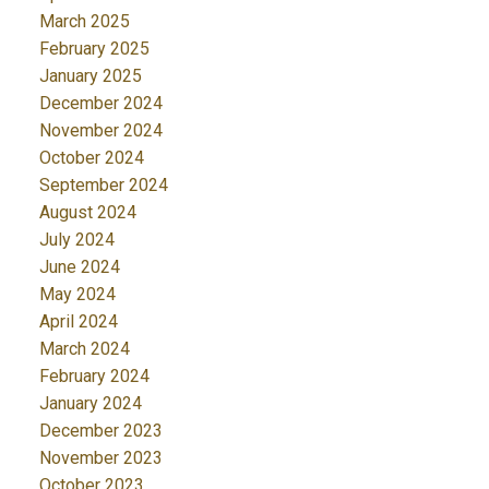
March 2025
February 2025
January 2025
December 2024
November 2024
October 2024
September 2024
August 2024
July 2024
June 2024
May 2024
April 2024
March 2024
February 2024
January 2024
December 2023
November 2023
October 2023