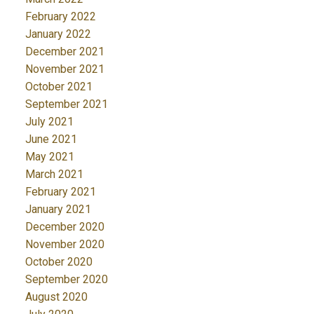
February 2022
January 2022
December 2021
November 2021
October 2021
September 2021
July 2021
June 2021
May 2021
March 2021
February 2021
January 2021
December 2020
November 2020
October 2020
September 2020
August 2020