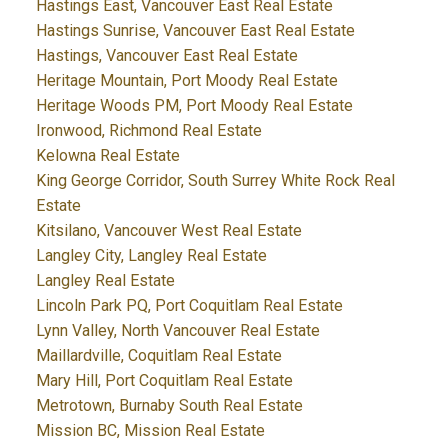
Hastings East, Vancouver East Real Estate
Hastings Sunrise, Vancouver East Real Estate
Hastings, Vancouver East Real Estate
Heritage Mountain, Port Moody Real Estate
Heritage Woods PM, Port Moody Real Estate
Ironwood, Richmond Real Estate
Kelowna Real Estate
King George Corridor, South Surrey White Rock Real
Estate
Kitsilano, Vancouver West Real Estate
Langley City, Langley Real Estate
Langley Real Estate
Lincoln Park PQ, Port Coquitlam Real Estate
Lynn Valley, North Vancouver Real Estate
Maillardville, Coquitlam Real Estate
Mary Hill, Port Coquitlam Real Estate
Metrotown, Burnaby South Real Estate
Mission BC, Mission Real Estate