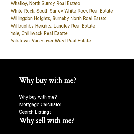
Whalley, North Surrey Real Estate
White Rock, South Surrey White Rock Real Estate
Willingdon Heights, Burnaby North Real Estate
Willoughby Heights, Langley Real Estate
Yale, Chilliwack Real Estate
Yaletown, Vancouver West Real Estate
Why buy with me?
Why buy with me?
Mortgage Calculator
Search Listings
Why sell with me?