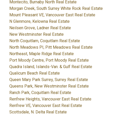
Montecito, Burnaby North Real Estate
Morgan Creek, South Surrey White Rock Real Estate
Mount Pleasant VE, Vancouver East Real Estate
N Glenmore, Kelowna Real Estate
Neilsen Grove, Ladner Real Estate
New Westminster Real Estate
North Coquitlam, Coquitlam Real Estate
North Meadows PI, Pitt Meadows Real Estate
Northeast, Maple Ridge Real Estate
Port Moody Centre, Port Moody Real Estate
Quadra Island, Islands-Van. & Gulf Real Estate
Qualicum Beach Real Estate
Queen Mary Park Surrey, Surrey Real Estate
Queens Park, New Westminster Real Estate
Ranch Park, Coquitlam Real Estate
Renfrew Heights, Vancouver East Real Estate
Renfrew VE, Vancouver East Real Estate
Scottsdale, N. Delta Real Estate