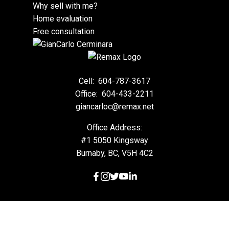
Why sell with me?
Home evaluation
Free consultation
Cell:
604-787-3617
Office:
604-433-2211
giancarloc@remax.net
Office Address:
#1 5050 Kingsway
Burnaby, BC, V5H 4C2