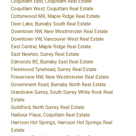
Coquitlam East, Coquitlam Real Estate
Coquitlam West, Coquitlam Real Estate
Cottonwood MR, Maple Ridge Real Estate
Deer Lake, Burnaby South Real Estate
Downtown NW, New Westminster Real Estate
Downtown VW, Vancouver West Real Estate
East Central, Maple Ridge Real Estate
East Newton, Surrey Real Estate
Edmonds BE, Burnaby East Real Estate
Fleetwood Tynehead, Surrey Real Estate
Fraserview NW, New Westminster Real Estate
Government Road, Burnaby North Real Estate
Grandview Surrey, South Surrey White Rock Real
Estate
Guildford, North Surrey Real Estate
Harbour Place, Coquitlam Real Estate
Harrison Hot Springs, Harrison Hot Springs Real
Estate