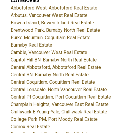
CATEGORIES
Abbotsford West, Abbotsford Real Estate
Arbutus, Vancouver West Real Estate
Bowen Island, Bowen Island Real Estate
Brentwood Park, Burnaby North Real Estate
Burke Mountain, Coquitlam Real Estate
Burnaby Real Estate
Cambie, Vancouver West Real Estate
Capitol Hill BN, Burnaby North Real Estate
Central Abbotsford, Abbotsford Real Estate
Central BN, Burnaby North Real Estate
Central Coquitlam, Coquitlam Real Estate
Central Lonsdale, North Vancouver Real Estate
Central Pt Coquitlam, Port Coquitlam Real Estate
Champlain Heights, Vancouver East Real Estate
Chilliwack E Young-Yale, Chilliwack Real Estate
College Park PM, Port Moody Real Estate
Comox Real Estate