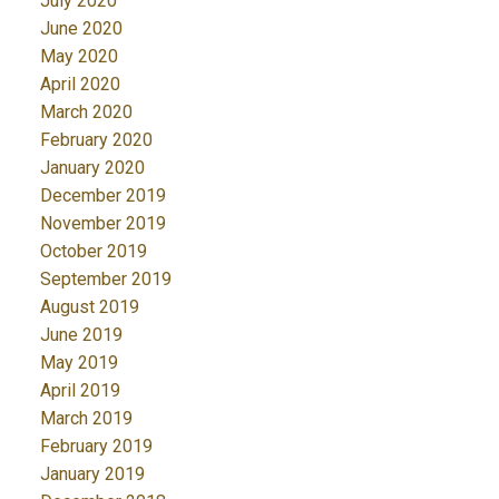
July 2020
June 2020
May 2020
April 2020
March 2020
February 2020
January 2020
December 2019
November 2019
October 2019
September 2019
August 2019
June 2019
May 2019
April 2019
March 2019
February 2019
January 2019