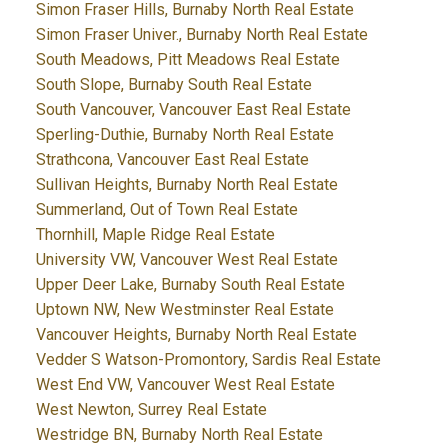
Simon Fraser Hills, Burnaby North Real Estate
Simon Fraser Univer., Burnaby North Real Estate
South Meadows, Pitt Meadows Real Estate
South Slope, Burnaby South Real Estate
South Vancouver, Vancouver East Real Estate
Sperling-Duthie, Burnaby North Real Estate
Strathcona, Vancouver East Real Estate
Sullivan Heights, Burnaby North Real Estate
Summerland, Out of Town Real Estate
Thornhill, Maple Ridge Real Estate
University VW, Vancouver West Real Estate
Upper Deer Lake, Burnaby South Real Estate
Uptown NW, New Westminster Real Estate
Vancouver Heights, Burnaby North Real Estate
Vedder S Watson-Promontory, Sardis Real Estate
West End VW, Vancouver West Real Estate
West Newton, Surrey Real Estate
Westridge BN, Burnaby North Real Estate