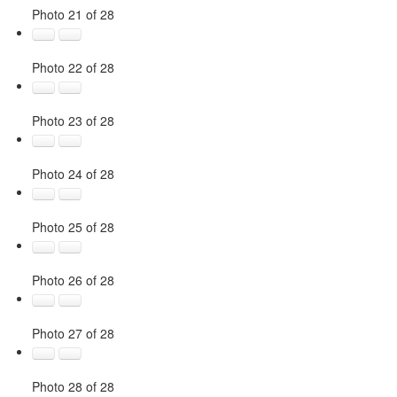
Photo 21 of 28
Photo 22 of 28
Photo 23 of 28
Photo 24 of 28
Photo 25 of 28
Photo 26 of 28
Photo 27 of 28
Photo 28 of 28