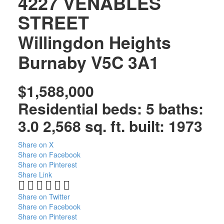
4227 VENABLES
STREET
Willingdon Heights
Burnaby
V5C 3A1
$1,588,000
Residential
beds:
5
baths:
3.0
2,568 sq. ft.
built:
1973
Share on X
Share on Facebook
Share on Pinterest
Share Link
Share on Twitter
Share on Facebook
Share on Pinterest