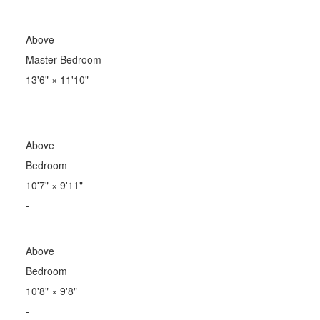
Above
Master Bedroom
13'6"
×
11'10"
-
Above
Bedroom
10'7"
×
9'11"
-
Above
Bedroom
10'8"
×
9'8"
-