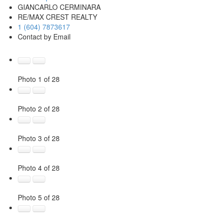
GIANCARLO CERMINARA
RE/MAX CREST REALTY
1 (604) 7873617
Contact by Email
Photo 1 of 28
Photo 2 of 28
Photo 3 of 28
Photo 4 of 28
Photo 5 of 28