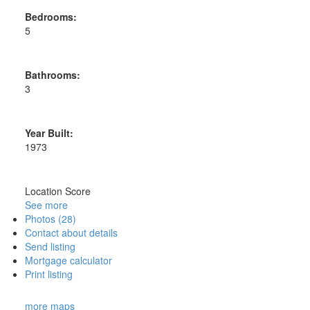
Bedrooms:
5
Bathrooms:
3
Year Built:
1973
Location Score
See more
Photos (28)
Contact about details
Send listing
Mortgage calculator
Print listing
more maps