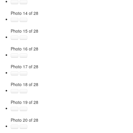
Photo 14 of 28
Photo 15 of 28
Photo 16 of 28
Photo 17 of 28
Photo 18 of 28
Photo 19 of 28
Photo 20 of 28