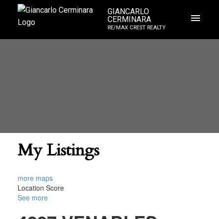
GIANCARLO
CERMINARA
RE/MAX CREST REALTY
My Listings
more maps
Location Score
See more