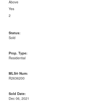
Above
Yes
2
Status:
Sold
Prop. Type:
Residential
MLS® Num:
R2636200
Sold Date:
Dec 06, 2021