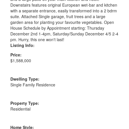
Downstairs features original European wet-bar and kitchen
with a separate entrance, easily transformed into a 2 bdrm
suite. Attached Single garage, fruit trees and a large
garden area for planting your favourite vegetables. Open
House Schedule by Appointment starting: Thursday
December 2nd 1-4pm, Saturday/Sunday December 4/5 2-4
pm. Hurry, this one won't last!
Listing Info:
Price:
$1,588,000
Dwelling Type:
Single Family Residence
Property Type:
Residential
Home Style: