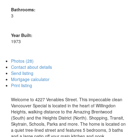
Bathrooms:
3
Year Built:
1973
Photos (28)
Contact about details
Send listing
Mortgage calculator
Print listing
Welcome to 4227 Venables Street. This impeccable clean
Vancouver Special is located in the heart of Willingdon
Heights, walking distance to the Amazing Brentwood
(South) and the Heights District (North). Shopping, Transit,
Skytrain, Schools, Parks and more. The home is located on
a quiet tree-lined street and features 5 bedrooms, 3 baths
and a large patio off your main kitchen and nook.