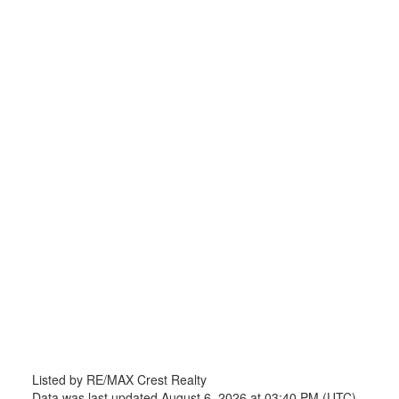
Listed by RE/MAX Crest Realty
Data was last updated August 6, 2026 at 03:40 PM (UTC)