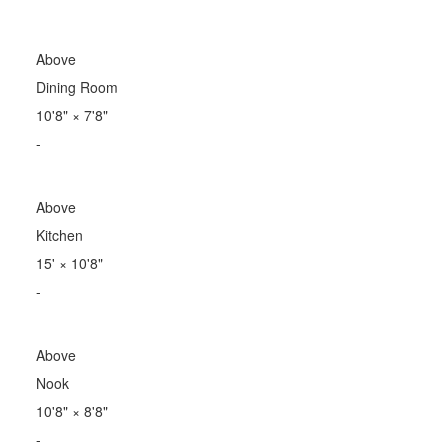
Above
Dining Room
10'8"
×
7'8"
-
Above
Kitchen
15'
×
10'8"
-
Above
Nook
10'8"
×
8'8"
-