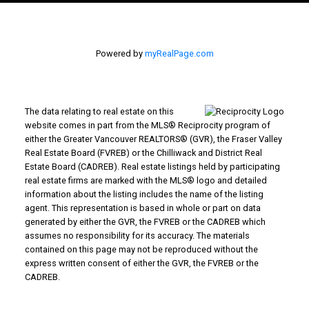
Powered by
myRealPage.com
The data relating to real estate on this
website comes in part from the MLS® Reciprocity program of
either the Greater Vancouver REALTORS® (GVR), the Fraser Valley
Real Estate Board (FVREB) or the Chilliwack and District Real
Estate Board (CADREB). Real estate listings held by participating
real estate firms are marked with the MLS® logo and detailed
information about the listing includes the name of the listing
agent. This representation is based in whole or part on data
generated by either the GVR, the FVREB or the CADREB which
assumes no responsibility for its accuracy. The materials
contained on this page may not be reproduced without the
express written consent of either the GVR, the FVREB or the
CADREB.