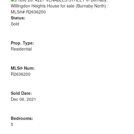
Status:
Sold
Prop. Type:
Residential
MLS® Num:
R2636200
Sold Date:
Dec 06, 2021
Bedrooms:
5