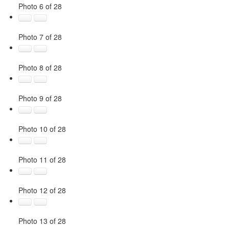
Photo 6 of 28
Photo 7 of 28
Photo 8 of 28
Photo 9 of 28
Photo 10 of 28
Photo 11 of 28
Photo 12 of 28
Photo 13 of 28