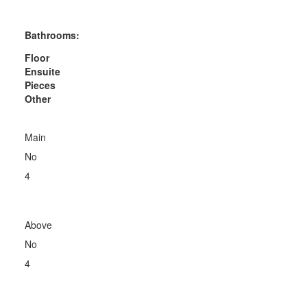
Bathrooms:
Floor
Ensuite
Pieces
Other
Main
No
4
Above
No
4