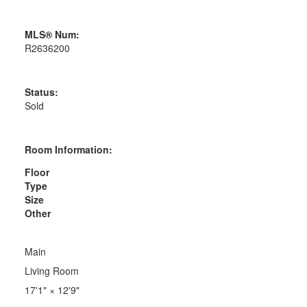
MLS® Num:
R2636200
Status:
Sold
Room Information:
Floor
Type
Size
Other
Main
Living Room
17'1"
×
12'9"