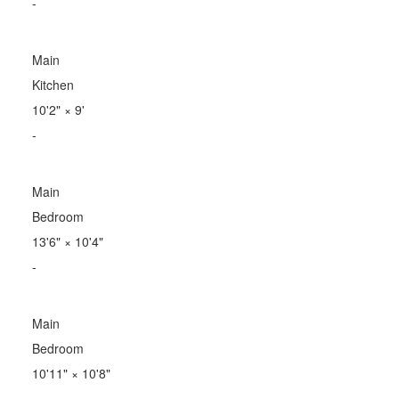
-
Main
Kitchen
10'2"
×
9'
-
Main
Bedroom
13'6"
×
10'4"
-
Main
Bedroom
10'11"
×
10'8"
-