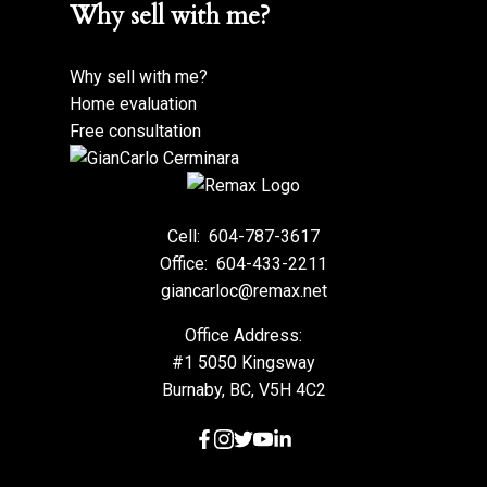
Why sell with me?
Why sell with me?
Home evaluation
Free consultation
Cell:
604-787-3617
Office:
604-433-2211
giancarloc@remax.net
Office Address:
#1 5050 Kingsway
Burnaby, BC, V5H 4C2