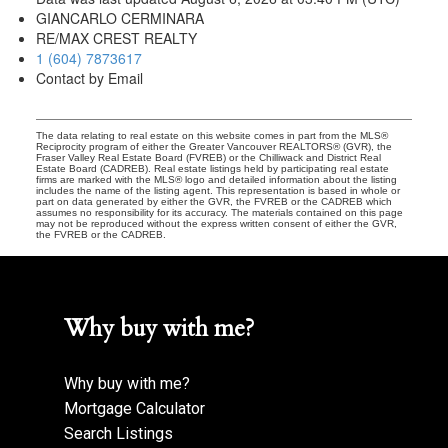
GIANCARLO CERMINARA
RE/MAX CREST REALTY
1 (604) 7873617
Contact by Email
The data relating to real estate on this website comes in part from the MLS®
Reciprocity program of either the Greater Vancouver REALTORS® (GVR), the
Fraser Valley Real Estate Board (FVREB) or the Chilliwack and District Real
Estate Board (CADREB). Real estate listings held by participating real estate
firms are marked with the MLS® logo and detailed information about the listing
includes the name of the listing agent. This representation is based in whole or
part on data generated by either the GVR, the FVREB or the CADREB which
assumes no responsibility for its accuracy. The materials contained on this page
may not be reproduced without the express written consent of either the GVR,
the FVREB or the CADREB.
Why buy with me?
Why buy with me?
Mortgage Calculator
Search Listings