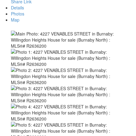
Share Link
Details
Photos
Map