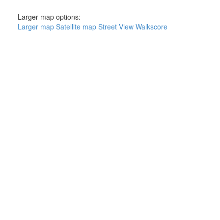
Larger map options:
Larger map
Satellite map
Street View
Walkscore