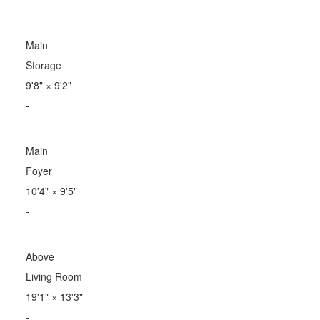
Main
Storage
9'8"
×
9'2"
-
Main
Foyer
10'4"
×
9'5"
-
Above
Living Room
19'1"
×
13'3"
-