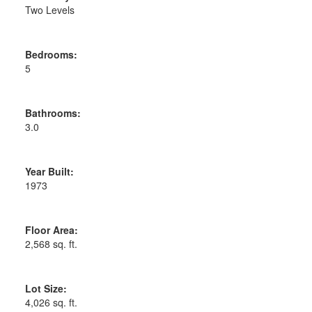
Two Levels
Bedrooms:
5
Bathrooms:
3.0
Year Built:
1973
Floor Area:
2,568 sq. ft.
Lot Size:
4,026 sq. ft.