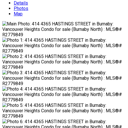
Details
Photos
Map