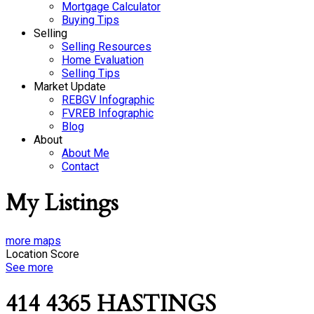
Mortgage Calculator
Buying Tips
Selling
Selling Resources
Home Evaluation
Selling Tips
Market Update
REBGV Infographic
FVREB Infographic
Blog
About
About Me
Contact
My Listings
more maps
Location Score
See more
414 4365 HASTINGS