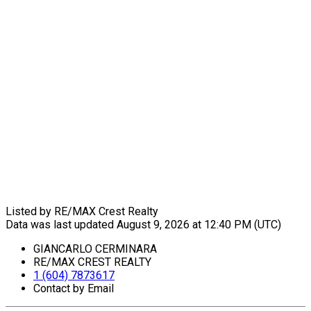
Listed by RE/MAX Crest Realty
Data was last updated August 9, 2026 at 12:40 PM (UTC)
GIANCARLO CERMINARA
RE/MAX CREST REALTY
1 (604) 7873617
Contact by Email