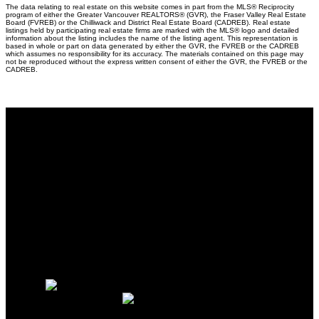
The data relating to real estate on this website comes in part from the MLS® Reciprocity
program of either the Greater Vancouver REALTORS® (GVR), the Fraser Valley Real Estate
Board (FVREB) or the Chilliwack and District Real Estate Board (CADREB). Real estate
listings held by participating real estate firms are marked with the MLS® logo and detailed
information about the listing includes the name of the listing agent. This representation is
based in whole or part on data generated by either the GVR, the FVREB or the CADREB
which assumes no responsibility for its accuracy. The materials contained on this page may
not be reproduced without the express written consent of either the GVR, the FVREB or the
CADREB.
Why buy with me?
Why buy with me?
Mortgage Calculator
Search Listings
Why sell with me?
Why sell with me?
Home evaluation
Free consultation