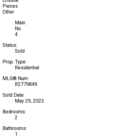
Ensuite
Pieces
Other
Main
No
4
Status:
Sold
Prop. Type:
Residential
MLS® Num:
R2779849
Sold Date:
May 29, 2023
Bedrooms:
2
Bathrooms:
1