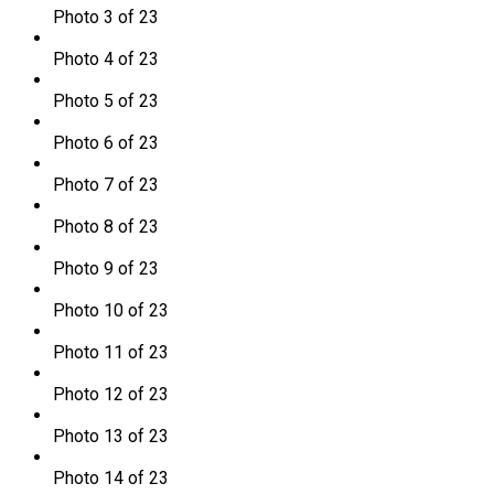
Photo 3 of 23
Photo 4 of 23
Photo 5 of 23
Photo 6 of 23
Photo 7 of 23
Photo 8 of 23
Photo 9 of 23
Photo 10 of 23
Photo 11 of 23
Photo 12 of 23
Photo 13 of 23
Photo 14 of 23