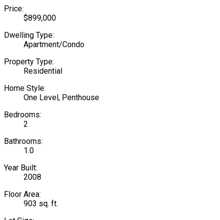
Price:
$899,000
Dwelling Type:
Apartment/Condo
Property Type:
Residential
Home Style:
One Level, Penthouse
Bedrooms:
2
Bathrooms:
1.0
Year Built:
2008
Floor Area:
903 sq. ft.