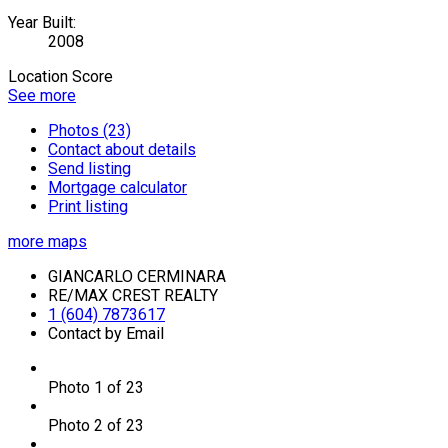
Year Built:
2008
Location Score
See more
Photos (23)
Contact about details
Send listing
Mortgage calculator
Print listing
more maps
GIANCARLO CERMINARA
RE/MAX CREST REALTY
1 (604) 7873617
Contact by Email
Photo 1 of 23
Photo 2 of 23