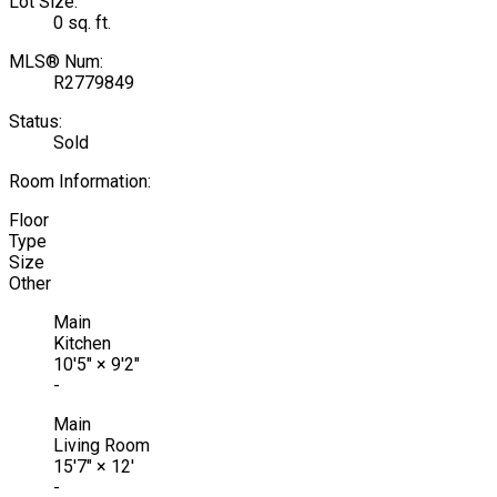
Lot Size:
0 sq. ft.
MLS® Num:
R2779849
Status:
Sold
Room Information:
Floor
Type
Size
Other
Main
Kitchen
10'5"
×
9'2"
-
Main
Living Room
15'7"
×
12'
-