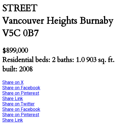
STREET
Vancouver Heights
Burnaby
V5C 0B7
$899,000
Residential
beds:
2
baths:
1.0
903 sq. ft.
built:
2008
Share on X
Share on Facebook
Share on Pinterest
Share Link
Share on Twitter
Share on Facebook
Share on Pinterest
Share Link