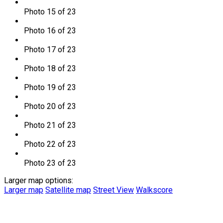
Photo 15 of 23
Photo 16 of 23
Photo 17 of 23
Photo 18 of 23
Photo 19 of 23
Photo 20 of 23
Photo 21 of 23
Photo 22 of 23
Photo 23 of 23
Larger map options:
Larger map
Satellite map
Street View
Walkscore