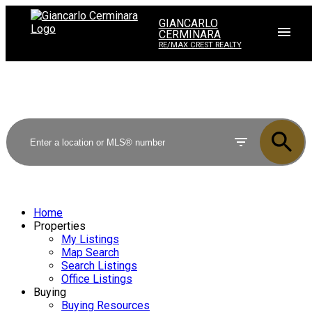
GIANCARLO
CERMINARA
RE/MAX CREST REALTY
Home
Properties
My Listings
Map Search
Search Listings
Office Listings
Buying
Buying Resources