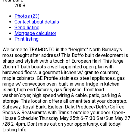
2008
Photos (23)
Contact about details
Send listing
Mortgage calculator
Print listing
Welcome to TRAMONTO in the "Heights" North Burnaby's
most sought after address! This Boffo built development is
sharp and stylish with a touch of European flair! This large
2bdrm 1 bath boasts a well appointed open plan with
hardwood floors, a gourmet kitchen w/ granite counters,
maple cabinets, GE Profile stainless steel appliances, gas
range w/ convection oven, built-in wine fridge in kitchen
island, high end fixtures, gas fireplace, front load
washer/dryer, high speed wiring & cable, patio, parking &
storage. This location offers all amentites at your doorstep;
Safeway, Royal Bank, Eieleen Daly, Produce/Deli's/Coffee
Shops & Restaurants with Transit outside your door. Open-
House Schedule: Thursday May 25th 6-7 :30 Sat/Sun May 27
/28 2-4pm. Dont miss out on your opportunity, call today!
Listing Info: