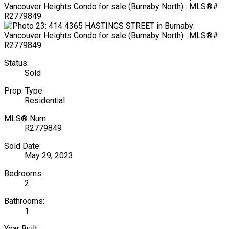
Status:
Sold
Prop. Type:
Residential
MLS® Num:
R2779849
Sold Date:
May 29, 2023
Bedrooms:
2
Bathrooms:
1
Year Built: