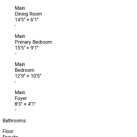
Main
Dining Room
14'5"
×
6'1"
-
Main
Primary Bedroom
15'5"
×
9'1"
-
Main
Bedroom
12'9"
×
10'5"
-
Main
Foyer
8'3"
×
4'1"
-
Bathrooms:
Floor