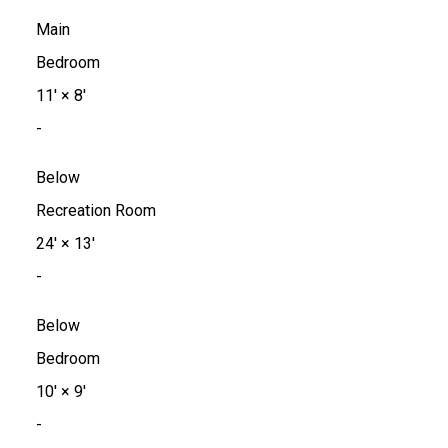
Main
Bedroom
11'
×
8'
-
Below
Recreation Room
24'
×
13'
-
Below
Bedroom
10'
×
9'
-