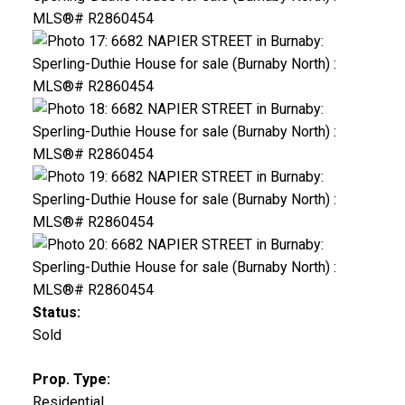
Status:
Sold
Prop. Type:
Residential