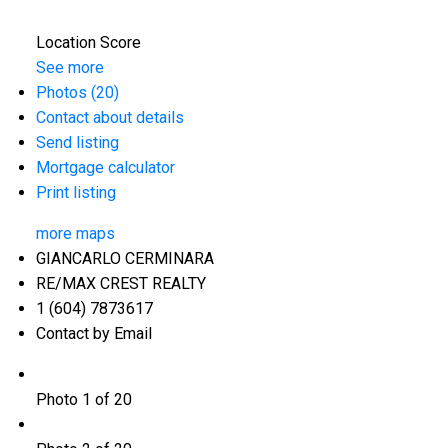
Location Score
See more
Photos (20)
Contact about details
Send listing
Mortgage calculator
Print listing
more maps
GIANCARLO CERMINARA
RE/MAX CREST REALTY
1 (604) 7873617
Contact by Email
Photo 1 of 20