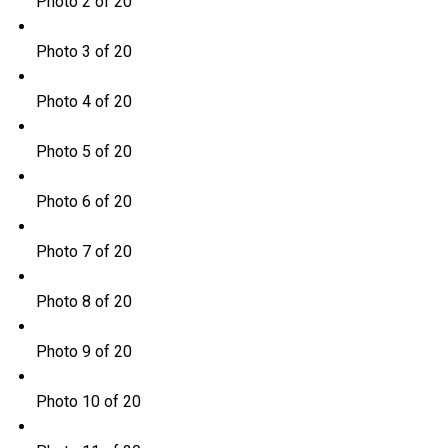
Photo 2 of 20
Photo 3 of 20
Photo 4 of 20
Photo 5 of 20
Photo 6 of 20
Photo 7 of 20
Photo 8 of 20
Photo 9 of 20
Photo 10 of 20