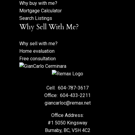
Why buy with me?
Mortgage Calculator
Search Listings
Why Sell With Me?
Why sell with me?
Home evaluation
Free consultation
Cell:
604-787-3617
Office:
604-433-2211
giancarloc@remax.net
Office Address:
#1 5050 Kingsway
Burnaby, BC, V5H 4C2