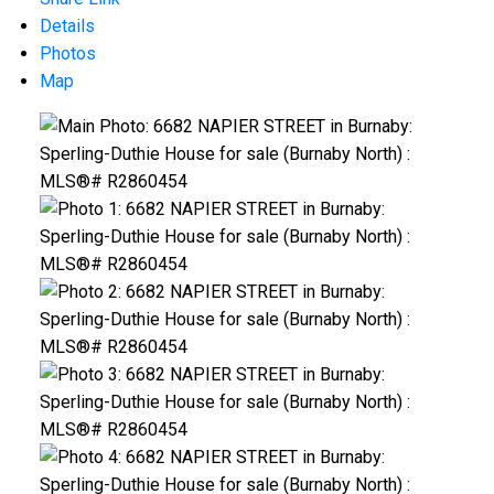
Details
Photos
Map