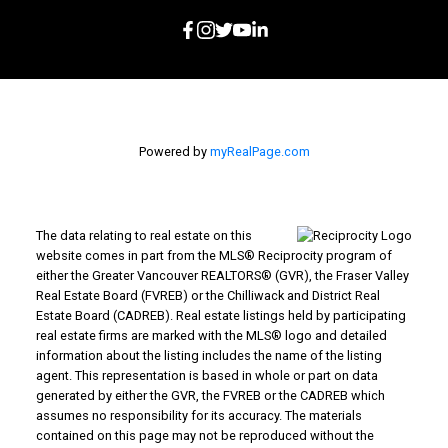
Powered by
myRealPage.com
The data relating to real estate on this
website comes in part from the MLS® Reciprocity program of
either the Greater Vancouver REALTORS® (GVR), the Fraser Valley
Real Estate Board (FVREB) or the Chilliwack and District Real
Estate Board (CADREB). Real estate listings held by participating
real estate firms are marked with the MLS® logo and detailed
information about the listing includes the name of the listing
agent. This representation is based in whole or part on data
generated by either the GVR, the FVREB or the CADREB which
assumes no responsibility for its accuracy. The materials
contained on this page may not be reproduced without the