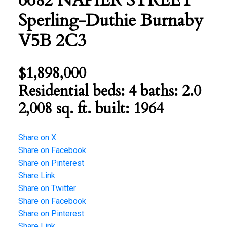
6682 NAPIER STREET
Sperling-Duthie
Burnaby
V5B 2C3
$1,898,000
Residential
beds:
4
baths:
2.0
2,008 sq. ft.
built:
1964
Share on X
Share on Facebook
Share on Pinterest
Share Link
Share on Twitter
Share on Facebook
Share on Pinterest
Share Link