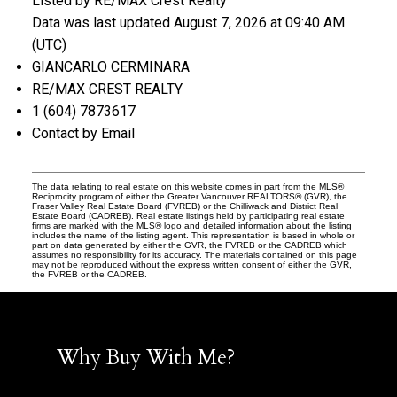
Listed by RE/MAX Crest Realty
Data was last updated August 7, 2026 at 09:40 AM
(UTC)
GIANCARLO CERMINARA
RE/MAX CREST REALTY
1 (604) 7873617
Contact by Email
The data relating to real estate on this website comes in part from the MLS®
Reciprocity program of either the Greater Vancouver REALTORS® (GVR), the
Fraser Valley Real Estate Board (FVREB) or the Chilliwack and District Real
Estate Board (CADREB). Real estate listings held by participating real estate
firms are marked with the MLS® logo and detailed information about the listing
includes the name of the listing agent. This representation is based in whole or
part on data generated by either the GVR, the FVREB or the CADREB which
assumes no responsibility for its accuracy. The materials contained on this page
may not be reproduced without the express written consent of either the GVR,
the FVREB or the CADREB.
Why Buy With Me?