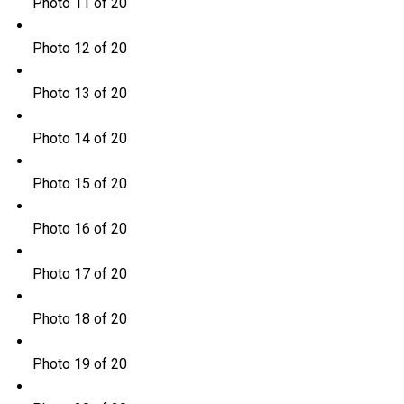
Photo 11 of 20
Photo 12 of 20
Photo 13 of 20
Photo 14 of 20
Photo 15 of 20
Photo 16 of 20
Photo 17 of 20
Photo 18 of 20
Photo 19 of 20