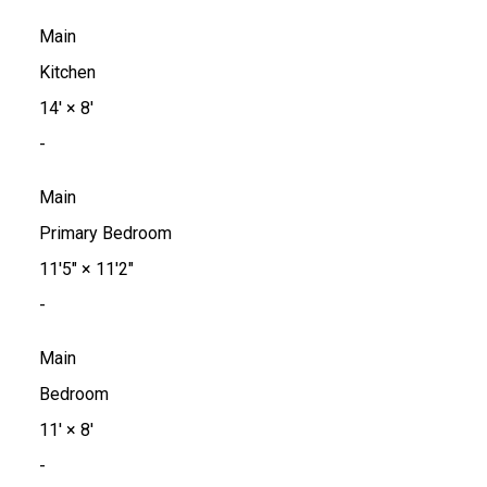
Main
Kitchen
14'
×
8'
-
Main
Primary Bedroom
11'5"
×
11'2"
-
Main
Bedroom
11'
×
8'
-