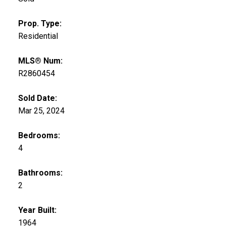
Prop. Type:
Residential
MLS® Num:
R2860454
Sold Date:
Mar 25, 2024
Bedrooms:
4
Bathrooms:
2
Year Built:
1964