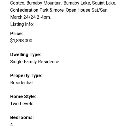
Costco, Burnaby Mountain, Burnaby Lake, Squint Lake,
Confederation Park & more. Open House Sat/Sun
March 24/24 2-4pm.
Listing Info:
Price:
$1,898,000
Dwelling Type:
Single Family Residence
Property Type:
Residential
Home Style:
Two Levels
Bedrooms:
4