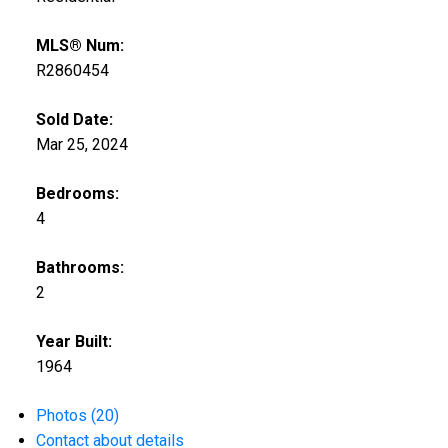
MLS® Num:
R2860454
Sold Date:
Mar 25, 2024
Bedrooms:
4
Bathrooms:
2
Year Built:
1964
Photos (20)
Contact about details