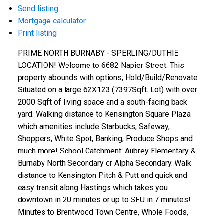
Send listing
Mortgage calculator
Print listing
PRIME NORTH BURNABY - SPERLING/DUTHIE
LOCATION! Welcome to 6682 Napier Street. This
property abounds with options; Hold/Build/Renovate.
Situated on a large 62X123 (7397Sqft. Lot) with over
2000 Sqft of living space and a south-facing back
yard. Walking distance to Kensington Square Plaza
which amenities include Starbucks, Safeway,
Shoppers, White Spot, Banking, Produce Shops and
much more! School Catchment: Aubrey Elementary &
Burnaby North Secondary or Alpha Secondary. Walk
distance to Kensington Pitch & Putt and quick and
easy transit along Hastings which takes you
downtown in 20 minutes or up to SFU in 7 minutes!
Minutes to Brentwood Town Centre, Whole Foods,