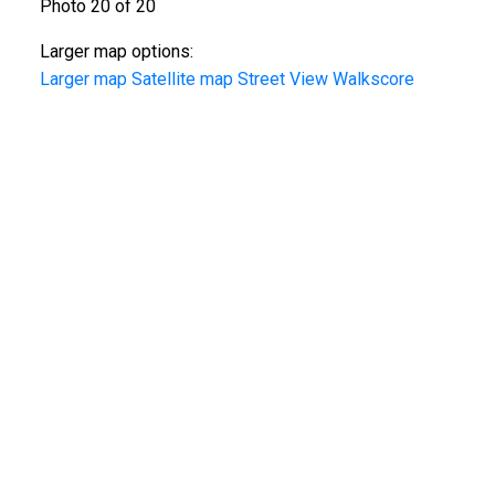
Photo 20 of 20
Larger map options:
Larger map
Satellite map
Street View
Walkscore