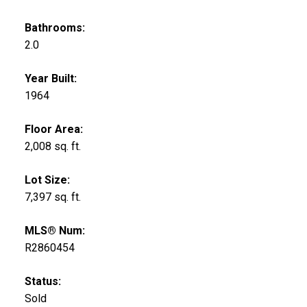
Bathrooms:
2.0
Year Built:
1964
Floor Area:
2,008 sq. ft.
Lot Size:
7,397 sq. ft.
MLS® Num:
R2860454
Status:
Sold