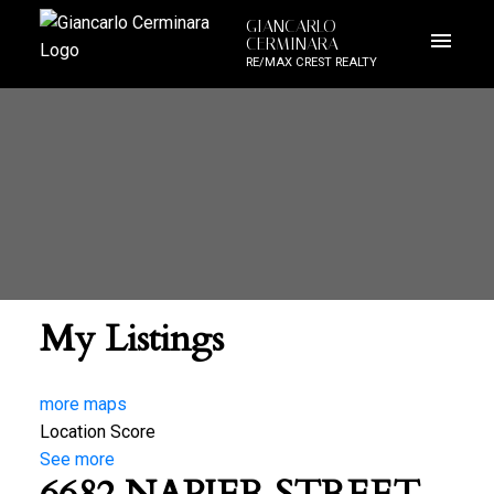
GIANCARLO
CERMINARA
RE/MAX CREST REALTY
My Listings
more maps
Location Score
See more