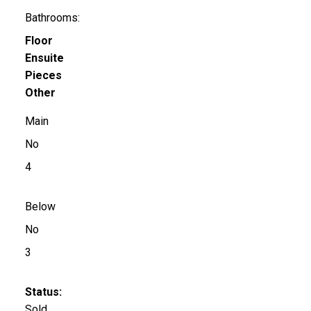
Bathrooms:
Floor
Ensuite
Pieces
Other
Main
No
4
Below
No
3
Status:
Sold