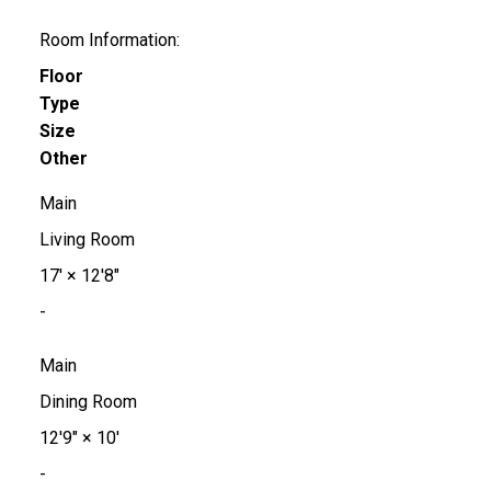
Room Information:
Floor
Type
Size
Other
Main
Living Room
17'
×
12'8"
-
Main
Dining Room
12'9"
×
10'
-